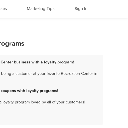
sses
Marketing Tips
Sign In
Programs
n Center business with a loyalty program!
 being a customer at your favorite Recreation Center in
 coupons with loyalty programs!
a loyalty program loved by all of your customers!