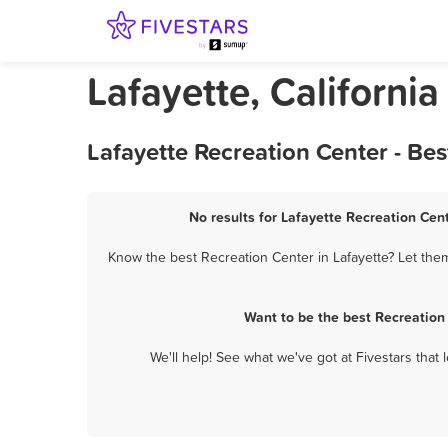
Lafayette, Californi
Lafayette Recreation Center - Be
No results for Lafayette Recreation Cent
Know the best Recreation Center in Lafayette? Let them
Want to be the best Recreation
We'll help! See what we've got at Fivestars that