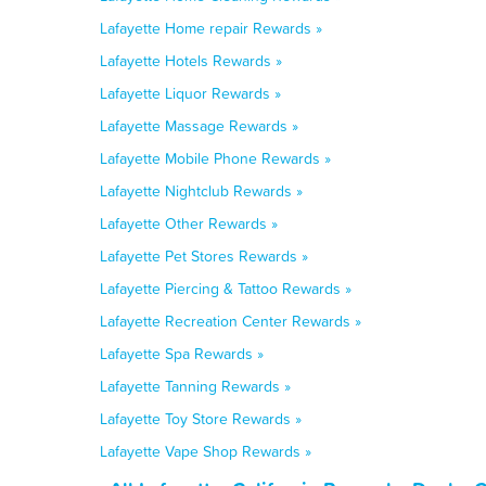
Lafayette Home repair Rewards »
Lafayette Hotels Rewards »
Lafayette Liquor Rewards »
Lafayette Massage Rewards »
Lafayette Mobile Phone Rewards »
Lafayette Nightclub Rewards »
Lafayette Other Rewards »
Lafayette Pet Stores Rewards »
Lafayette Piercing & Tattoo Rewards »
Lafayette Recreation Center Rewards »
Lafayette Spa Rewards »
Lafayette Tanning Rewards »
Lafayette Toy Store Rewards »
Lafayette Vape Shop Rewards »