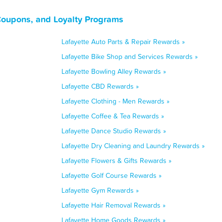
 Coupons, and Loyalty Programs
Lafayette Auto Parts & Repair Rewards »
Lafayette Bike Shop and Services Rewards »
Lafayette Bowling Alley Rewards »
Lafayette CBD Rewards »
Lafayette Clothing - Men Rewards »
Lafayette Coffee & Tea Rewards »
Lafayette Dance Studio Rewards »
Lafayette Dry Cleaning and Laundry Rewards »
Lafayette Flowers & Gifts Rewards »
Lafayette Golf Course Rewards »
Lafayette Gym Rewards »
Lafayette Hair Removal Rewards »
Lafayette Home Goods Rewards »