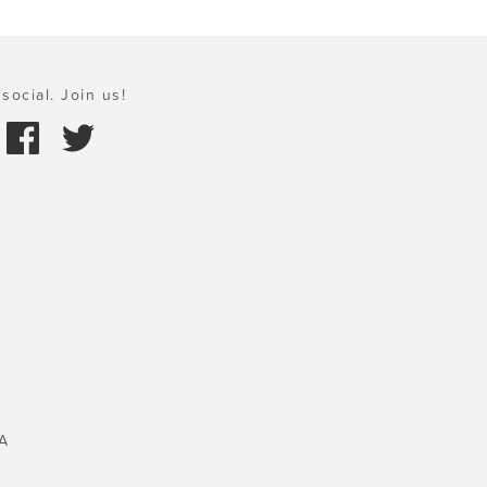
social. Join us!
A