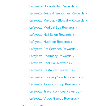
Lafayette Hookah Bar Rewards »
Lafayette Juice & Smoothies Rewards »
Lafayette Makeup / Blow-dry Rewards »
Lafayette Medical Spa Rewards »
Lafayette Nail Salon Rewards »
Lafayette Nutrition Rewards »
Lafayette Pet Services Rewards »
Lafayette Pharmacy Rewards »
Lafayette Pool Hall Rewards »
Lafayette Restaurant Rewards »
Lafayette Sporting Goods Rewards »
Lafayette Tobacco Shop Rewards »
Lafayette Travel services Rewards »
Lafayette Video Games Rewards »