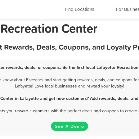
Find Locations
For Busine
a Recreation Center
st Rewards, Deals, Coupons, and Loyalty 
er rewards, deals, or coupons. Be the first local Lafayette Recreatio
 know about Fivestars and start getting rewards, deals, and coupons for
Lafayette! Love local businesses and reward your loyalty!
 Center in Lafayette and get new customers? Add rewards, deals, and
 lets you reward customers with the perfect deals and coupons to create 
See A Demo