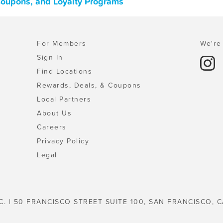
 Coupons, and Loyalty Programs
For Members
We're 
Sign In
Find Locations
Rewards, Deals, & Coupons
Local Partners
About Us
Careers
Privacy Policy
Legal
C. | 50 FRANCISCO STREET SUITE 100, SAN FRANCISCO, C