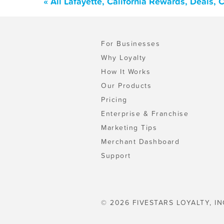
« All Lafayette, California Rewards, Deals,
For Businesses
Why Loyalty
How It Works
Our Products
Pricing
Enterprise & Franchise
Marketing Tips
Merchant Dashboard
Support
© 2026 FIVESTARS LOYALTY, IN