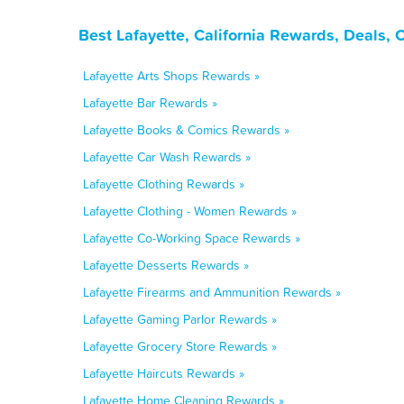
Best Lafayette, California Rewards, Deals,
Lafayette Arts Shops Rewards »
Lafayette Bar Rewards »
Lafayette Books & Comics Rewards »
Lafayette Car Wash Rewards »
Lafayette Clothing Rewards »
Lafayette Clothing - Women Rewards »
Lafayette Co-Working Space Rewards »
Lafayette Desserts Rewards »
Lafayette Firearms and Ammunition Rewards »
Lafayette Gaming Parlor Rewards »
Lafayette Grocery Store Rewards »
Lafayette Haircuts Rewards »
Lafayette Home Cleaning Rewards »