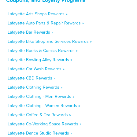
Lafayette Arts Shops Rewards »
Lafayette Auto Parts & Repair Rewards »
Lafayette Bar Rewards »
Lafayette Bike Shop and Services Rewards »
Lafayette Books & Comics Rewards »
Lafayette Bowling Alley Rewards »
Lafayette Car Wash Rewards »
Lafayette CBD Rewards »
Lafayette Clothing Rewards »
Lafayette Clothing - Men Rewards »
Lafayette Clothing - Women Rewards »
Lafayette Coffee & Tea Rewards »
Lafayette Co-Working Space Rewards »
Lafayette Dance Studio Rewards »