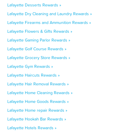
Lafayette Desserts Rewards »
Lafayette Dry Cleaning and Laundry Rewards »
Lafayette Firearms and Ammunition Rewards »
Lafayette Flowers & Gifts Rewards »
Lafayette Gaming Parlor Rewards »
Lafayette Golf Course Rewards »
Lafayette Grocery Store Rewards »
Lafayette Gym Rewards »
Lafayette Haircuts Rewards »
Lafayette Hair Removal Rewards »
Lafayette Home Cleaning Rewards »
Lafayette Home Goods Rewards »
Lafayette Home repair Rewards »
Lafayette Hookah Bar Rewards »
Lafayette Hotels Rewards »