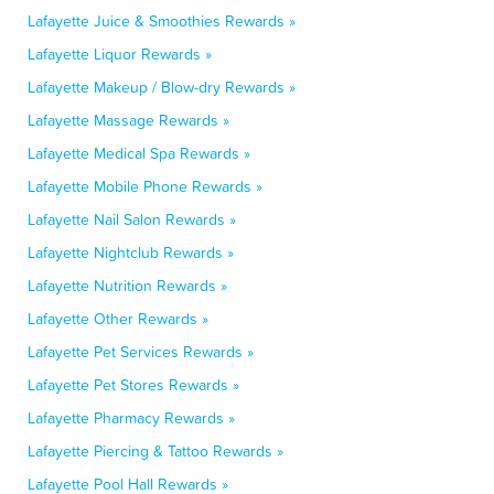
Lafayette Juice & Smoothies Rewards »
Lafayette Liquor Rewards »
Lafayette Makeup / Blow-dry Rewards »
Lafayette Massage Rewards »
Lafayette Medical Spa Rewards »
Lafayette Mobile Phone Rewards »
Lafayette Nail Salon Rewards »
Lafayette Nightclub Rewards »
Lafayette Nutrition Rewards »
Lafayette Other Rewards »
Lafayette Pet Services Rewards »
Lafayette Pet Stores Rewards »
Lafayette Pharmacy Rewards »
Lafayette Piercing & Tattoo Rewards »
Lafayette Pool Hall Rewards »