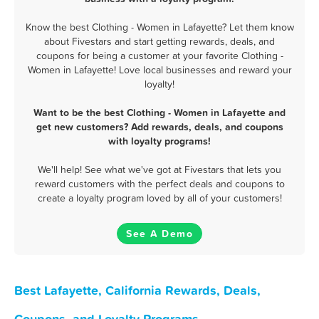
Know the best Clothing - Women in Lafayette? Let them know
about Fivestars and start getting rewards, deals, and
coupons for being a customer at your favorite Clothing -
Women in Lafayette! Love local businesses and reward your
loyalty!
Want to be the best Clothing - Women in Lafayette and
get new customers? Add rewards, deals, and coupons
with loyalty programs!
We'll help! See what we've got at Fivestars that lets you
reward customers with the perfect deals and coupons to
create a loyalty program loved by all of your customers!
See A Demo
Best Lafayette, California Rewards, Deals,
Coupons, and Loyalty Programs