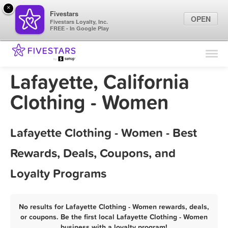
×
Fivestars
OPEN
Fivestars Loyalty, Inc.
FREE - In Google Play
Find Locations
For Businesses
Lafayette, California
Marketing Tips
Clothing - Women
Sign In
Lafayette Clothing - Women - Best
Rewards, Deals, Coupons, and
Loyalty Programs
No results for Lafayette Clothing - Women rewards, deals,
or coupons. Be the first local Lafayette Clothing - Women
business with a loyalty program!