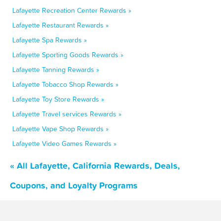
Lafayette Recreation Center Rewards »
Lafayette Restaurant Rewards »
Lafayette Spa Rewards »
Lafayette Sporting Goods Rewards »
Lafayette Tanning Rewards »
Lafayette Tobacco Shop Rewards »
Lafayette Toy Store Rewards »
Lafayette Travel services Rewards »
Lafayette Vape Shop Rewards »
Lafayette Video Games Rewards »
« All Lafayette, California Rewards, Deals,
Coupons, and Loyalty Programs