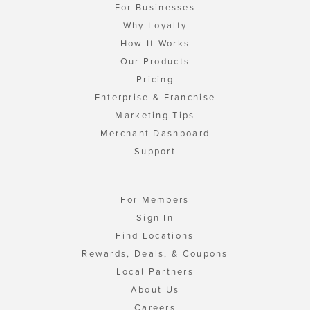
For Businesses
Why Loyalty
How It Works
Our Products
Pricing
Enterprise & Franchise
Marketing Tips
Merchant Dashboard
Support
For Members
Sign In
Find Locations
Rewards, Deals, & Coupons
Local Partners
About Us
Careers