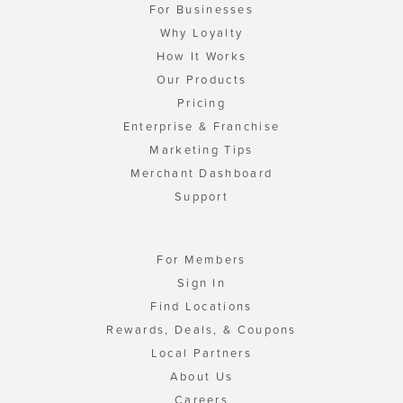
For Businesses
Why Loyalty
How It Works
Our Products
Pricing
Enterprise & Franchise
Marketing Tips
Merchant Dashboard
Support
For Members
Sign In
Find Locations
Rewards, Deals, & Coupons
Local Partners
About Us
Careers