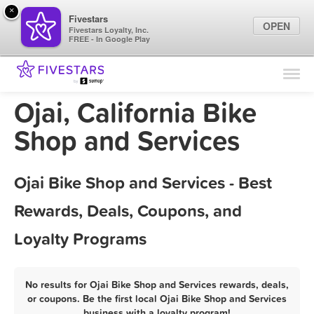
×
Fivestars
OPEN
Fivestars Loyalty, Inc.
FREE - In Google Play
Find Locations
For Businesses
Ojai, California Bike
Marketing Tips
Shop and Services
Sign In
Ojai Bike Shop and Services - Best
Rewards, Deals, Coupons, and
Loyalty Programs
No results for Ojai Bike Shop and Services rewards, deals,
or coupons. Be the first local Ojai Bike Shop and Services
business with a loyalty program!