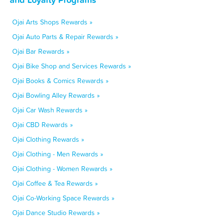
Ojai Arts Shops Rewards »
Ojai Auto Parts & Repair Rewards »
Ojai Bar Rewards »
Ojai Bike Shop and Services Rewards »
Ojai Books & Comics Rewards »
Ojai Bowling Alley Rewards »
Ojai Car Wash Rewards »
Ojai CBD Rewards »
Ojai Clothing Rewards »
Ojai Clothing - Men Rewards »
Ojai Clothing - Women Rewards »
Ojai Coffee & Tea Rewards »
Ojai Co-Working Space Rewards »
Ojai Dance Studio Rewards »