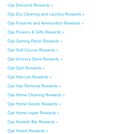
Ojai Desserts Rewards »
Ojai Dry Cleaning and Laundry Rewards »
Ojai Firearms and Ammunition Rewards »
Ojai Flowers & Gifts Rewards »
Ojai Gaming Parlor Rewards »
Ojai Golf Course Rewards »
Ojai Grocery Store Rewards »
Ojai Gym Rewards »
Ojai Haircuts Rewards »
Ojai Hair Removal Rewards »
Ojai Home Cleaning Rewards »
Ojai Home Goods Rewards »
Ojai Home repair Rewards »
Ojai Hookah Bar Rewards »
Ojai Hotels Rewards »