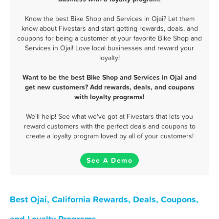
Know the best Bike Shop and Services in Ojai? Let them
know about Fivestars and start getting rewards, deals, and
coupons for being a customer at your favorite Bike Shop and
Services in Ojai! Love local businesses and reward your
loyalty!
Want to be the best Bike Shop and Services in Ojai and
get new customers? Add rewards, deals, and coupons
with loyalty programs!
We'll help! See what we've got at Fivestars that lets you
reward customers with the perfect deals and coupons to
create a loyalty program loved by all of your customers!
See A Demo
Best Ojai, California Rewards, Deals, Coupons,
and Loyalty Programs