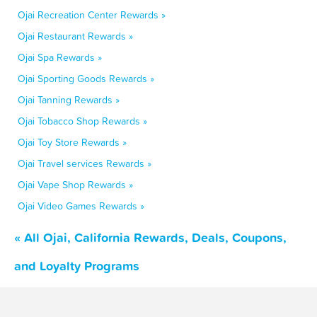
Ojai Recreation Center Rewards »
Ojai Restaurant Rewards »
Ojai Spa Rewards »
Ojai Sporting Goods Rewards »
Ojai Tanning Rewards »
Ojai Tobacco Shop Rewards »
Ojai Toy Store Rewards »
Ojai Travel services Rewards »
Ojai Vape Shop Rewards »
Ojai Video Games Rewards »
« All Ojai, California Rewards, Deals, Coupons,
and Loyalty Programs