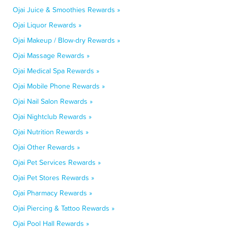
Ojai Juice & Smoothies Rewards »
Ojai Liquor Rewards »
Ojai Makeup / Blow-dry Rewards »
Ojai Massage Rewards »
Ojai Medical Spa Rewards »
Ojai Mobile Phone Rewards »
Ojai Nail Salon Rewards »
Ojai Nightclub Rewards »
Ojai Nutrition Rewards »
Ojai Other Rewards »
Ojai Pet Services Rewards »
Ojai Pet Stores Rewards »
Ojai Pharmacy Rewards »
Ojai Piercing & Tattoo Rewards »
Ojai Pool Hall Rewards »