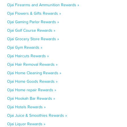
Ojai Firearms and Ammunition Rewards »
Ojai Flowers & Gifts Rewards »
Ojai Gaming Parlor Rewards »
Ojai Golf Course Rewards »
Ojai Grocery Store Rewards »
Ojai Gym Rewards »
Ojai Haircuts Rewards »
Ojai Hair Removal Rewards »
Ojai Home Cleaning Rewards »
Ojai Home Goods Rewards »
Ojai Home repair Rewards »
Ojai Hookah Bar Rewards »
Ojai Hotels Rewards »
Ojai Juice & Smoothies Rewards »
Ojai Liquor Rewards »