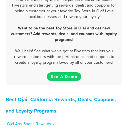
Fivestars and start getting rewards, deals, and coupons for
being a customer at your favorite Toy Store in Ojai! Love
local businesses and reward your loyalty!
Want to be the best Toy Store in Ojai and get new
customers? Add rewards, deals, and coupons with loyalty
programs!
We'll help! See what we've got at Fivestars that lets you
reward customers with the perfect deals and coupons to
create a loyalty program loved by all of your customers!
See A Demo
Best Ojai, California Rewards, Deals, Coupons,
and Loyalty Programs
Ojai Arts Shops Rewards »