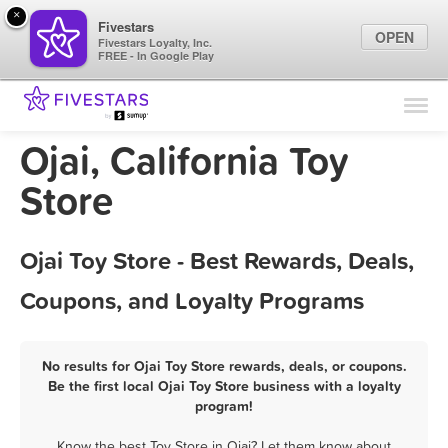
×
Fivestars
OPEN
Fivestars Loyalty, Inc.
FREE - In Google Play
Find Locations
For Businesses
Ojai, California Toy
Marketing Tips
Store
Sign In
Ojai Toy Store - Best Rewards, Deals,
Coupons, and Loyalty Programs
No results for Ojai Toy Store rewards, deals, or coupons.
Be the first local Ojai Toy Store business with a loyalty
program!
Know the best Toy Store in Ojai? Let them know about