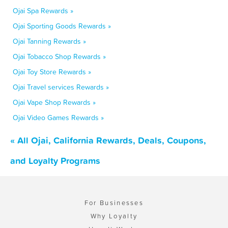
Ojai Spa Rewards »
Ojai Sporting Goods Rewards »
Ojai Tanning Rewards »
Ojai Tobacco Shop Rewards »
Ojai Toy Store Rewards »
Ojai Travel services Rewards »
Ojai Vape Shop Rewards »
Ojai Video Games Rewards »
« All Ojai, California Rewards, Deals, Coupons,
and Loyalty Programs
For Businesses
Why Loyalty