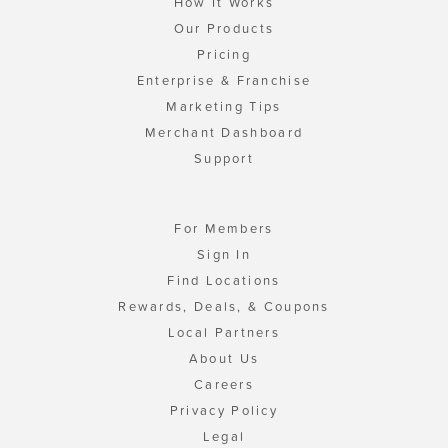
How It Works
Our Products
Pricing
Enterprise & Franchise
Marketing Tips
Merchant Dashboard
Support
For Members
Sign In
Find Locations
Rewards, Deals, & Coupons
Local Partners
About Us
Careers
Privacy Policy
Legal