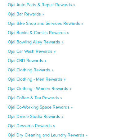
Ojai Auto Parts & Repair Rewards »
Ojai Bar Rewards »
Ojai Bike Shop and Services Rewards »
Ojai Books & Comics Rewards »
Ojai Bowling Alley Rewards »
Ojai Car Wash Rewards »
Ojai CBD Rewards »
Ojai Clothing Rewards »
Ojai Clothing - Men Rewards »
Ojai Clothing - Women Rewards »
Ojai Coffee & Tea Rewards »
Ojai Co-Working Space Rewards »
Ojai Dance Studio Rewards »
Ojai Desserts Rewards »
Ojai Dry Cleaning and Laundry Rewards »