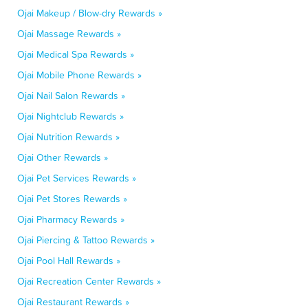
Ojai Makeup / Blow-dry Rewards »
Ojai Massage Rewards »
Ojai Medical Spa Rewards »
Ojai Mobile Phone Rewards »
Ojai Nail Salon Rewards »
Ojai Nightclub Rewards »
Ojai Nutrition Rewards »
Ojai Other Rewards »
Ojai Pet Services Rewards »
Ojai Pet Stores Rewards »
Ojai Pharmacy Rewards »
Ojai Piercing & Tattoo Rewards »
Ojai Pool Hall Rewards »
Ojai Recreation Center Rewards »
Ojai Restaurant Rewards »