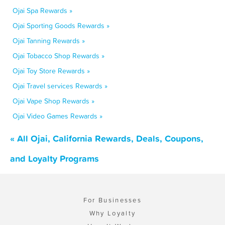
Ojai Spa Rewards »
Ojai Sporting Goods Rewards »
Ojai Tanning Rewards »
Ojai Tobacco Shop Rewards »
Ojai Toy Store Rewards »
Ojai Travel services Rewards »
Ojai Vape Shop Rewards »
Ojai Video Games Rewards »
« All Ojai, California Rewards, Deals, Coupons,
and Loyalty Programs
For Businesses
Why Loyalty