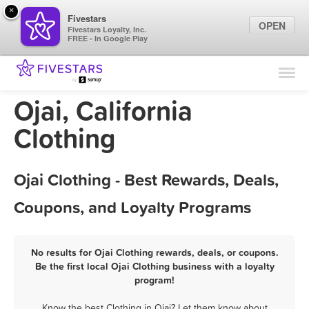
×
Fivestars
OPEN
Fivestars Loyalty, Inc.
FREE - In Google Play
Find Locations
For Businesses
Ojai, California
Marketing Tips
Clothing
Sign In
Ojai Clothing - Best Rewards, Deals,
Coupons, and Loyalty Programs
No results for Ojai Clothing rewards, deals, or coupons.
Be the first local Ojai Clothing business with a loyalty
program!
Know the best Clothing in Ojai? Let them know about