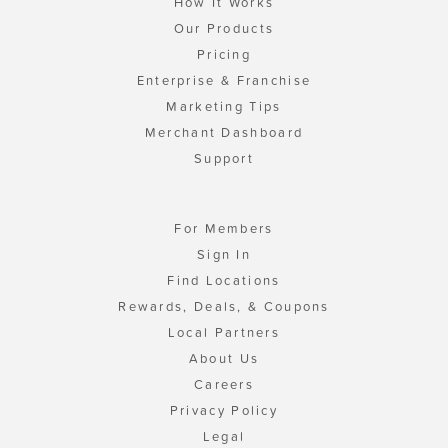
How It Works
Our Products
Pricing
Enterprise & Franchise
Marketing Tips
Merchant Dashboard
Support
For Members
Sign In
Find Locations
Rewards, Deals, & Coupons
Local Partners
About Us
Careers
Privacy Policy
Legal