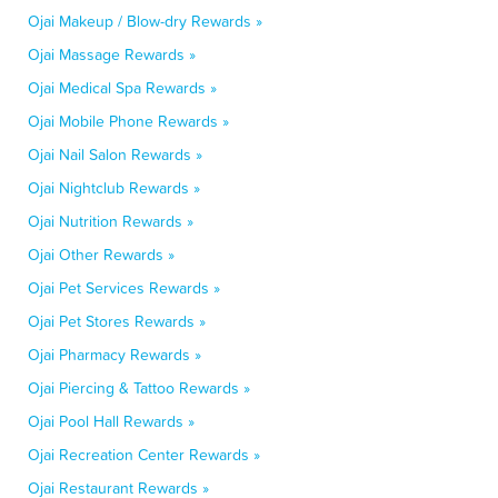
Ojai Makeup / Blow-dry Rewards »
Ojai Massage Rewards »
Ojai Medical Spa Rewards »
Ojai Mobile Phone Rewards »
Ojai Nail Salon Rewards »
Ojai Nightclub Rewards »
Ojai Nutrition Rewards »
Ojai Other Rewards »
Ojai Pet Services Rewards »
Ojai Pet Stores Rewards »
Ojai Pharmacy Rewards »
Ojai Piercing & Tattoo Rewards »
Ojai Pool Hall Rewards »
Ojai Recreation Center Rewards »
Ojai Restaurant Rewards »