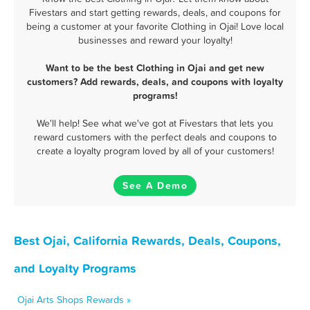
Fivestars and start getting rewards, deals, and coupons for
being a customer at your favorite Clothing in Ojai! Love local
businesses and reward your loyalty!
Want to be the best Clothing in Ojai and get new
customers? Add rewards, deals, and coupons with loyalty
programs!
We'll help! See what we've got at Fivestars that lets you
reward customers with the perfect deals and coupons to
create a loyalty program loved by all of your customers!
See A Demo
Best Ojai, California Rewards, Deals, Coupons,
and Loyalty Programs
Ojai Arts Shops Rewards »