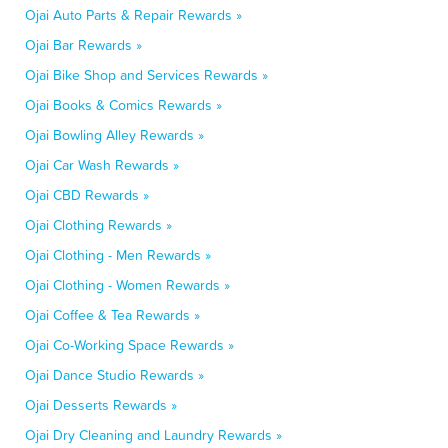
Ojai Auto Parts & Repair Rewards »
Ojai Bar Rewards »
Ojai Bike Shop and Services Rewards »
Ojai Books & Comics Rewards »
Ojai Bowling Alley Rewards »
Ojai Car Wash Rewards »
Ojai CBD Rewards »
Ojai Clothing Rewards »
Ojai Clothing - Men Rewards »
Ojai Clothing - Women Rewards »
Ojai Coffee & Tea Rewards »
Ojai Co-Working Space Rewards »
Ojai Dance Studio Rewards »
Ojai Desserts Rewards »
Ojai Dry Cleaning and Laundry Rewards »