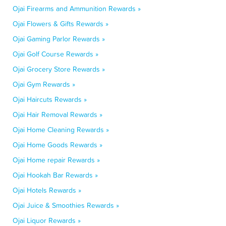
Ojai Firearms and Ammunition Rewards »
Ojai Flowers & Gifts Rewards »
Ojai Gaming Parlor Rewards »
Ojai Golf Course Rewards »
Ojai Grocery Store Rewards »
Ojai Gym Rewards »
Ojai Haircuts Rewards »
Ojai Hair Removal Rewards »
Ojai Home Cleaning Rewards »
Ojai Home Goods Rewards »
Ojai Home repair Rewards »
Ojai Hookah Bar Rewards »
Ojai Hotels Rewards »
Ojai Juice & Smoothies Rewards »
Ojai Liquor Rewards »