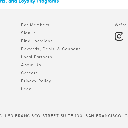
ons, and Loyalty Programs
For Members
We're 
Sign In
Find Locations
Rewards, Deals, & Coupons
Local Partners
About Us
Careers
Privacy Policy
Legal
C. | 50 FRANCISCO STREET SUITE 100, SAN FRANCISCO, C