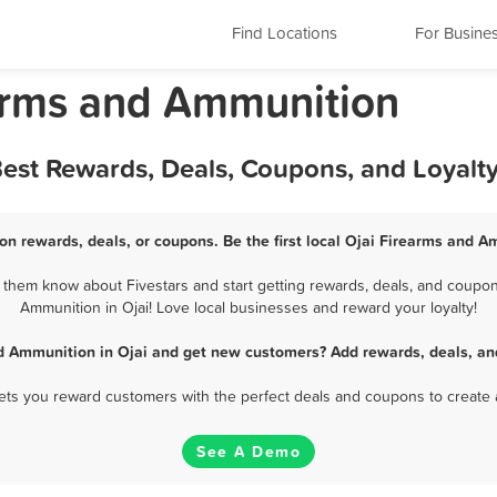
Find Locations
For Busine
earms and Ammunition
Best Rewards, Deals, Coupons, and Loyalt
on rewards, deals, or coupons. Be the first local Ojai Firearms and A
them know about Fivestars and start getting rewards, deals, and coupon
Ammunition in Ojai! Love local businesses and reward your loyalty!
d Ammunition in Ojai and get new customers? Add rewards, deals, an
 lets you reward customers with the perfect deals and coupons to create 
See A Demo