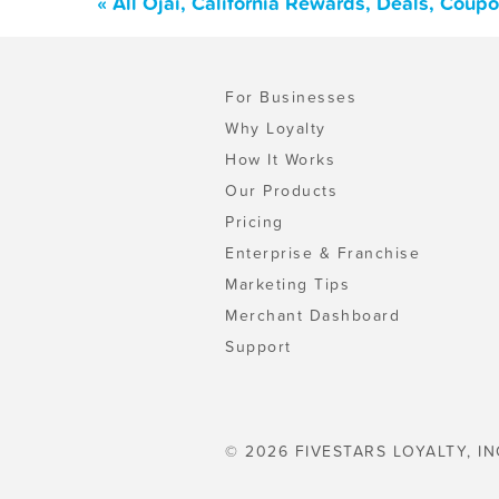
« All Ojai, California Rewards, Deals, Coup
For Businesses
Why Loyalty
How It Works
Our Products
Pricing
Enterprise & Franchise
Marketing Tips
Merchant Dashboard
Support
© 2026 FIVESTARS LOYALTY, IN