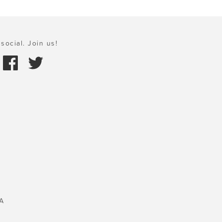
social. Join us!
A