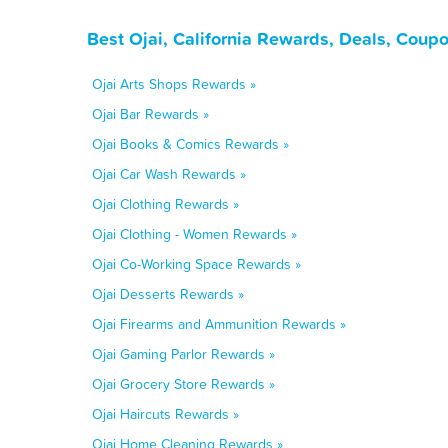
Best Ojai, California Rewards, Deals, Coup
Ojai Arts Shops Rewards »
Ojai Bar Rewards »
Ojai Books & Comics Rewards »
Ojai Car Wash Rewards »
Ojai Clothing Rewards »
Ojai Clothing - Women Rewards »
Ojai Co-Working Space Rewards »
Ojai Desserts Rewards »
Ojai Firearms and Ammunition Rewards »
Ojai Gaming Parlor Rewards »
Ojai Grocery Store Rewards »
Ojai Haircuts Rewards »
Ojai Home Cleaning Rewards »