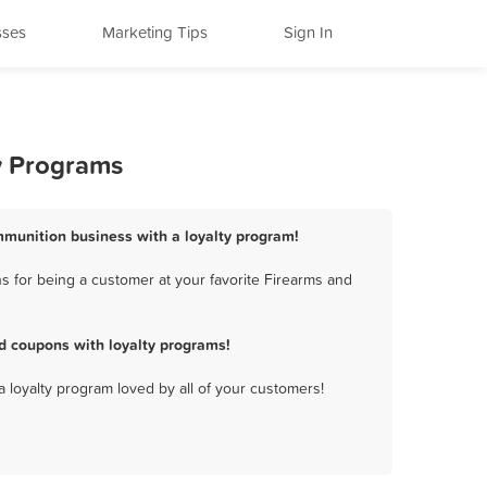
sses
Marketing Tips
Sign In
y Programs
mmunition business with a loyalty program!
s for being a customer at your favorite Firearms and
d coupons with loyalty programs!
a loyalty program loved by all of your customers!