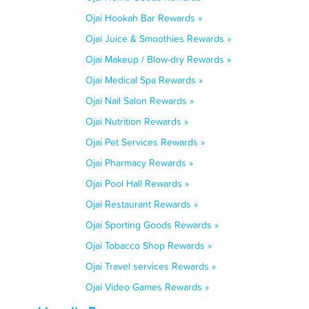
Ojai Hookah Bar Rewards »
Ojai Juice & Smoothies Rewards »
Ojai Makeup / Blow-dry Rewards »
Ojai Medical Spa Rewards »
Ojai Nail Salon Rewards »
Ojai Nutrition Rewards »
Ojai Pet Services Rewards »
Ojai Pharmacy Rewards »
Ojai Pool Hall Rewards »
Ojai Restaurant Rewards »
Ojai Sporting Goods Rewards »
Ojai Tobacco Shop Rewards »
Ojai Travel services Rewards »
Ojai Video Games Rewards »