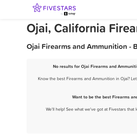
Ojai, California Fir
Ojai Firearms and Ammunition - 
No results for Ojai Firearms and Ammuniti
Know the best Firearms and Ammunition in Ojai? Let 
Want to be the best Firearms an
We'll help! See what we've got at Fivestars that