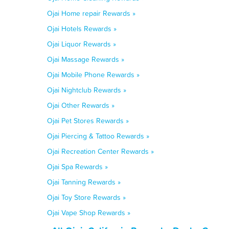
Ojai Home repair Rewards »
Ojai Hotels Rewards »
Ojai Liquor Rewards »
Ojai Massage Rewards »
Ojai Mobile Phone Rewards »
Ojai Nightclub Rewards »
Ojai Other Rewards »
Ojai Pet Stores Rewards »
Ojai Piercing & Tattoo Rewards »
Ojai Recreation Center Rewards »
Ojai Spa Rewards »
Ojai Tanning Rewards »
Ojai Toy Store Rewards »
Ojai Vape Shop Rewards »