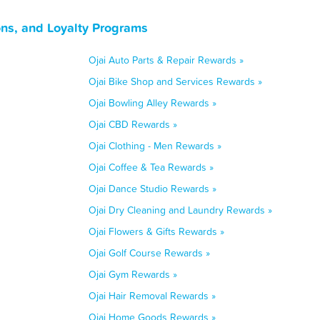
ons, and Loyalty Programs
Ojai Auto Parts & Repair Rewards »
Ojai Bike Shop and Services Rewards »
Ojai Bowling Alley Rewards »
Ojai CBD Rewards »
Ojai Clothing - Men Rewards »
Ojai Coffee & Tea Rewards »
Ojai Dance Studio Rewards »
Ojai Dry Cleaning and Laundry Rewards »
Ojai Flowers & Gifts Rewards »
Ojai Golf Course Rewards »
Ojai Gym Rewards »
Ojai Hair Removal Rewards »
Ojai Home Goods Rewards »