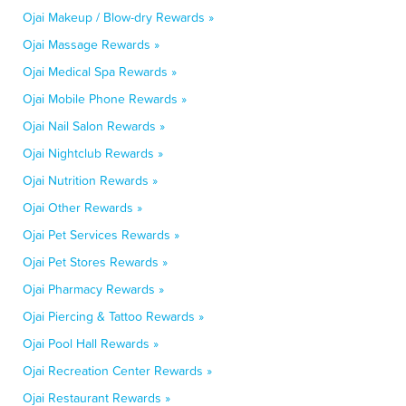
Ojai Makeup / Blow-dry Rewards »
Ojai Massage Rewards »
Ojai Medical Spa Rewards »
Ojai Mobile Phone Rewards »
Ojai Nail Salon Rewards »
Ojai Nightclub Rewards »
Ojai Nutrition Rewards »
Ojai Other Rewards »
Ojai Pet Services Rewards »
Ojai Pet Stores Rewards »
Ojai Pharmacy Rewards »
Ojai Piercing & Tattoo Rewards »
Ojai Pool Hall Rewards »
Ojai Recreation Center Rewards »
Ojai Restaurant Rewards »