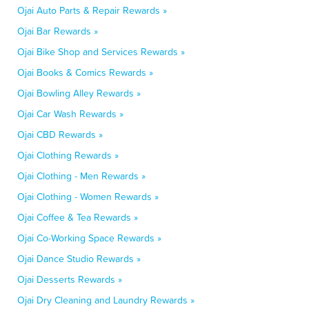
Ojai Auto Parts & Repair Rewards »
Ojai Bar Rewards »
Ojai Bike Shop and Services Rewards »
Ojai Books & Comics Rewards »
Ojai Bowling Alley Rewards »
Ojai Car Wash Rewards »
Ojai CBD Rewards »
Ojai Clothing Rewards »
Ojai Clothing - Men Rewards »
Ojai Clothing - Women Rewards »
Ojai Coffee & Tea Rewards »
Ojai Co-Working Space Rewards »
Ojai Dance Studio Rewards »
Ojai Desserts Rewards »
Ojai Dry Cleaning and Laundry Rewards »