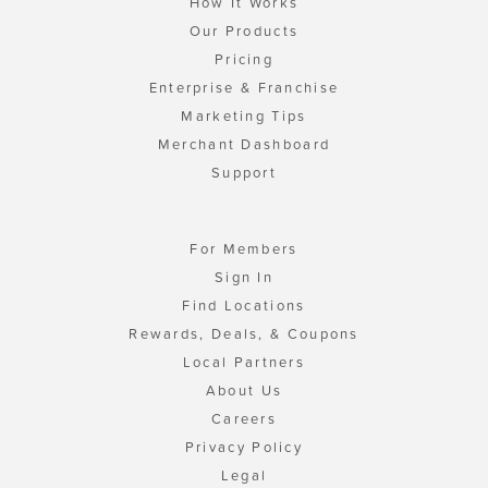
How It Works
Our Products
Pricing
Enterprise & Franchise
Marketing Tips
Merchant Dashboard
Support
For Members
Sign In
Find Locations
Rewards, Deals, & Coupons
Local Partners
About Us
Careers
Privacy Policy
Legal