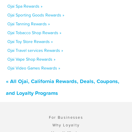
Ojai Spa Rewards »
Ojai Sporting Goods Rewards »
Ojai Tanning Rewards »
Ojai Tobacco Shop Rewards »
Ojai Toy Store Rewards »
Ojai Travel services Rewards »
Ojai Vape Shop Rewards »
Ojai Video Games Rewards »
« All Ojai, California Rewards, Deals, Coupons,
and Loyalty Programs
For Businesses
Why Loyalty