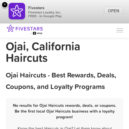
×
Fivestars
OPEN
Fivestars Loyalty, Inc.
FREE - In Google Play
Find Locations
For Businesses
Ojai, California
Marketing Tips
Haircuts
Sign In
Ojai Haircuts - Best Rewards, Deals,
Coupons, and Loyalty Programs
No results for Ojai Haircuts rewards, deals, or coupons.
Be the first local Ojai Haircuts business with a loyalty
program!
Know the best Haircuts in Ojai? Let them know about