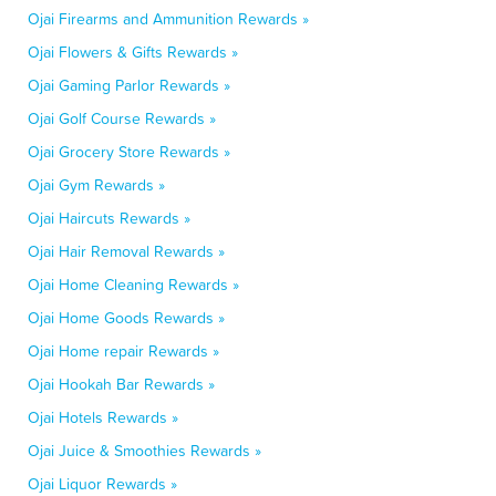
Ojai Firearms and Ammunition Rewards »
Ojai Flowers & Gifts Rewards »
Ojai Gaming Parlor Rewards »
Ojai Golf Course Rewards »
Ojai Grocery Store Rewards »
Ojai Gym Rewards »
Ojai Haircuts Rewards »
Ojai Hair Removal Rewards »
Ojai Home Cleaning Rewards »
Ojai Home Goods Rewards »
Ojai Home repair Rewards »
Ojai Hookah Bar Rewards »
Ojai Hotels Rewards »
Ojai Juice & Smoothies Rewards »
Ojai Liquor Rewards »