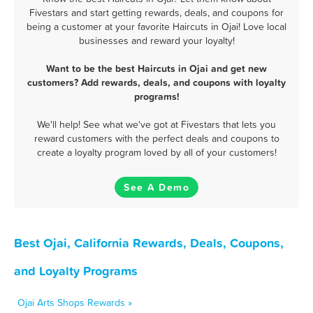
Fivestars and start getting rewards, deals, and coupons for
being a customer at your favorite Haircuts in Ojai! Love local
businesses and reward your loyalty!
Want to be the best Haircuts in Ojai and get new
customers? Add rewards, deals, and coupons with loyalty
programs!
We'll help! See what we've got at Fivestars that lets you
reward customers with the perfect deals and coupons to
create a loyalty program loved by all of your customers!
See A Demo
Best Ojai, California Rewards, Deals, Coupons,
and Loyalty Programs
Ojai Arts Shops Rewards »