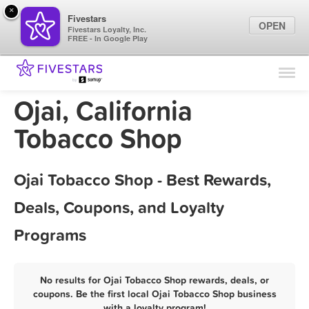
×
Fivestars
OPEN
Fivestars Loyalty, Inc.
FREE - In Google Play
Find Locations
For Businesses
Ojai, California
Marketing Tips
Tobacco Shop
Sign In
Ojai Tobacco Shop - Best Rewards,
Deals, Coupons, and Loyalty
Programs
No results for Ojai Tobacco Shop rewards, deals, or
coupons. Be the first local Ojai Tobacco Shop business
with a loyalty program!