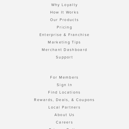
Why Loyalty
How It Works
Our Products
Pricing
Enterprise & Franchise
Marketing Tips
Merchant Dashboard
Support
For Members
Sign In
Find Locations
Rewards, Deals, & Coupons
Local Partners
About Us
Careers