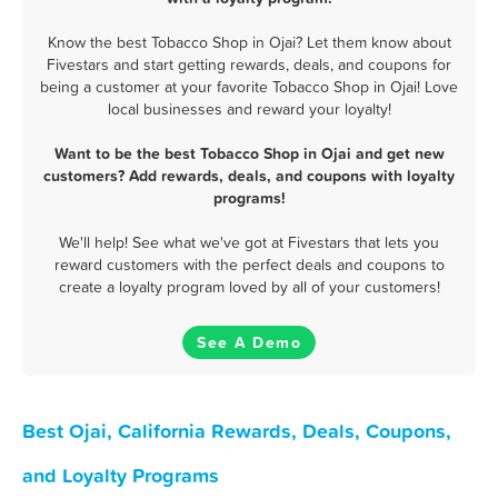
Know the best Tobacco Shop in Ojai? Let them know about
Fivestars and start getting rewards, deals, and coupons for
being a customer at your favorite Tobacco Shop in Ojai! Love
local businesses and reward your loyalty!
Want to be the best Tobacco Shop in Ojai and get new
customers? Add rewards, deals, and coupons with loyalty
programs!
We'll help! See what we've got at Fivestars that lets you
reward customers with the perfect deals and coupons to
create a loyalty program loved by all of your customers!
See A Demo
Best Ojai, California Rewards, Deals, Coupons,
and Loyalty Programs