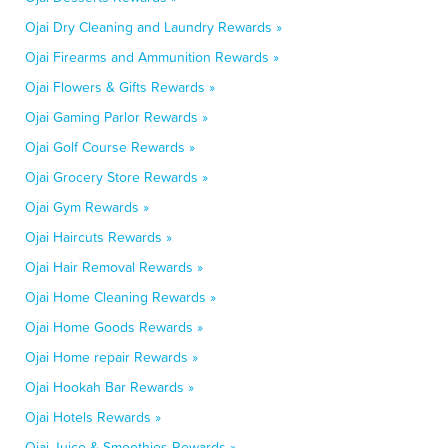
Ojai Dry Cleaning and Laundry Rewards »
Ojai Firearms and Ammunition Rewards »
Ojai Flowers & Gifts Rewards »
Ojai Gaming Parlor Rewards »
Ojai Golf Course Rewards »
Ojai Grocery Store Rewards »
Ojai Gym Rewards »
Ojai Haircuts Rewards »
Ojai Hair Removal Rewards »
Ojai Home Cleaning Rewards »
Ojai Home Goods Rewards »
Ojai Home repair Rewards »
Ojai Hookah Bar Rewards »
Ojai Hotels Rewards »
Ojai Juice & Smoothies Rewards »