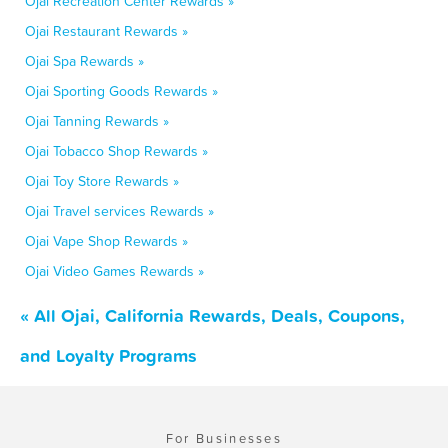
Ojai Recreation Center Rewards »
Ojai Restaurant Rewards »
Ojai Spa Rewards »
Ojai Sporting Goods Rewards »
Ojai Tanning Rewards »
Ojai Tobacco Shop Rewards »
Ojai Toy Store Rewards »
Ojai Travel services Rewards »
Ojai Vape Shop Rewards »
Ojai Video Games Rewards »
« All Ojai, California Rewards, Deals, Coupons,
and Loyalty Programs
For Businesses