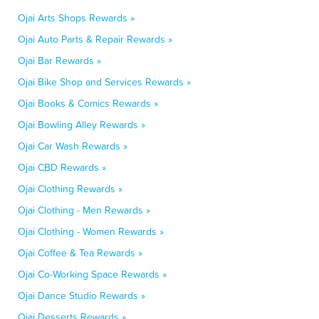
Ojai Arts Shops Rewards »
Ojai Auto Parts & Repair Rewards »
Ojai Bar Rewards »
Ojai Bike Shop and Services Rewards »
Ojai Books & Comics Rewards »
Ojai Bowling Alley Rewards »
Ojai Car Wash Rewards »
Ojai CBD Rewards »
Ojai Clothing Rewards »
Ojai Clothing - Men Rewards »
Ojai Clothing - Women Rewards »
Ojai Coffee & Tea Rewards »
Ojai Co-Working Space Rewards »
Ojai Dance Studio Rewards »
Ojai Desserts Rewards »