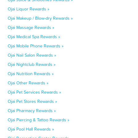
Ojai Liquor Rewards »
Ojai Makeup / Blow-dry Rewards »
Ojai Massage Rewards »
Ojai Medical Spa Rewards »
Ojai Mobile Phone Rewards »
Ojai Nail Salon Rewards »
Ojai Nightclub Rewards »
Ojai Nutrition Rewards »
Ojai Other Rewards »
Ojai Pet Services Rewards »
Ojai Pet Stores Rewards »
Ojai Pharmacy Rewards »
Ojai Piercing & Tattoo Rewards »
Ojai Pool Hall Rewards »