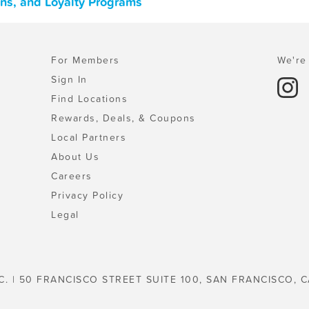
ons, and Loyalty Programs
For Members
We're 
Sign In
Find Locations
Rewards, Deals, & Coupons
Local Partners
About Us
Careers
Privacy Policy
Legal
C. | 50 FRANCISCO STREET SUITE 100, SAN FRANCISCO, C