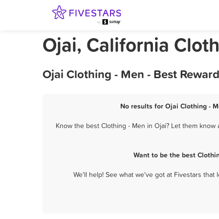
Ojai, California Clot
Ojai Clothing - Men - Best Rewar
No results for Ojai Clothing - 
Know the best Clothing - Men in Ojai? Let them know a
Want to be the best Clothi
We'll help! See what we've got at Fivestars that