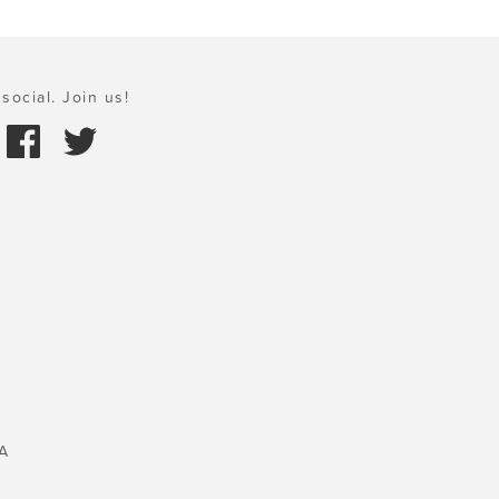
social. Join us!
A