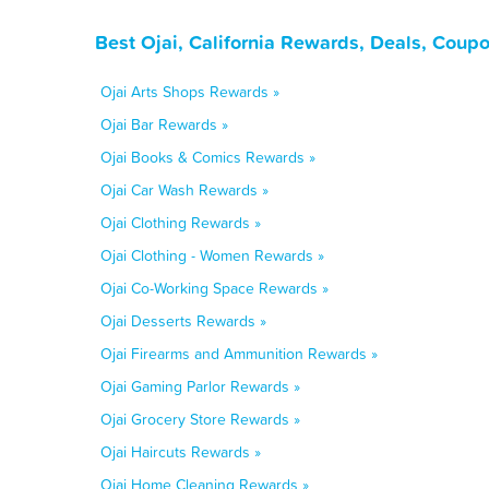
Best Ojai, California Rewards, Deals, Coup
Ojai Arts Shops Rewards »
Ojai Bar Rewards »
Ojai Books & Comics Rewards »
Ojai Car Wash Rewards »
Ojai Clothing Rewards »
Ojai Clothing - Women Rewards »
Ojai Co-Working Space Rewards »
Ojai Desserts Rewards »
Ojai Firearms and Ammunition Rewards »
Ojai Gaming Parlor Rewards »
Ojai Grocery Store Rewards »
Ojai Haircuts Rewards »
Ojai Home Cleaning Rewards »