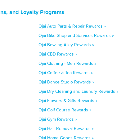
ons, and Loyalty Programs
Ojai Auto Parts & Repair Rewards »
Ojai Bike Shop and Services Rewards »
Ojai Bowling Alley Rewards »
Ojai CBD Rewards »
Ojai Clothing - Men Rewards »
Ojai Coffee & Tea Rewards »
Ojai Dance Studio Rewards »
Ojai Dry Cleaning and Laundry Rewards »
Ojai Flowers & Gifts Rewards »
Ojai Golf Course Rewards »
Ojai Gym Rewards »
Ojai Hair Removal Rewards »
Ojai Home Goods Rewards »