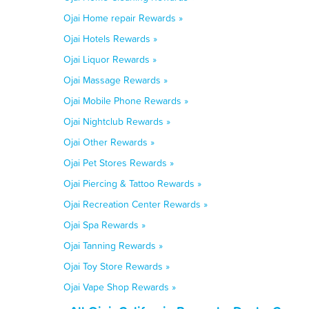
Ojai Home repair Rewards »
Ojai Hotels Rewards »
Ojai Liquor Rewards »
Ojai Massage Rewards »
Ojai Mobile Phone Rewards »
Ojai Nightclub Rewards »
Ojai Other Rewards »
Ojai Pet Stores Rewards »
Ojai Piercing & Tattoo Rewards »
Ojai Recreation Center Rewards »
Ojai Spa Rewards »
Ojai Tanning Rewards »
Ojai Toy Store Rewards »
Ojai Vape Shop Rewards »