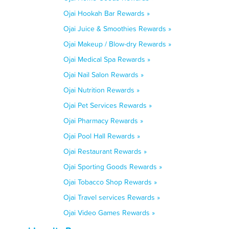
Ojai Hookah Bar Rewards »
Ojai Juice & Smoothies Rewards »
Ojai Makeup / Blow-dry Rewards »
Ojai Medical Spa Rewards »
Ojai Nail Salon Rewards »
Ojai Nutrition Rewards »
Ojai Pet Services Rewards »
Ojai Pharmacy Rewards »
Ojai Pool Hall Rewards »
Ojai Restaurant Rewards »
Ojai Sporting Goods Rewards »
Ojai Tobacco Shop Rewards »
Ojai Travel services Rewards »
Ojai Video Games Rewards »