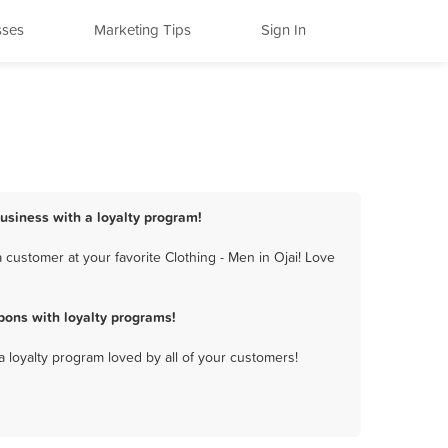
sses
Marketing Tips
Sign In
business with a loyalty program!
customer at your favorite Clothing - Men in Ojai! Love
pons with loyalty programs!
a loyalty program loved by all of your customers!