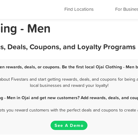
Find Locations
For Busine
hing - Men
ds, Deals, Coupons, and Loyalty Programs
Men rewards, deals, or coupons. Be the first local Ojai Clothing - Men 
bout Fivestars and start getting rewards, deals, and coupons for being a 
local businesses and reward your loyalty!
ng - Men in Ojai and get new customers? Add rewards, deals, and cou
 lets you reward customers with the perfect deals and coupons to create 
See A Demo