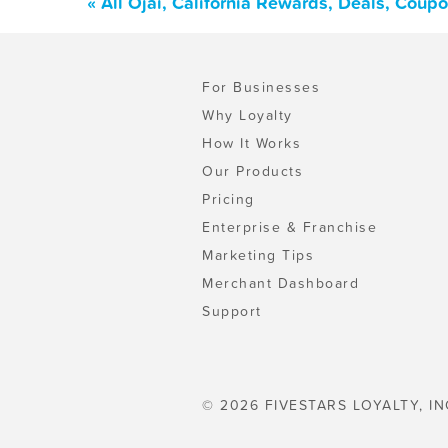
« All Ojai, California Rewards, Deals, Coup
For Businesses
Why Loyalty
How It Works
Our Products
Pricing
Enterprise & Franchise
Marketing Tips
Merchant Dashboard
Support
© 2026 FIVESTARS LOYALTY, IN