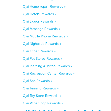
Ojai Home repair Rewards »
Ojai Hotels Rewards »
Ojai Liquor Rewards »
Ojai Massage Rewards »
Ojai Mobile Phone Rewards »
Ojai Nightclub Rewards »
Ojai Other Rewards »
Ojai Pet Stores Rewards »
Ojai Piercing & Tattoo Rewards »
Ojai Recreation Center Rewards »
Ojai Spa Rewards »
Ojai Tanning Rewards »
Ojai Toy Store Rewards »
Ojai Vape Shop Rewards »