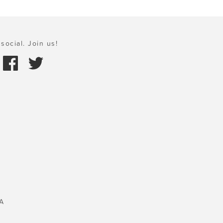
social. Join us!
A