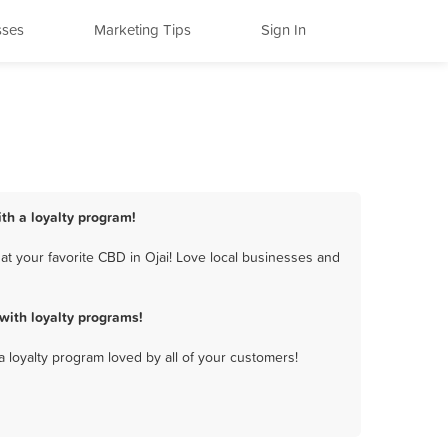
sses
Marketing Tips
Sign In
ith a loyalty program!
t your favorite CBD in Ojai! Love local businesses and
with loyalty programs!
a loyalty program loved by all of your customers!