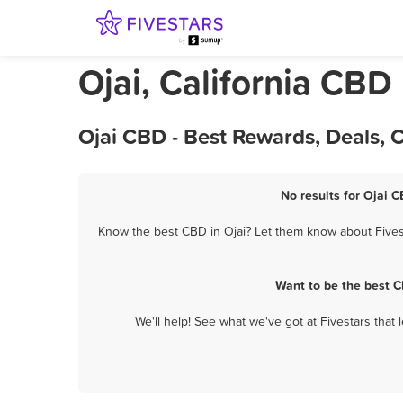
Ojai, California CBD
Ojai CBD - Best Rewards, Deals,
No results for Ojai C
Know the best CBD in Ojai? Let them know about Fivest
Want to be the best C
We'll help! See what we've got at Fivestars that