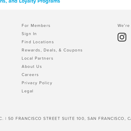
ons, and Loyalty Programs
For Members
We're 
Sign In
Find Locations
Rewards, Deals, & Coupons
Local Partners
About Us
Careers
Privacy Policy
Legal
C. | 50 FRANCISCO STREET SUITE 100, SAN FRANCISCO, C