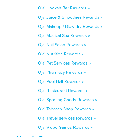
Ojai Hookah Bar Rewards »
Ojai Juice & Smoothies Rewards »
Ojai Makeup / Blow-dry Rewards »
Ojai Medical Spa Rewards »
Ojai Nail Salon Rewards »
Ojai Nutrition Rewards »
Ojai Pet Services Rewards »
Ojai Pharmacy Rewards »
Ojai Pool Hall Rewards »
Ojai Restaurant Rewards »
Ojai Sporting Goods Rewards »
Ojai Tobacco Shop Rewards »
Ojai Travel services Rewards »
Ojai Video Games Rewards »