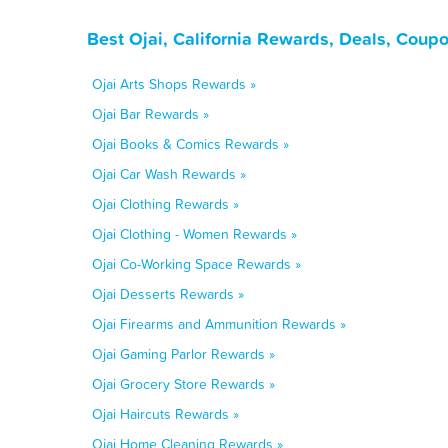
Best Ojai, California Rewards, Deals, Coup
Ojai Arts Shops Rewards »
Ojai Bar Rewards »
Ojai Books & Comics Rewards »
Ojai Car Wash Rewards »
Ojai Clothing Rewards »
Ojai Clothing - Women Rewards »
Ojai Co-Working Space Rewards »
Ojai Desserts Rewards »
Ojai Firearms and Ammunition Rewards »
Ojai Gaming Parlor Rewards »
Ojai Grocery Store Rewards »
Ojai Haircuts Rewards »
Ojai Home Cleaning Rewards »