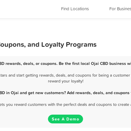
Find Locations
For Busine
 Coupons, and Loyalty Programs
BD rewards, deals, or coupons. Be the first local Ojai CBD business w
ars and start getting rewards, deals, and coupons for being a customer a
reward your loyalty!
BD in Ojai and get new customers? Add rewards, deals, and coupons 
 lets you reward customers with the perfect deals and coupons to create 
See A Demo