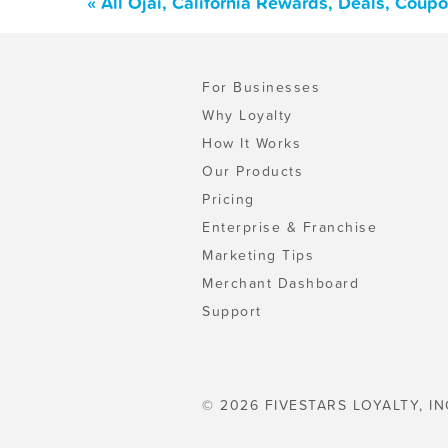
« All Ojai, California Rewards, Deals, Coup
For Businesses
Why Loyalty
How It Works
Our Products
Pricing
Enterprise & Franchise
Marketing Tips
Merchant Dashboard
Support
© 2026 FIVESTARS LOYALTY, IN