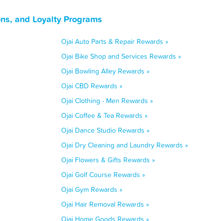
ons, and Loyalty Programs
Ojai Auto Parts & Repair Rewards »
Ojai Bike Shop and Services Rewards »
Ojai Bowling Alley Rewards »
Ojai CBD Rewards »
Ojai Clothing - Men Rewards »
Ojai Coffee & Tea Rewards »
Ojai Dance Studio Rewards »
Ojai Dry Cleaning and Laundry Rewards »
Ojai Flowers & Gifts Rewards »
Ojai Golf Course Rewards »
Ojai Gym Rewards »
Ojai Hair Removal Rewards »
Ojai Home Goods Rewards »