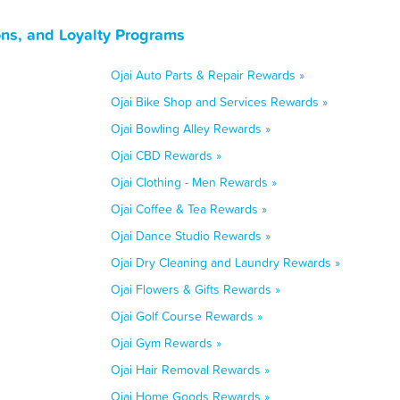
ons, and Loyalty Programs
Ojai Auto Parts & Repair Rewards »
Ojai Bike Shop and Services Rewards »
Ojai Bowling Alley Rewards »
Ojai CBD Rewards »
Ojai Clothing - Men Rewards »
Ojai Coffee & Tea Rewards »
Ojai Dance Studio Rewards »
Ojai Dry Cleaning and Laundry Rewards »
Ojai Flowers & Gifts Rewards »
Ojai Golf Course Rewards »
Ojai Gym Rewards »
Ojai Hair Removal Rewards »
Ojai Home Goods Rewards »