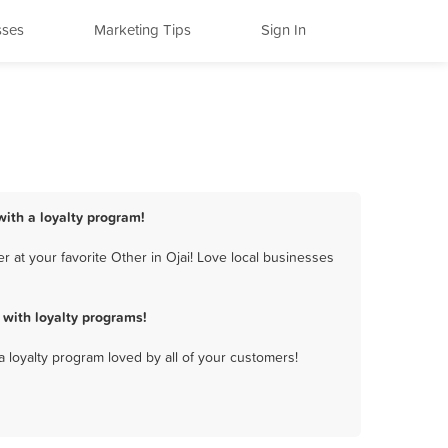
sses
Marketing Tips
Sign In
with a loyalty program!
 at your favorite Other in Ojai! Love local businesses
with loyalty programs!
a loyalty program loved by all of your customers!