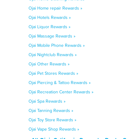
Ojai Home repair Rewards »
Ojai Hotels Rewards »
Ojai Liquor Rewards »
Ojai Massage Rewards »
Ojai Mobile Phone Rewards »
Ojai Nightclub Rewards »
Ojai Other Rewards »
Ojai Pet Stores Rewards »
Ojai Piercing & Tattoo Rewards »
Ojai Recreation Center Rewards »
Ojai Spa Rewards »
Ojai Tanning Rewards »
Ojai Toy Store Rewards »
Ojai Vape Shop Rewards »