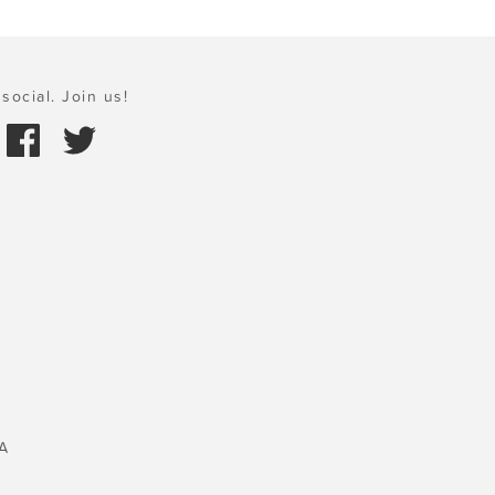
social. Join us!
A