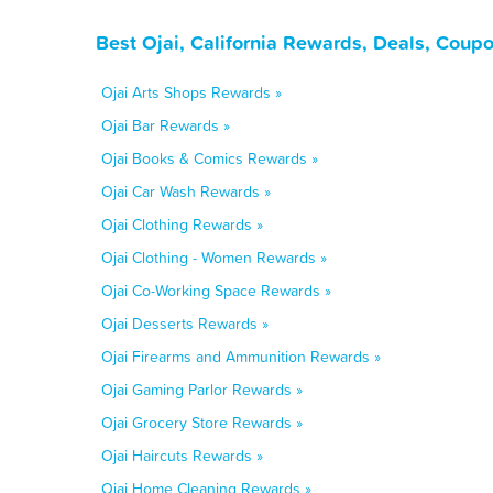
Best Ojai, California Rewards, Deals, Coup
Ojai Arts Shops Rewards »
Ojai Bar Rewards »
Ojai Books & Comics Rewards »
Ojai Car Wash Rewards »
Ojai Clothing Rewards »
Ojai Clothing - Women Rewards »
Ojai Co-Working Space Rewards »
Ojai Desserts Rewards »
Ojai Firearms and Ammunition Rewards »
Ojai Gaming Parlor Rewards »
Ojai Grocery Store Rewards »
Ojai Haircuts Rewards »
Ojai Home Cleaning Rewards »