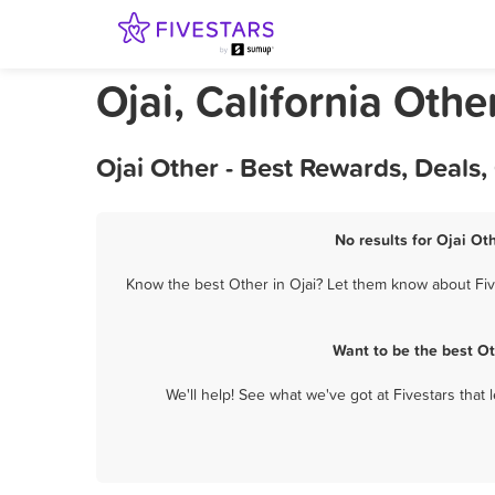
Ojai, California Othe
Ojai Other - Best Rewards, Deals
No results for Ojai Ot
Know the best Other in Ojai? Let them know about Five
Want to be the best O
We'll help! See what we've got at Fivestars that