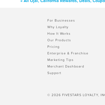
« All Ojai, California Rewards, Deals, Coup
For Businesses
Why Loyalty
How It Works
Our Products
Pricing
Enterprise & Franchise
Marketing Tips
Merchant Dashboard
Support
© 2026 FIVESTARS LOYALTY, IN