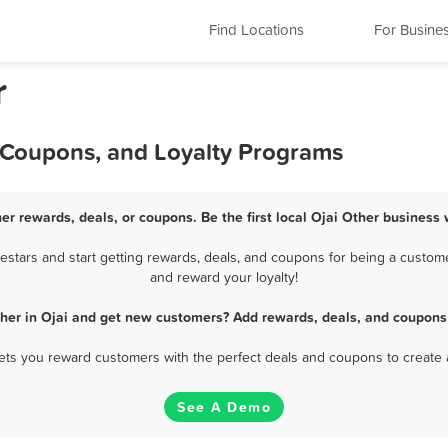
Find Locations
For Busine
r
, Coupons, and Loyalty Programs
her rewards, deals, or coupons. Be the first local Ojai Other business 
stars and start getting rewards, deals, and coupons for being a customer
and reward your loyalty!
ther in Ojai and get new customers? Add rewards, deals, and coupons 
 lets you reward customers with the perfect deals and coupons to create 
See A Demo