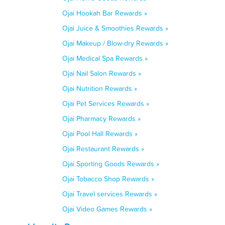
Ojai Hookah Bar Rewards »
Ojai Juice & Smoothies Rewards »
Ojai Makeup / Blow-dry Rewards »
Ojai Medical Spa Rewards »
Ojai Nail Salon Rewards »
Ojai Nutrition Rewards »
Ojai Pet Services Rewards »
Ojai Pharmacy Rewards »
Ojai Pool Hall Rewards »
Ojai Restaurant Rewards »
Ojai Sporting Goods Rewards »
Ojai Tobacco Shop Rewards »
Ojai Travel services Rewards »
Ojai Video Games Rewards »