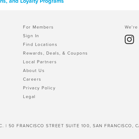
ons, and Loyalty Programs
For Members
We're 
Sign In
Find Locations
Rewards, Deals, & Coupons
Local Partners
About Us
Careers
Privacy Policy
Legal
C. | 50 FRANCISCO STREET SUITE 100, SAN FRANCISCO, C