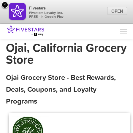
×
Fivestars
OPEN
Fivestars Loyalty, Inc.
FREE - In Google Play
Find Locations
For Businesses
Ojai, California Grocery
Marketing Tips
Store
Sign In
Ojai Grocery Store - Best Rewards,
Deals, Coupons, and Loyalty
Programs