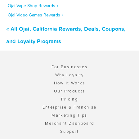
Ojai Vape Shop Rewards »
Ojai Video Games Rewards »
« All Ojai, California Rewards, Deals, Coupons,
and Loyalty Programs
For Businesses
Why Loyalty
How It Works
Our Products
Pricing
Enterprise & Franchise
Marketing Tips
Merchant Dashboard
Support