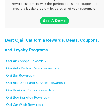
reward customers with the perfect deals and coupons to
create a loyalty program loved by all of your customers!
See A Demo
Best Ojai, California Rewards, Deals, Coupons,
and Loyalty Programs
Ojai Arts Shops Rewards »
Ojai Auto Parts & Repair Rewards »
Ojai Bar Rewards »
Ojai Bike Shop and Services Rewards »
Ojai Books & Comics Rewards »
Ojai Bowling Alley Rewards »
Ojai Car Wash Rewards »