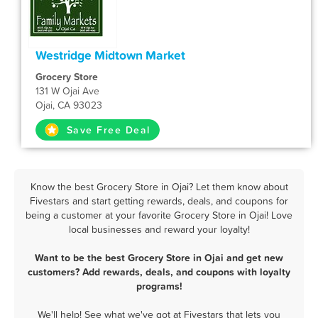
Westridge Midtown Market
Grocery Store
131 W Ojai Ave
Ojai, CA 93023
Save Free Deal
Know the best Grocery Store in Ojai? Let them know about
Fivestars and start getting rewards, deals, and coupons for
being a customer at your favorite Grocery Store in Ojai! Love
local businesses and reward your loyalty!
Want to be the best Grocery Store in Ojai and get new
customers? Add rewards, deals, and coupons with loyalty
programs!
We'll help! See what we've got at Fivestars that lets you