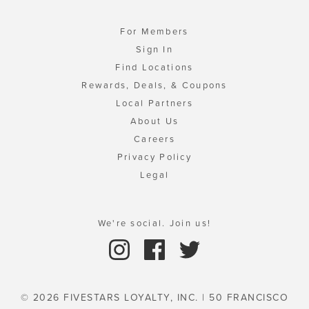
For Members
Sign In
Find Locations
Rewards, Deals, & Coupons
Local Partners
About Us
Careers
Privacy Policy
Legal
We're social. Join us!
© 2026 FIVESTARS LOYALTY, INC. | 50 FRANCISCO