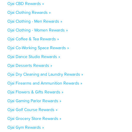
Ojai CBD Rewards »
Ojai Clothing Rewards »
Ojai Clothing - Men Rewards »
Ojai Clothing - Women Rewards »
Ojai Coffee & Tea Rewards »
Ojai Co-Working Space Rewards »
Ojai Dance Studio Rewards »
Ojai Desserts Rewards »
Ojai Dry Cleaning and Laundry Rewards »
Ojai Firearms and Ammunition Rewards »
Ojai Flowers & Gifts Rewards »
Ojai Gaming Parlor Rewards »
Ojai Golf Course Rewards »
Ojai Grocery Store Rewards »
Ojai Gym Rewards »