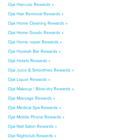
Ojai Haircuts Rewards »
Ojai Hair Removal Rewards »
Ojai Home Cleaning Rewards »
Ojai Home Goods Rewards »
Ojai Home repair Rewards »
Ojai Hookah Bar Rewards »
Ojai Hotels Rewards »
Ojai Juice & Smoothies Rewards »
Ojai Liquor Rewards »
Ojai Makeup / Blow-dry Rewards »
Ojai Massage Rewards »
Ojai Medical Spa Rewards »
Ojai Mobile Phone Rewards »
Ojai Nail Salon Rewards »
Ojai Nightclub Rewards »