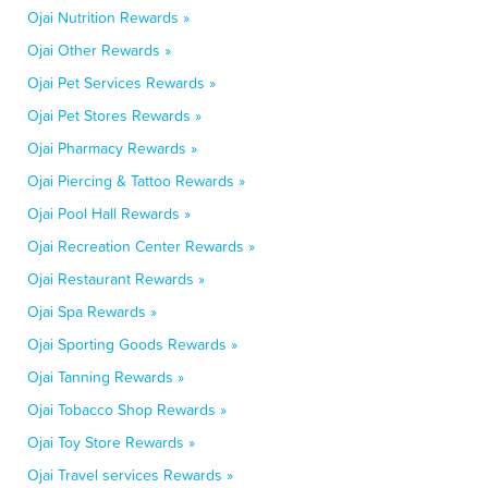
Ojai Nutrition Rewards »
Ojai Other Rewards »
Ojai Pet Services Rewards »
Ojai Pet Stores Rewards »
Ojai Pharmacy Rewards »
Ojai Piercing & Tattoo Rewards »
Ojai Pool Hall Rewards »
Ojai Recreation Center Rewards »
Ojai Restaurant Rewards »
Ojai Spa Rewards »
Ojai Sporting Goods Rewards »
Ojai Tanning Rewards »
Ojai Tobacco Shop Rewards »
Ojai Toy Store Rewards »
Ojai Travel services Rewards »