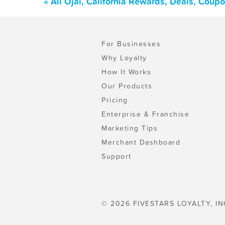
« All Ojai, California Rewards, Deals, Coup
For Businesses
Why Loyalty
How It Works
Our Products
Pricing
Enterprise & Franchise
Marketing Tips
Merchant Dashboard
Support
© 2026 FIVESTARS LOYALTY, IN