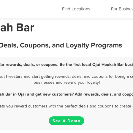
Find Locations
For Busine
kah Bar
 Deals, Coupons, and Loyalty Programs
ar rewards, deals, or coupons. Be the first local Ojai Hookah Bar bus
 Fivestars and start getting rewards, deals, and coupons for being a cu
businesses and reward your loyalty!
ah Bar in Ojai and get new customers? Add rewards, deals, and coupo
 lets you reward customers with the perfect deals and coupons to create 
See A Demo