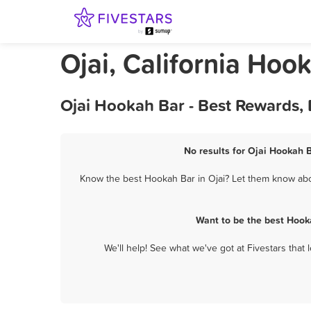
Ojai, California Hoo
Ojai Hookah Bar - Best Rewards,
No results for Ojai Hookah B
Know the best Hookah Bar in Ojai? Let them know about
Want to be the best Hook
We'll help! See what we've got at Fivestars that