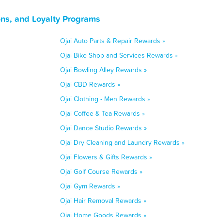
ons, and Loyalty Programs
Ojai Auto Parts & Repair Rewards »
Ojai Bike Shop and Services Rewards »
Ojai Bowling Alley Rewards »
Ojai CBD Rewards »
Ojai Clothing - Men Rewards »
Ojai Coffee & Tea Rewards »
Ojai Dance Studio Rewards »
Ojai Dry Cleaning and Laundry Rewards »
Ojai Flowers & Gifts Rewards »
Ojai Golf Course Rewards »
Ojai Gym Rewards »
Ojai Hair Removal Rewards »
Ojai Home Goods Rewards »