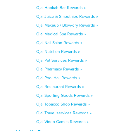
Ojai Hookah Bar Rewards »
Ojai Juice & Smoothies Rewards »
Ojai Makeup / Blow-dry Rewards »
Ojai Medical Spa Rewards »
Ojai Nail Salon Rewards »
Ojai Nutrition Rewards »
Ojai Pet Services Rewards »
Ojai Pharmacy Rewards »
Ojai Pool Hall Rewards »
Ojai Restaurant Rewards »
Ojai Sporting Goods Rewards »
Ojai Tobacco Shop Rewards »
Ojai Travel services Rewards »
Ojai Video Games Rewards »