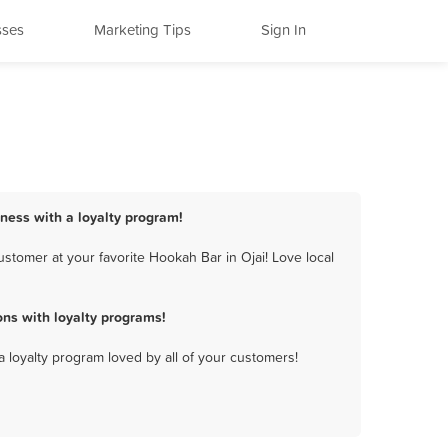
sses
Marketing Tips
Sign In
iness with a loyalty program!
stomer at your favorite Hookah Bar in Ojai! Love local
ns with loyalty programs!
a loyalty program loved by all of your customers!