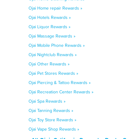
Ojai Home repair Rewards »
Ojai Hotels Rewards »
Ojai Liquor Rewards »
Ojai Massage Rewards »
Ojai Mobile Phone Rewards »
Ojai Nightclub Rewards »
Ojai Other Rewards »
Ojai Pet Stores Rewards »
Ojai Piercing & Tattoo Rewards »
Ojai Recreation Center Rewards »
Ojai Spa Rewards »
Ojai Tanning Rewards »
Ojai Toy Store Rewards »
Ojai Vape Shop Rewards »