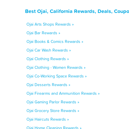
Best Ojai, California Rewards, Deals, Coup
Ojai Arts Shops Rewards »
Ojai Bar Rewards »
Ojai Books & Comics Rewards »
Ojai Car Wash Rewards »
Ojai Clothing Rewards »
Ojai Clothing - Women Rewards »
Ojai Co-Working Space Rewards »
Ojai Desserts Rewards »
Ojai Firearms and Ammunition Rewards »
Ojai Gaming Parlor Rewards »
Ojai Grocery Store Rewards »
Ojai Haircuts Rewards »
Ojai Home Cleaning Rewards »