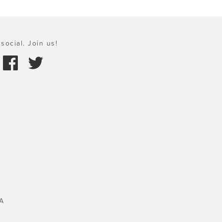
social. Join us!
A