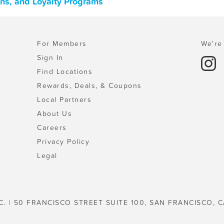
ons, and Loyalty Programs
For Members
We're 
Sign In
Find Locations
Rewards, Deals, & Coupons
Local Partners
About Us
Careers
Privacy Policy
Legal
C. | 50 FRANCISCO STREET SUITE 100, SAN FRANCISCO, C