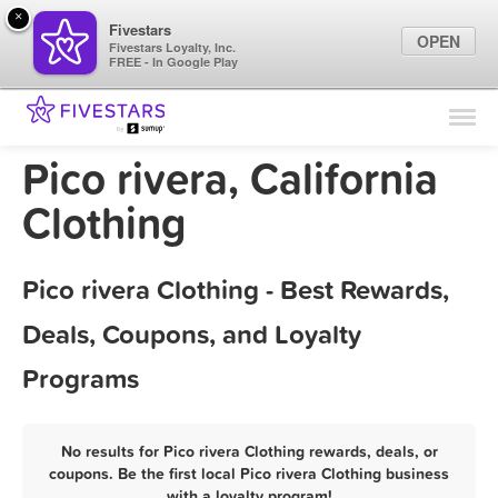
×
Fivestars
OPEN
Fivestars Loyalty, Inc.
FREE - In Google Play
Find Locations
For Businesses
Pico rivera, California
Marketing Tips
Clothing
Sign In
Pico rivera Clothing - Best Rewards,
Deals, Coupons, and Loyalty
Programs
No results for Pico rivera Clothing rewards, deals, or
coupons. Be the first local Pico rivera Clothing business
with a loyalty program!