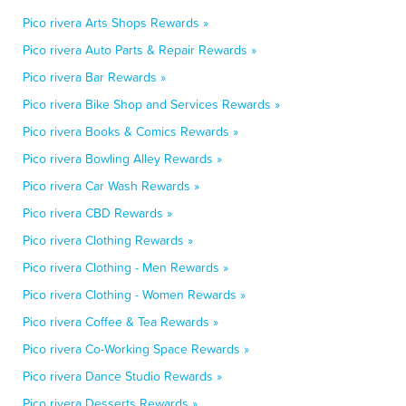
Pico rivera Arts Shops Rewards »
Pico rivera Auto Parts & Repair Rewards »
Pico rivera Bar Rewards »
Pico rivera Bike Shop and Services Rewards »
Pico rivera Books & Comics Rewards »
Pico rivera Bowling Alley Rewards »
Pico rivera Car Wash Rewards »
Pico rivera CBD Rewards »
Pico rivera Clothing Rewards »
Pico rivera Clothing - Men Rewards »
Pico rivera Clothing - Women Rewards »
Pico rivera Coffee & Tea Rewards »
Pico rivera Co-Working Space Rewards »
Pico rivera Dance Studio Rewards »
Pico rivera Desserts Rewards »