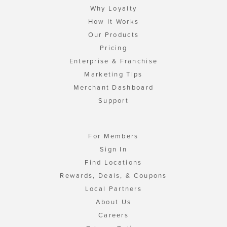
Why Loyalty
How It Works
Our Products
Pricing
Enterprise & Franchise
Marketing Tips
Merchant Dashboard
Support
For Members
Sign In
Find Locations
Rewards, Deals, & Coupons
Local Partners
About Us
Careers