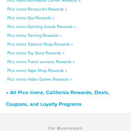
Pico rivera Recreation Center Rewards »
Pico rivera Restaurant Rewards »
Pico rivera Spa Rewards »
Pico rivera Sporting Goods Rewards »
Pico rivera Tanning Rewards »
Pico rivera Tobacco Shop Rewards »
Pico rivera Toy Store Rewards »
Pico rivera Travel services Rewards »
Pico rivera Vape Shop Rewards »
Pico rivera Video Games Rewards »
« All Pico rivera, California Rewards, Deals,
Coupons, and Loyalty Programs
For Businesses