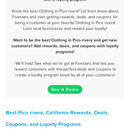
Know the best Clothing in Pico rivera? Let them know about
Fivestars and start getting rewards, deals, and coupons for
being a customer at your favorite Clothing in Pico rivera!
Love local businesses and reward your loyalty!
Want to be the best Clothing in Pico rivera and get new
customers? Add rewards, deals, and coupons with loyalty
programs!
We'll help! See what we've got at Fivestars that lets you
reward customers with the perfect deals and coupons to
create a loyalty program loved by all of your customers!
See A Demo
Best Pico rivera, California Rewards, Deals,
Coupons, and Loyalty Programs