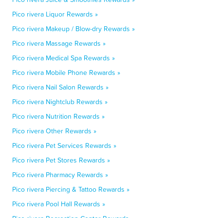
Pico rivera Liquor Rewards »
Pico rivera Makeup / Blow-dry Rewards »
Pico rivera Massage Rewards »
Pico rivera Medical Spa Rewards »
Pico rivera Mobile Phone Rewards »
Pico rivera Nail Salon Rewards »
Pico rivera Nightclub Rewards »
Pico rivera Nutrition Rewards »
Pico rivera Other Rewards »
Pico rivera Pet Services Rewards »
Pico rivera Pet Stores Rewards »
Pico rivera Pharmacy Rewards »
Pico rivera Piercing & Tattoo Rewards »
Pico rivera Pool Hall Rewards »