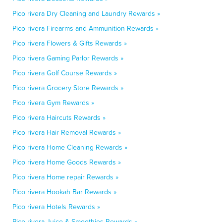
Pico rivera Dry Cleaning and Laundry Rewards »
Pico rivera Firearms and Ammunition Rewards »
Pico rivera Flowers & Gifts Rewards »
Pico rivera Gaming Parlor Rewards »
Pico rivera Golf Course Rewards »
Pico rivera Grocery Store Rewards »
Pico rivera Gym Rewards »
Pico rivera Haircuts Rewards »
Pico rivera Hair Removal Rewards »
Pico rivera Home Cleaning Rewards »
Pico rivera Home Goods Rewards »
Pico rivera Home repair Rewards »
Pico rivera Hookah Bar Rewards »
Pico rivera Hotels Rewards »
Pico rivera Juice & Smoothies Rewards »