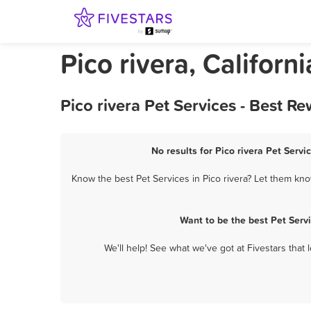
Pico rivera, Californ
Pico rivera Pet Services - Best 
No results for Pico rivera Pet Servi
Know the best Pet Services in Pico rivera? Let them know
Want to be the best Pet Serv
We'll help! See what we've got at Fivestars that