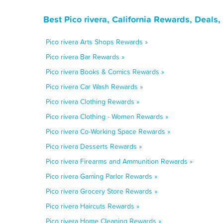
Best Pico rivera, California Rewards, Deals
Pico rivera Arts Shops Rewards »
Pico rivera Bar Rewards »
Pico rivera Books & Comics Rewards »
Pico rivera Car Wash Rewards »
Pico rivera Clothing Rewards »
Pico rivera Clothing - Women Rewards »
Pico rivera Co-Working Space Rewards »
Pico rivera Desserts Rewards »
Pico rivera Firearms and Ammunition Rewards »
Pico rivera Gaming Parlor Rewards »
Pico rivera Grocery Store Rewards »
Pico rivera Haircuts Rewards »
Pico rivera Home Cleaning Rewards »