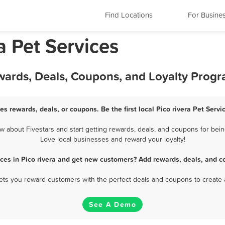
Find Locations
For Busine
ia Pet Services
Rewards, Deals, Coupons, and Loyalty Prog
ces rewards, deals, or coupons. Be the first local Pico rivera Pet Serv
 about Fivestars and start getting rewards, deals, and coupons for being
Love local businesses and reward your loyalty!
ices in Pico rivera and get new customers? Add rewards, deals, and c
 lets you reward customers with the perfect deals and coupons to create 
See A Demo