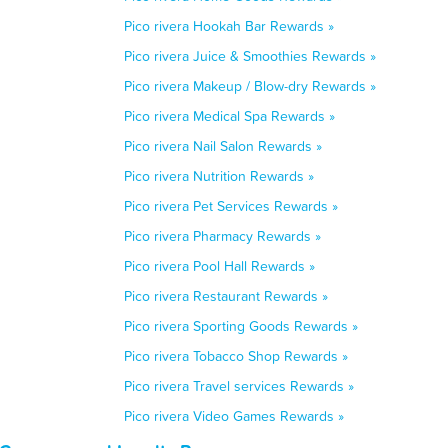
Pico rivera Hookah Bar Rewards »
Pico rivera Juice & Smoothies Rewards »
Pico rivera Makeup / Blow-dry Rewards »
Pico rivera Medical Spa Rewards »
Pico rivera Nail Salon Rewards »
Pico rivera Nutrition Rewards »
Pico rivera Pet Services Rewards »
Pico rivera Pharmacy Rewards »
Pico rivera Pool Hall Rewards »
Pico rivera Restaurant Rewards »
Pico rivera Sporting Goods Rewards »
Pico rivera Tobacco Shop Rewards »
Pico rivera Travel services Rewards »
Pico rivera Video Games Rewards »