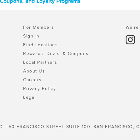
s, Coupons, and Loyalty Programs
For Members
We're 
Sign In
Find Locations
Rewards, Deals, & Coupons
Local Partners
About Us
Careers
Privacy Policy
Legal
C. | 50 FRANCISCO STREET SUITE 100, SAN FRANCISCO, C