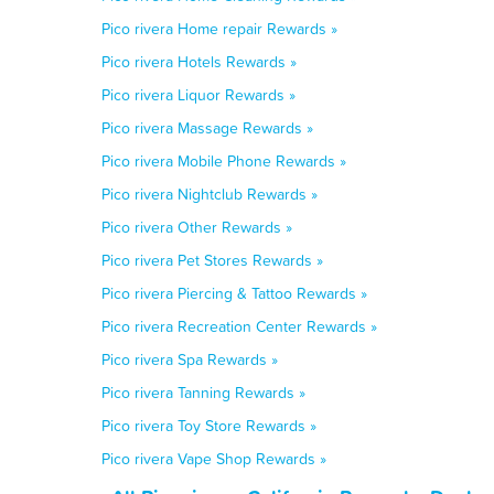
Pico rivera Home repair Rewards »
Pico rivera Hotels Rewards »
Pico rivera Liquor Rewards »
Pico rivera Massage Rewards »
Pico rivera Mobile Phone Rewards »
Pico rivera Nightclub Rewards »
Pico rivera Other Rewards »
Pico rivera Pet Stores Rewards »
Pico rivera Piercing & Tattoo Rewards »
Pico rivera Recreation Center Rewards »
Pico rivera Spa Rewards »
Pico rivera Tanning Rewards »
Pico rivera Toy Store Rewards »
Pico rivera Vape Shop Rewards »