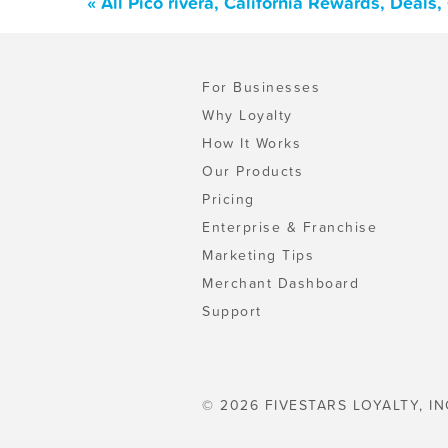
« All Pico rivera, California Rewards, Deal
For Businesses
Why Loyalty
How It Works
Our Products
Pricing
Enterprise & Franchise
Marketing Tips
Merchant Dashboard
Support
© 2026 FIVESTARS LOYALTY, IN