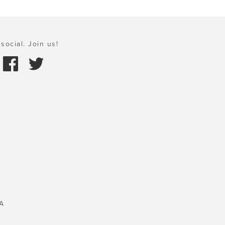
social. Join us!
A