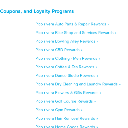
, Coupons, and Loyalty Programs
Pico rivera Auto Parts & Repair Rewards »
Pico rivera Bike Shop and Services Rewards »
Pico rivera Bowling Alley Rewards »
Pico rivera CBD Rewards »
Pico rivera Clothing - Men Rewards »
Pico rivera Coffee & Tea Rewards »
Pico rivera Dance Studio Rewards »
Pico rivera Dry Cleaning and Laundry Rewards »
Pico rivera Flowers & Gifts Rewards »
Pico rivera Golf Course Rewards »
Pico rivera Gym Rewards »
Pico rivera Hair Removal Rewards »
Pico rivera Home Goods Rewards »