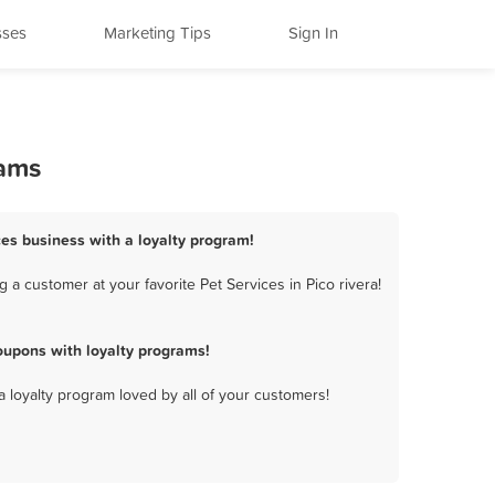
sses
Marketing Tips
Sign In
rams
ices business with a loyalty program!
 a customer at your favorite Pet Services in Pico rivera!
oupons with loyalty programs!
a loyalty program loved by all of your customers!