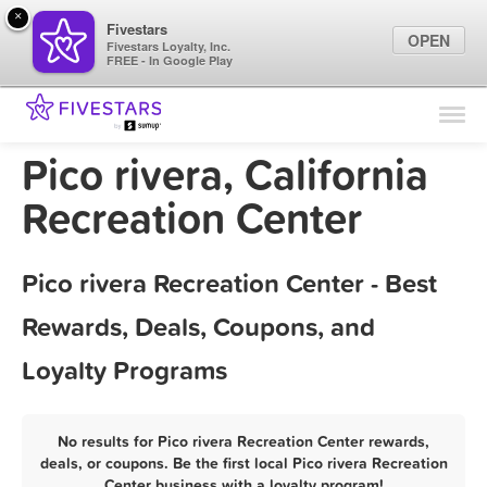
×
Fivestars
OPEN
Fivestars Loyalty, Inc.
FREE - In Google Play
Find Locations
For Businesses
Pico rivera, California
Marketing Tips
Recreation Center
Sign In
Pico rivera Recreation Center - Best
Rewards, Deals, Coupons, and
Loyalty Programs
No results for Pico rivera Recreation Center rewards,
deals, or coupons. Be the first local Pico rivera Recreation
Center business with a loyalty program!