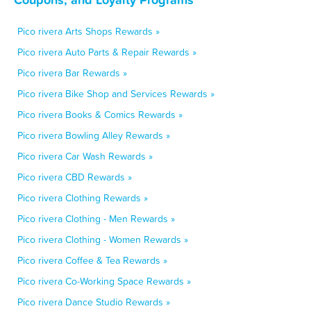
Pico rivera Arts Shops Rewards »
Pico rivera Auto Parts & Repair Rewards »
Pico rivera Bar Rewards »
Pico rivera Bike Shop and Services Rewards »
Pico rivera Books & Comics Rewards »
Pico rivera Bowling Alley Rewards »
Pico rivera Car Wash Rewards »
Pico rivera CBD Rewards »
Pico rivera Clothing Rewards »
Pico rivera Clothing - Men Rewards »
Pico rivera Clothing - Women Rewards »
Pico rivera Coffee & Tea Rewards »
Pico rivera Co-Working Space Rewards »
Pico rivera Dance Studio Rewards »