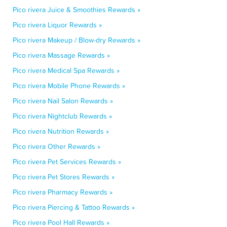
Pico rivera Juice & Smoothies Rewards »
Pico rivera Liquor Rewards »
Pico rivera Makeup / Blow-dry Rewards »
Pico rivera Massage Rewards »
Pico rivera Medical Spa Rewards »
Pico rivera Mobile Phone Rewards »
Pico rivera Nail Salon Rewards »
Pico rivera Nightclub Rewards »
Pico rivera Nutrition Rewards »
Pico rivera Other Rewards »
Pico rivera Pet Services Rewards »
Pico rivera Pet Stores Rewards »
Pico rivera Pharmacy Rewards »
Pico rivera Piercing & Tattoo Rewards »
Pico rivera Pool Hall Rewards »