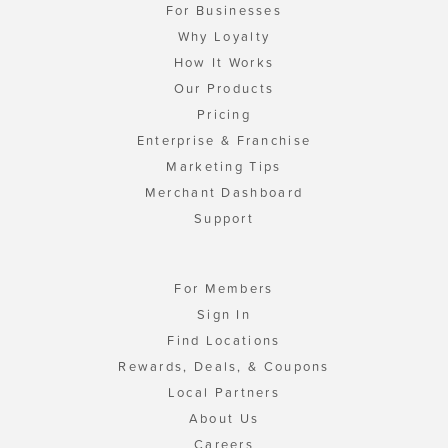
For Businesses
Why Loyalty
How It Works
Our Products
Pricing
Enterprise & Franchise
Marketing Tips
Merchant Dashboard
Support
For Members
Sign In
Find Locations
Rewards, Deals, & Coupons
Local Partners
About Us
Careers