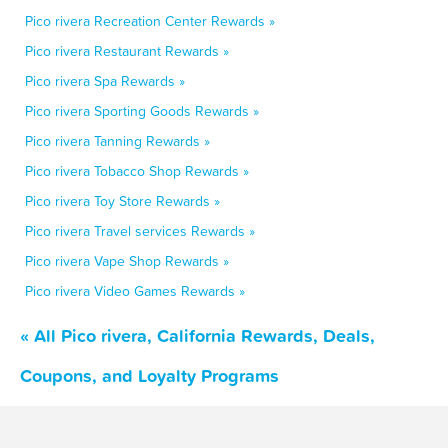
Pico rivera Recreation Center Rewards »
Pico rivera Restaurant Rewards »
Pico rivera Spa Rewards »
Pico rivera Sporting Goods Rewards »
Pico rivera Tanning Rewards »
Pico rivera Tobacco Shop Rewards »
Pico rivera Toy Store Rewards »
Pico rivera Travel services Rewards »
Pico rivera Vape Shop Rewards »
Pico rivera Video Games Rewards »
« All Pico rivera, California Rewards, Deals,
Coupons, and Loyalty Programs