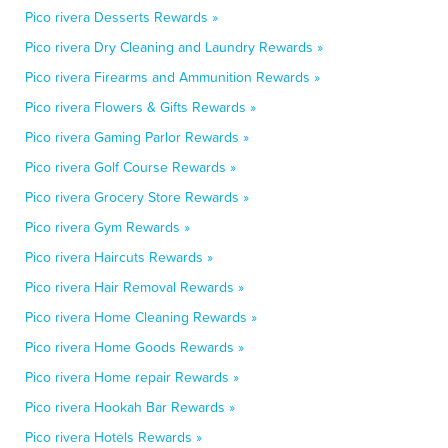
Pico rivera Desserts Rewards »
Pico rivera Dry Cleaning and Laundry Rewards »
Pico rivera Firearms and Ammunition Rewards »
Pico rivera Flowers & Gifts Rewards »
Pico rivera Gaming Parlor Rewards »
Pico rivera Golf Course Rewards »
Pico rivera Grocery Store Rewards »
Pico rivera Gym Rewards »
Pico rivera Haircuts Rewards »
Pico rivera Hair Removal Rewards »
Pico rivera Home Cleaning Rewards »
Pico rivera Home Goods Rewards »
Pico rivera Home repair Rewards »
Pico rivera Hookah Bar Rewards »
Pico rivera Hotels Rewards »