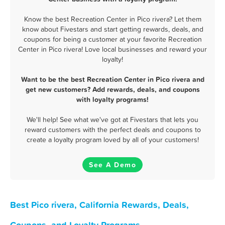
Know the best Recreation Center in Pico rivera? Let them
know about Fivestars and start getting rewards, deals, and
coupons for being a customer at your favorite Recreation
Center in Pico rivera! Love local businesses and reward your
loyalty!
Want to be the best Recreation Center in Pico rivera and
get new customers? Add rewards, deals, and coupons
with loyalty programs!
We'll help! See what we've got at Fivestars that lets you
reward customers with the perfect deals and coupons to
create a loyalty program loved by all of your customers!
See A Demo
Best Pico rivera, California Rewards, Deals,
Coupons, and Loyalty Programs