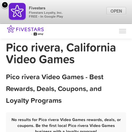
×
Fivestars
OPEN
Fivestars Loyalty, Inc.
FREE - In Google Play
Find Locations
For Businesses
Pico rivera, California
Marketing Tips
Video Games
Sign In
Pico rivera Video Games - Best
Rewards, Deals, Coupons, and
Loyalty Programs
No results for Pico rivera Video Games rewards, deals, or
coupons. Be the first local Pico rivera Video Games
business with a loyalty program!