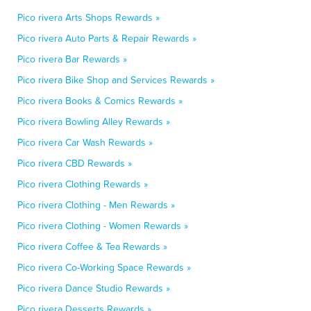
Pico rivera Arts Shops Rewards »
Pico rivera Auto Parts & Repair Rewards »
Pico rivera Bar Rewards »
Pico rivera Bike Shop and Services Rewards »
Pico rivera Books & Comics Rewards »
Pico rivera Bowling Alley Rewards »
Pico rivera Car Wash Rewards »
Pico rivera CBD Rewards »
Pico rivera Clothing Rewards »
Pico rivera Clothing - Men Rewards »
Pico rivera Clothing - Women Rewards »
Pico rivera Coffee & Tea Rewards »
Pico rivera Co-Working Space Rewards »
Pico rivera Dance Studio Rewards »
Pico rivera Desserts Rewards »