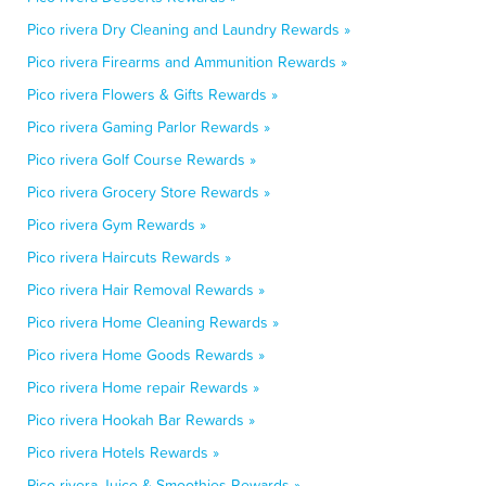
Pico rivera Dry Cleaning and Laundry Rewards »
Pico rivera Firearms and Ammunition Rewards »
Pico rivera Flowers & Gifts Rewards »
Pico rivera Gaming Parlor Rewards »
Pico rivera Golf Course Rewards »
Pico rivera Grocery Store Rewards »
Pico rivera Gym Rewards »
Pico rivera Haircuts Rewards »
Pico rivera Hair Removal Rewards »
Pico rivera Home Cleaning Rewards »
Pico rivera Home Goods Rewards »
Pico rivera Home repair Rewards »
Pico rivera Hookah Bar Rewards »
Pico rivera Hotels Rewards »
Pico rivera Juice & Smoothies Rewards »