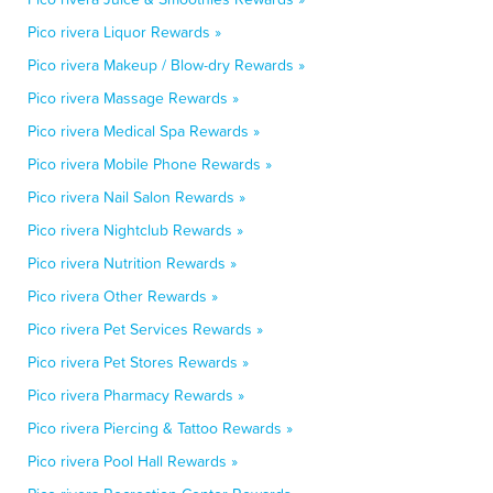
Pico rivera Liquor Rewards »
Pico rivera Makeup / Blow-dry Rewards »
Pico rivera Massage Rewards »
Pico rivera Medical Spa Rewards »
Pico rivera Mobile Phone Rewards »
Pico rivera Nail Salon Rewards »
Pico rivera Nightclub Rewards »
Pico rivera Nutrition Rewards »
Pico rivera Other Rewards »
Pico rivera Pet Services Rewards »
Pico rivera Pet Stores Rewards »
Pico rivera Pharmacy Rewards »
Pico rivera Piercing & Tattoo Rewards »
Pico rivera Pool Hall Rewards »