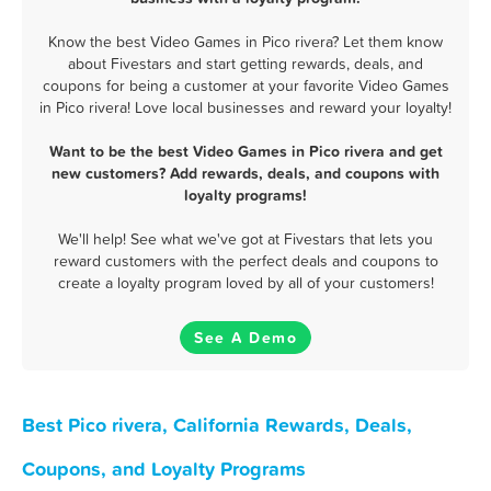
Know the best Video Games in Pico rivera? Let them know
about Fivestars and start getting rewards, deals, and
coupons for being a customer at your favorite Video Games
in Pico rivera! Love local businesses and reward your loyalty!
Want to be the best Video Games in Pico rivera and get
new customers? Add rewards, deals, and coupons with
loyalty programs!
We'll help! See what we've got at Fivestars that lets you
reward customers with the perfect deals and coupons to
create a loyalty program loved by all of your customers!
See A Demo
Best Pico rivera, California Rewards, Deals,
Coupons, and Loyalty Programs