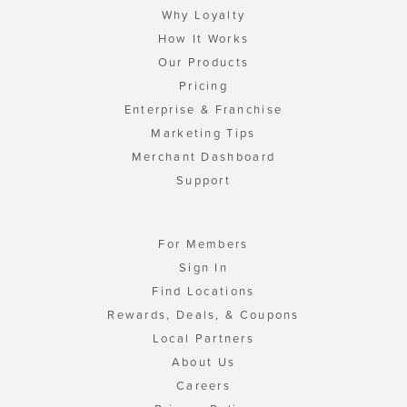
Why Loyalty
How It Works
Our Products
Pricing
Enterprise & Franchise
Marketing Tips
Merchant Dashboard
Support
For Members
Sign In
Find Locations
Rewards, Deals, & Coupons
Local Partners
About Us
Careers