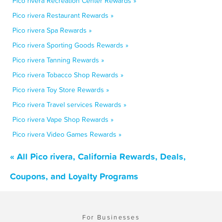
Pico rivera Recreation Center Rewards »
Pico rivera Restaurant Rewards »
Pico rivera Spa Rewards »
Pico rivera Sporting Goods Rewards »
Pico rivera Tanning Rewards »
Pico rivera Tobacco Shop Rewards »
Pico rivera Toy Store Rewards »
Pico rivera Travel services Rewards »
Pico rivera Vape Shop Rewards »
Pico rivera Video Games Rewards »
« All Pico rivera, California Rewards, Deals,
Coupons, and Loyalty Programs
For Businesses