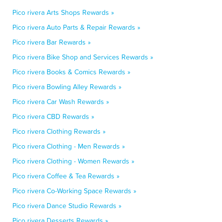
Pico rivera Arts Shops Rewards »
Pico rivera Auto Parts & Repair Rewards »
Pico rivera Bar Rewards »
Pico rivera Bike Shop and Services Rewards »
Pico rivera Books & Comics Rewards »
Pico rivera Bowling Alley Rewards »
Pico rivera Car Wash Rewards »
Pico rivera CBD Rewards »
Pico rivera Clothing Rewards »
Pico rivera Clothing - Men Rewards »
Pico rivera Clothing - Women Rewards »
Pico rivera Coffee & Tea Rewards »
Pico rivera Co-Working Space Rewards »
Pico rivera Dance Studio Rewards »
Pico rivera Desserts Rewards »