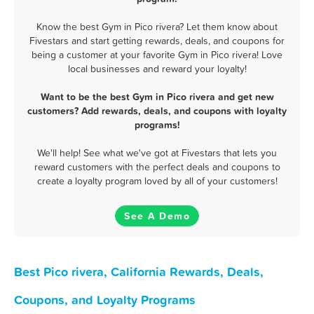
Know the best Gym in Pico rivera? Let them know about
Fivestars and start getting rewards, deals, and coupons for
being a customer at your favorite Gym in Pico rivera! Love
local businesses and reward your loyalty!
Want to be the best Gym in Pico rivera and get new
customers? Add rewards, deals, and coupons with loyalty
programs!
We'll help! See what we've got at Fivestars that lets you
reward customers with the perfect deals and coupons to
create a loyalty program loved by all of your customers!
See A Demo
Best Pico rivera, California Rewards, Deals,
Coupons, and Loyalty Programs