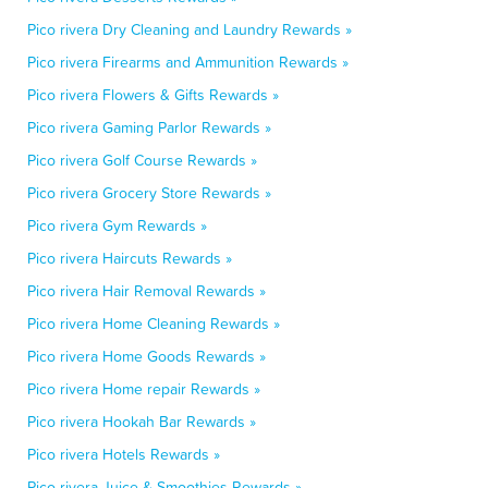
Pico rivera Dry Cleaning and Laundry Rewards »
Pico rivera Firearms and Ammunition Rewards »
Pico rivera Flowers & Gifts Rewards »
Pico rivera Gaming Parlor Rewards »
Pico rivera Golf Course Rewards »
Pico rivera Grocery Store Rewards »
Pico rivera Gym Rewards »
Pico rivera Haircuts Rewards »
Pico rivera Hair Removal Rewards »
Pico rivera Home Cleaning Rewards »
Pico rivera Home Goods Rewards »
Pico rivera Home repair Rewards »
Pico rivera Hookah Bar Rewards »
Pico rivera Hotels Rewards »
Pico rivera Juice & Smoothies Rewards »