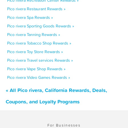
Pico rivera Recreation Center Rewards »
Pico rivera Restaurant Rewards »
Pico rivera Spa Rewards »
Pico rivera Sporting Goods Rewards »
Pico rivera Tanning Rewards »
Pico rivera Tobacco Shop Rewards »
Pico rivera Toy Store Rewards »
Pico rivera Travel services Rewards »
Pico rivera Vape Shop Rewards »
Pico rivera Video Games Rewards »
« All Pico rivera, California Rewards, Deals,
Coupons, and Loyalty Programs
For Businesses