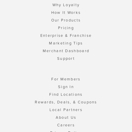
Why Loyalty
How It Works
Our Products
Pricing
Enterprise & Franchise
Marketing Tips
Merchant Dashboard
Support
For Members
Sign In
Find Locations
Rewards, Deals, & Coupons
Local Partners
About Us
Careers