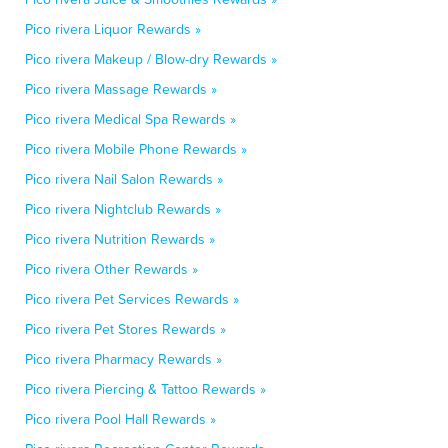
Pico rivera Liquor Rewards »
Pico rivera Makeup / Blow-dry Rewards »
Pico rivera Massage Rewards »
Pico rivera Medical Spa Rewards »
Pico rivera Mobile Phone Rewards »
Pico rivera Nail Salon Rewards »
Pico rivera Nightclub Rewards »
Pico rivera Nutrition Rewards »
Pico rivera Other Rewards »
Pico rivera Pet Services Rewards »
Pico rivera Pet Stores Rewards »
Pico rivera Pharmacy Rewards »
Pico rivera Piercing & Tattoo Rewards »
Pico rivera Pool Hall Rewards »