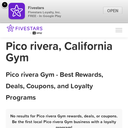
×
Fivestars
OPEN
Fivestars Loyalty, Inc.
FREE - In Google Play
Find Locations
For Businesses
Pico rivera, California
Marketing Tips
Gym
Sign In
Pico rivera Gym - Best Rewards,
Deals, Coupons, and Loyalty
Programs
No results for Pico rivera Gym rewards, deals, or coupons.
Be the first local Pico rivera Gym business with a loyalty
program!