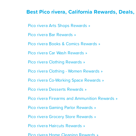
Best Pico rivera, California Rewards, Deals
Pico rivera Arts Shops Rewards »
Pico rivera Bar Rewards »
Pico rivera Books & Comics Rewards »
Pico rivera Car Wash Rewards »
Pico rivera Clothing Rewards »
Pico rivera Clothing - Women Rewards »
Pico rivera Co-Working Space Rewards »
Pico rivera Desserts Rewards »
Pico rivera Firearms and Ammunition Rewards »
Pico rivera Gaming Parlor Rewards »
Pico rivera Grocery Store Rewards »
Pico rivera Haircuts Rewards »
Pico rivera Home Cleaning Rewards »