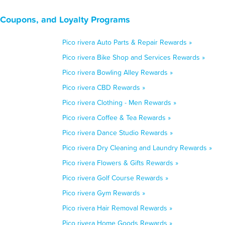
, Coupons, and Loyalty Programs
Pico rivera Auto Parts & Repair Rewards »
Pico rivera Bike Shop and Services Rewards »
Pico rivera Bowling Alley Rewards »
Pico rivera CBD Rewards »
Pico rivera Clothing - Men Rewards »
Pico rivera Coffee & Tea Rewards »
Pico rivera Dance Studio Rewards »
Pico rivera Dry Cleaning and Laundry Rewards »
Pico rivera Flowers & Gifts Rewards »
Pico rivera Golf Course Rewards »
Pico rivera Gym Rewards »
Pico rivera Hair Removal Rewards »
Pico rivera Home Goods Rewards »