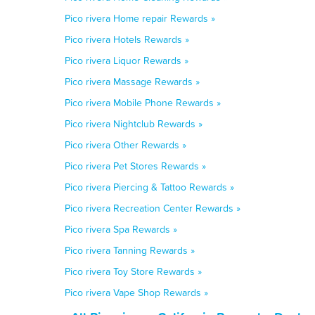
Pico rivera Home repair Rewards »
Pico rivera Hotels Rewards »
Pico rivera Liquor Rewards »
Pico rivera Massage Rewards »
Pico rivera Mobile Phone Rewards »
Pico rivera Nightclub Rewards »
Pico rivera Other Rewards »
Pico rivera Pet Stores Rewards »
Pico rivera Piercing & Tattoo Rewards »
Pico rivera Recreation Center Rewards »
Pico rivera Spa Rewards »
Pico rivera Tanning Rewards »
Pico rivera Toy Store Rewards »
Pico rivera Vape Shop Rewards »