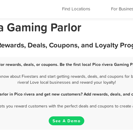
Find Locations
For Busine
ia Gaming Parlor
 Rewards, Deals, Coupons, and Loyalty Pr
lor rewards, deals, or coupons. Be the first local Pico rivera Gaming P
know about Fivestars and start getting rewards, deals, and coupons for b
rivera! Love local businesses and reward your loyalty!
rlor in Pico rivera and get new customers? Add rewards, deals, and 
 lets you reward customers with the perfect deals and coupons to create 
See A Demo