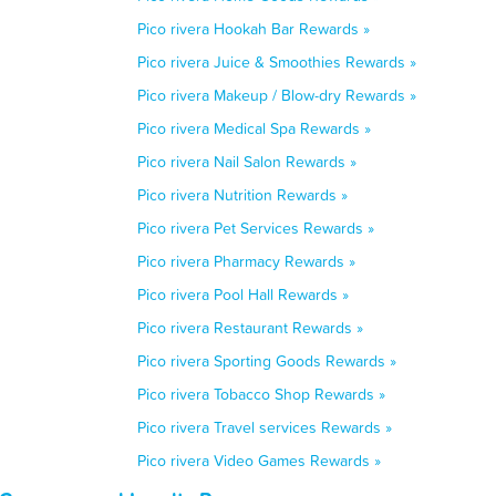
Pico rivera Hookah Bar Rewards »
Pico rivera Juice & Smoothies Rewards »
Pico rivera Makeup / Blow-dry Rewards »
Pico rivera Medical Spa Rewards »
Pico rivera Nail Salon Rewards »
Pico rivera Nutrition Rewards »
Pico rivera Pet Services Rewards »
Pico rivera Pharmacy Rewards »
Pico rivera Pool Hall Rewards »
Pico rivera Restaurant Rewards »
Pico rivera Sporting Goods Rewards »
Pico rivera Tobacco Shop Rewards »
Pico rivera Travel services Rewards »
Pico rivera Video Games Rewards »