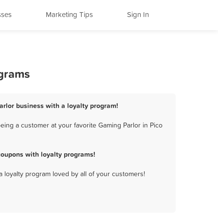
sses
Marketing Tips
Sign In
ograms
arlor business with a loyalty program!
eing a customer at your favorite Gaming Parlor in Pico
coupons with loyalty programs!
a loyalty program loved by all of your customers!