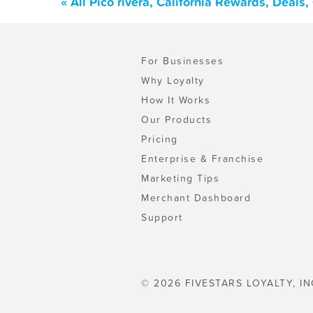
« All Pico rivera, California Rewards, Deal
For Businesses
Why Loyalty
How It Works
Our Products
Pricing
Enterprise & Franchise
Marketing Tips
Merchant Dashboard
Support
© 2026 FIVESTARS LOYALTY, IN