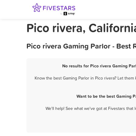
Pico rivera, Californ
Pico rivera Gaming Parlor - Best
No results for Pico rivera Gaming Par
Know the best Gaming Parlor in Pico rivera? Let them 
Want to be the best Gaming Pa
We'll help! See what we've got at Fivestars that