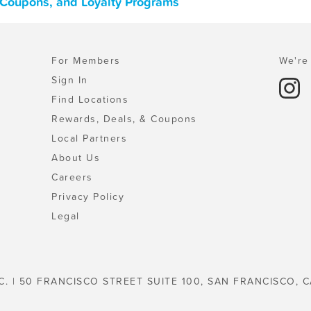
s, Coupons, and Loyalty Programs
For Members
We're 
Sign In
Find Locations
Rewards, Deals, & Coupons
Local Partners
About Us
Careers
Privacy Policy
Legal
C. | 50 FRANCISCO STREET SUITE 100, SAN FRANCISCO, C