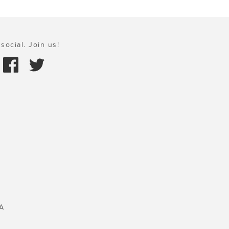
social. Join us!
A