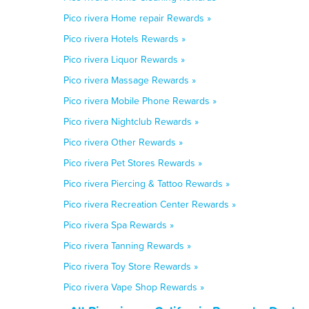
Pico rivera Home repair Rewards »
Pico rivera Hotels Rewards »
Pico rivera Liquor Rewards »
Pico rivera Massage Rewards »
Pico rivera Mobile Phone Rewards »
Pico rivera Nightclub Rewards »
Pico rivera Other Rewards »
Pico rivera Pet Stores Rewards »
Pico rivera Piercing & Tattoo Rewards »
Pico rivera Recreation Center Rewards »
Pico rivera Spa Rewards »
Pico rivera Tanning Rewards »
Pico rivera Toy Store Rewards »
Pico rivera Vape Shop Rewards »