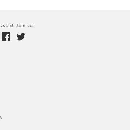
social. Join us!
A