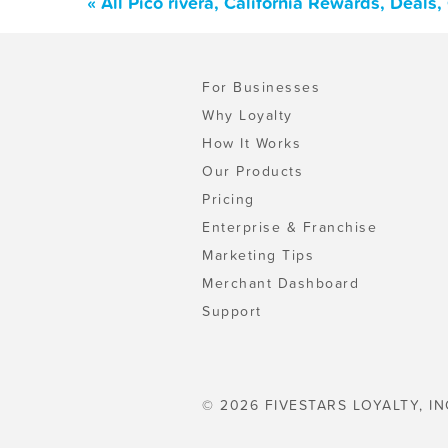
« All Pico rivera, California Rewards, Deal
For Businesses
Why Loyalty
How It Works
Our Products
Pricing
Enterprise & Franchise
Marketing Tips
Merchant Dashboard
Support
© 2026 FIVESTARS LOYALTY, IN