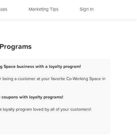
sses
Marketing Tips
Sign In
y Programs
ing Space business with a loyalty program!
r being a customer at your favorite Co-Working Space in
 coupons with loyalty programs!
a loyalty program loved by all of your customers!