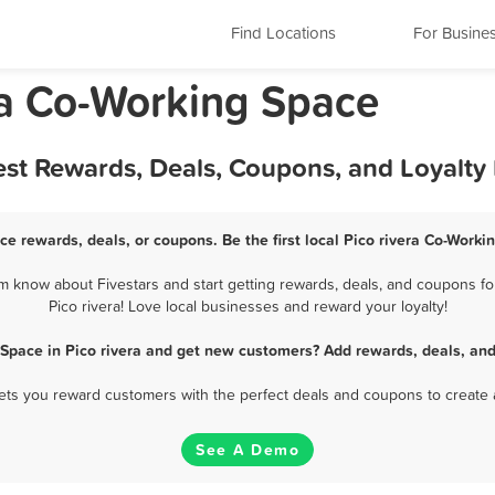
Find Locations
For Busine
nia Co-Working Space
est Rewards, Deals, Coupons, and Loyalt
ce rewards, deals, or coupons. Be the first local Pico rivera Co-Work
m know about Fivestars and start getting rewards, deals, and coupons fo
Pico rivera! Love local businesses and reward your loyalty!
 Space in Pico rivera and get new customers? Add rewards, deals, and
 lets you reward customers with the perfect deals and coupons to create 
See A Demo