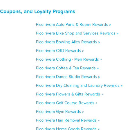
, Coupons, and Loyalty Programs
Pico rivera Auto Parts & Repair Rewards »
Pico rivera Bike Shop and Services Rewards »
Pico rivera Bowling Alley Rewards »
Pico rivera CBD Rewards »
Pico rivera Clothing - Men Rewards »
Pico rivera Coffee & Tea Rewards »
Pico rivera Dance Studio Rewards »
Pico rivera Dry Cleaning and Laundry Rewards »
Pico rivera Flowers & Gifts Rewards »
Pico rivera Golf Course Rewards »
Pico rivera Gym Rewards »
Pico rivera Hair Removal Rewards »
Pico rivera Home Goods Rewards »