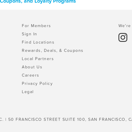
s, Coupons, and Loyalty Programs
For Members
We're 
Sign In
Find Locations
Rewards, Deals, & Coupons
Local Partners
About Us
Careers
Privacy Policy
Legal
C. | 50 FRANCISCO STREET SUITE 100, SAN FRANCISCO, C