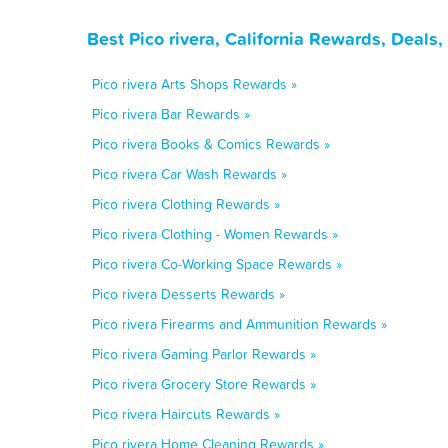
Best Pico rivera, California Rewards, Deals
Pico rivera Arts Shops Rewards »
Pico rivera Bar Rewards »
Pico rivera Books & Comics Rewards »
Pico rivera Car Wash Rewards »
Pico rivera Clothing Rewards »
Pico rivera Clothing - Women Rewards »
Pico rivera Co-Working Space Rewards »
Pico rivera Desserts Rewards »
Pico rivera Firearms and Ammunition Rewards »
Pico rivera Gaming Parlor Rewards »
Pico rivera Grocery Store Rewards »
Pico rivera Haircuts Rewards »
Pico rivera Home Cleaning Rewards »