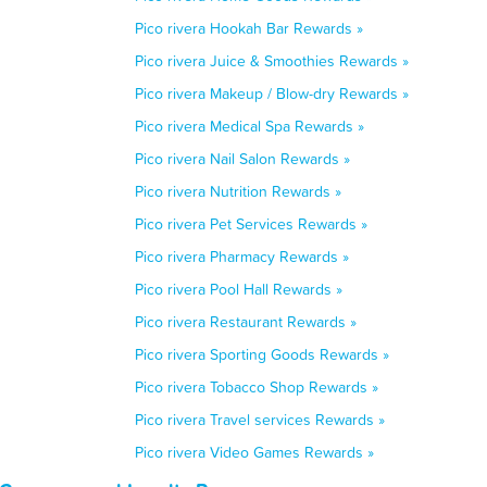
Pico rivera Hookah Bar Rewards »
Pico rivera Juice & Smoothies Rewards »
Pico rivera Makeup / Blow-dry Rewards »
Pico rivera Medical Spa Rewards »
Pico rivera Nail Salon Rewards »
Pico rivera Nutrition Rewards »
Pico rivera Pet Services Rewards »
Pico rivera Pharmacy Rewards »
Pico rivera Pool Hall Rewards »
Pico rivera Restaurant Rewards »
Pico rivera Sporting Goods Rewards »
Pico rivera Tobacco Shop Rewards »
Pico rivera Travel services Rewards »
Pico rivera Video Games Rewards »