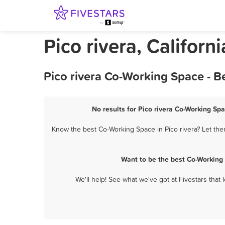
Pico rivera, Califor
Pico rivera Co-Working Space - B
No results for Pico rivera Co-Working Spa
Know the best Co-Working Space in Pico rivera? Let the
Want to be the best Co-Working
We'll help! See what we've got at Fivestars that