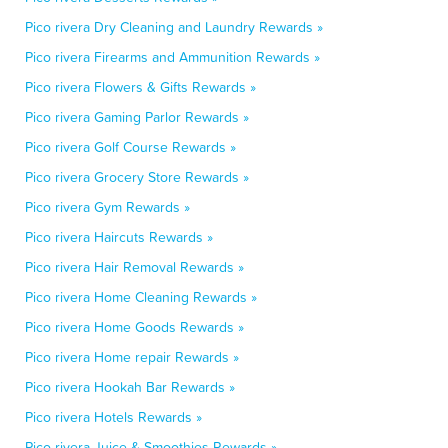
Pico rivera Dry Cleaning and Laundry Rewards »
Pico rivera Firearms and Ammunition Rewards »
Pico rivera Flowers & Gifts Rewards »
Pico rivera Gaming Parlor Rewards »
Pico rivera Golf Course Rewards »
Pico rivera Grocery Store Rewards »
Pico rivera Gym Rewards »
Pico rivera Haircuts Rewards »
Pico rivera Hair Removal Rewards »
Pico rivera Home Cleaning Rewards »
Pico rivera Home Goods Rewards »
Pico rivera Home repair Rewards »
Pico rivera Hookah Bar Rewards »
Pico rivera Hotels Rewards »
Pico rivera Juice & Smoothies Rewards »