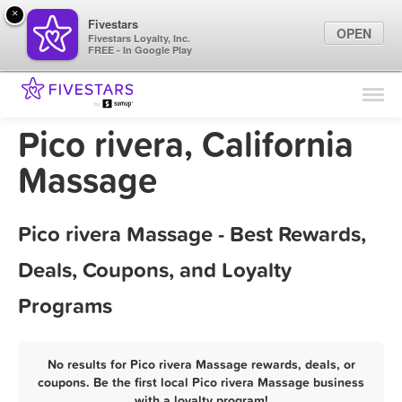
×
Fivestars
OPEN
Fivestars Loyalty, Inc.
FREE - In Google Play
Find Locations
For Businesses
Pico rivera, California
Marketing Tips
Massage
Sign In
Pico rivera Massage - Best Rewards,
Deals, Coupons, and Loyalty
Programs
No results for Pico rivera Massage rewards, deals, or
coupons. Be the first local Pico rivera Massage business
with a loyalty program!