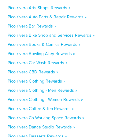
Pico rivera Arts Shops Rewards »
Pico rivera Auto Parts & Repair Rewards »
Pico rivera Bar Rewards »
Pico rivera Bike Shop and Services Rewards »
Pico rivera Books & Comics Rewards »
Pico rivera Bowling Alley Rewards »
Pico rivera Car Wash Rewards »
Pico rivera CBD Rewards »
Pico rivera Clothing Rewards »
Pico rivera Clothing - Men Rewards »
Pico rivera Clothing - Women Rewards »
Pico rivera Coffee & Tea Rewards »
Pico rivera Co-Working Space Rewards »
Pico rivera Dance Studio Rewards »
Pico rivera Desserts Rewards »