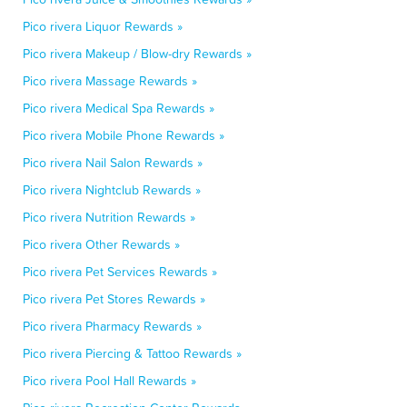
Pico rivera Liquor Rewards »
Pico rivera Makeup / Blow-dry Rewards »
Pico rivera Massage Rewards »
Pico rivera Medical Spa Rewards »
Pico rivera Mobile Phone Rewards »
Pico rivera Nail Salon Rewards »
Pico rivera Nightclub Rewards »
Pico rivera Nutrition Rewards »
Pico rivera Other Rewards »
Pico rivera Pet Services Rewards »
Pico rivera Pet Stores Rewards »
Pico rivera Pharmacy Rewards »
Pico rivera Piercing & Tattoo Rewards »
Pico rivera Pool Hall Rewards »