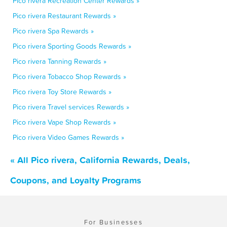
Pico rivera Recreation Center Rewards »
Pico rivera Restaurant Rewards »
Pico rivera Spa Rewards »
Pico rivera Sporting Goods Rewards »
Pico rivera Tanning Rewards »
Pico rivera Tobacco Shop Rewards »
Pico rivera Toy Store Rewards »
Pico rivera Travel services Rewards »
Pico rivera Vape Shop Rewards »
Pico rivera Video Games Rewards »
« All Pico rivera, California Rewards, Deals,
Coupons, and Loyalty Programs
For Businesses