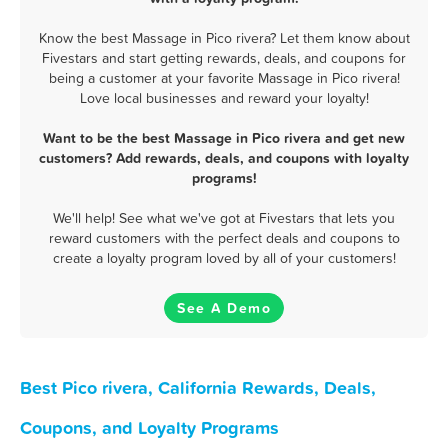
Know the best Massage in Pico rivera? Let them know about
Fivestars and start getting rewards, deals, and coupons for
being a customer at your favorite Massage in Pico rivera!
Love local businesses and reward your loyalty!
Want to be the best Massage in Pico rivera and get new
customers? Add rewards, deals, and coupons with loyalty
programs!
We'll help! See what we've got at Fivestars that lets you
reward customers with the perfect deals and coupons to
create a loyalty program loved by all of your customers!
See A Demo
Best Pico rivera, California Rewards, Deals,
Coupons, and Loyalty Programs