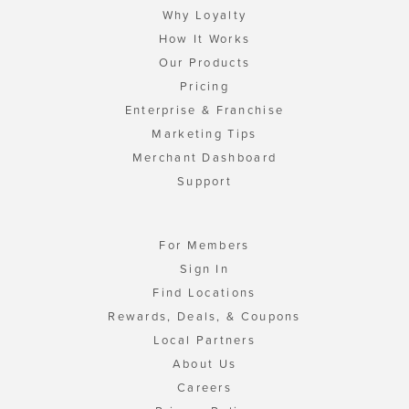
Why Loyalty
How It Works
Our Products
Pricing
Enterprise & Franchise
Marketing Tips
Merchant Dashboard
Support
For Members
Sign In
Find Locations
Rewards, Deals, & Coupons
Local Partners
About Us
Careers