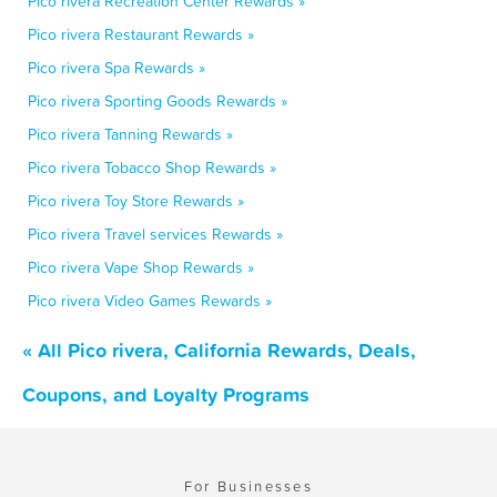
Pico rivera Recreation Center Rewards »
Pico rivera Restaurant Rewards »
Pico rivera Spa Rewards »
Pico rivera Sporting Goods Rewards »
Pico rivera Tanning Rewards »
Pico rivera Tobacco Shop Rewards »
Pico rivera Toy Store Rewards »
Pico rivera Travel services Rewards »
Pico rivera Vape Shop Rewards »
Pico rivera Video Games Rewards »
« All Pico rivera, California Rewards, Deals,
Coupons, and Loyalty Programs
For Businesses