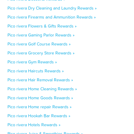
Pico rivera Dry Cleaning and Laundry Rewards »
Pico rivera Firearms and Ammunition Rewards »
Pico rivera Flowers & Gifts Rewards »
Pico rivera Gaming Parlor Rewards »
Pico rivera Golf Course Rewards »
Pico rivera Grocery Store Rewards »
Pico rivera Gym Rewards »
Pico rivera Haircuts Rewards »
Pico rivera Hair Removal Rewards »
Pico rivera Home Cleaning Rewards »
Pico rivera Home Goods Rewards »
Pico rivera Home repair Rewards »
Pico rivera Hookah Bar Rewards »
Pico rivera Hotels Rewards »
Pico rivera Juice & Smoothies Rewards »