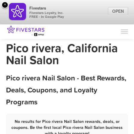
×
Fivestars
OPEN
Fivestars Loyalty, Inc.
FREE - In Google Play
Find Locations
For Businesses
Pico rivera, California
Marketing Tips
Nail Salon
Sign In
Pico rivera Nail Salon - Best Rewards,
Deals, Coupons, and Loyalty
Programs
No results for Pico rivera Nail Salon rewards, deals, or
coupons. Be the first local Pico rivera Nail Salon business
with a loyalty program!