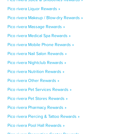
Pico rivera Liquor Rewards »
Pico rivera Makeup / Blow-dry Rewards »
Pico rivera Massage Rewards »
Pico rivera Medical Spa Rewards »
Pico rivera Mobile Phone Rewards »
Pico rivera Nail Salon Rewards »
Pico rivera Nightclub Rewards »
Pico rivera Nutrition Rewards »
Pico rivera Other Rewards »
Pico rivera Pet Services Rewards »
Pico rivera Pet Stores Rewards »
Pico rivera Pharmacy Rewards »
Pico rivera Piercing & Tattoo Rewards »
Pico rivera Pool Hall Rewards »