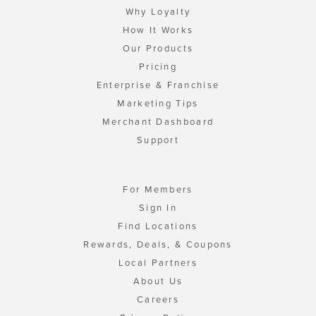
Why Loyalty
How It Works
Our Products
Pricing
Enterprise & Franchise
Marketing Tips
Merchant Dashboard
Support
For Members
Sign In
Find Locations
Rewards, Deals, & Coupons
Local Partners
About Us
Careers