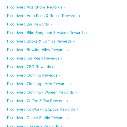
Pico rivera Arts Shops Rewards »
Pico rivera Auto Parts & Repair Rewards »
Pico rivera Bar Rewards »
Pico rivera Bike Shop and Services Rewards »
Pico rivera Books & Comics Rewards »
Pico rivera Bowling Alley Rewards »
Pico rivera Car Wash Rewards »
Pico rivera CBD Rewards »
Pico rivera Clothing Rewards »
Pico rivera Clothing - Men Rewards »
Pico rivera Clothing - Women Rewards »
Pico rivera Coffee & Tea Rewards »
Pico rivera Co-Working Space Rewards »
Pico rivera Dance Studio Rewards »
Pico rivera Desserts Rewards »