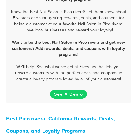
Know the best Nail Salon in Pico rivera? Let them know about
Fivestars and start getting rewards, deals, and coupons for
being a customer at your favorite Nail Salon in Pico rivera!
Love local businesses and reward your loyalty!
Want to be the best Nail Salon in Pico rivera and get new
customers? Add rewards, deals, and coupons with loyalty
programs!
We'll help! See what we've got at Fivestars that lets you
reward customers with the perfect deals and coupons to
create a loyalty program loved by all of your customers!
See A Demo
Best Pico rivera, California Rewards, Deals,
Coupons, and Loyalty Programs