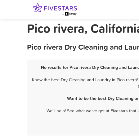
Pico rivera, Califor
Pico rivera Dry Cleaning and Lau
No results for Pico rivera Dry Cleaning and Laund
Know the best Dry Cleaning and Laundry in Pico rivera?
Want to be the best Dry Cleaning a
We'll help! See what we've got at Fivestars that