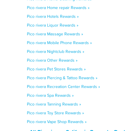
Pico rivera Home repair Rewards »
Pico rivera Hotels Rewards »
Pico rivera Liquor Rewards »
Pico rivera Massage Rewards »
Pico rivera Mobile Phone Rewards »
Pico rivera Nightclub Rewards »
Pico rivera Other Rewards »
Pico rivera Pet Stores Rewards »
Pico rivera Piercing & Tattoo Rewards »
Pico rivera Recreation Center Rewards »
Pico rivera Spa Rewards »
Pico rivera Tanning Rewards »
Pico rivera Toy Store Rewards »
Pico rivera Vape Shop Rewards »