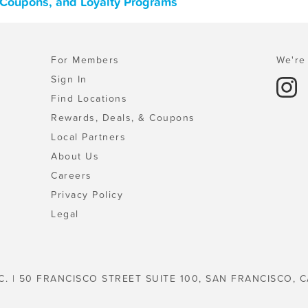
s, Coupons, and Loyalty Programs
For Members
We're 
Sign In
Find Locations
Rewards, Deals, & Coupons
Local Partners
About Us
Careers
Privacy Policy
Legal
C. | 50 FRANCISCO STREET SUITE 100, SAN FRANCISCO, C