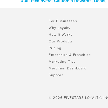
« All Pico rivera, California Rewards, Deal
For Businesses
Why Loyalty
How It Works
Our Products
Pricing
Enterprise & Franchise
Marketing Tips
Merchant Dashboard
Support
© 2026 FIVESTARS LOYALTY, IN