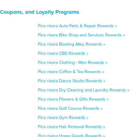
, Coupons, and Loyalty Programs
Pico rivera Auto Parts & Repair Rewards »
Pico rivera Bike Shop and Services Rewards »
Pico rivera Bowling Alley Rewards »
Pico rivera CBD Rewards »
Pico rivera Clothing - Men Rewards »
Pico rivera Coffee & Tea Rewards »
Pico rivera Dance Studio Rewards »
Pico rivera Dry Cleaning and Laundry Rewards »
Pico rivera Flowers & Gifts Rewards »
Pico rivera Golf Course Rewards »
Pico rivera Gym Rewards »
Pico rivera Hair Removal Rewards »
Pico rivera Home Goods Rewards »