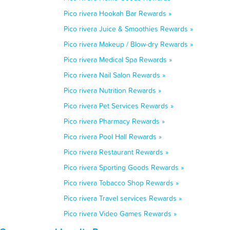
Pico rivera Hookah Bar Rewards »
Pico rivera Juice & Smoothies Rewards »
Pico rivera Makeup / Blow-dry Rewards »
Pico rivera Medical Spa Rewards »
Pico rivera Nail Salon Rewards »
Pico rivera Nutrition Rewards »
Pico rivera Pet Services Rewards »
Pico rivera Pharmacy Rewards »
Pico rivera Pool Hall Rewards »
Pico rivera Restaurant Rewards »
Pico rivera Sporting Goods Rewards »
Pico rivera Tobacco Shop Rewards »
Pico rivera Travel services Rewards »
Pico rivera Video Games Rewards »