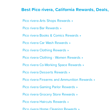
Best Pico rivera, California Rewards, Deals
Pico rivera Arts Shops Rewards »
Pico rivera Bar Rewards »
Pico rivera Books & Comics Rewards »
Pico rivera Car Wash Rewards »
Pico rivera Clothing Rewards »
Pico rivera Clothing - Women Rewards »
Pico rivera Co-Working Space Rewards »
Pico rivera Desserts Rewards »
Pico rivera Firearms and Ammunition Rewards »
Pico rivera Gaming Parlor Rewards »
Pico rivera Grocery Store Rewards »
Pico rivera Haircuts Rewards »
Pico rivera Home Cleaning Rewards »