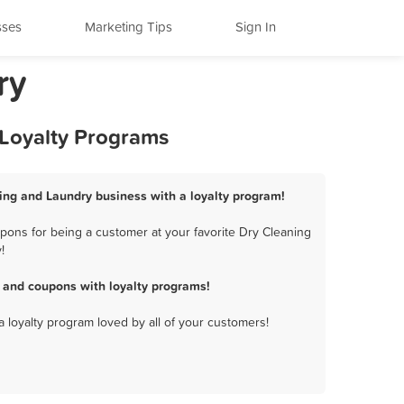
sses
Marketing Tips
Sign In
ry
 Loyalty Programs
aning and Laundry business with a loyalty program!
pons for being a customer at your favorite Dry Cleaning
!
 and coupons with loyalty programs!
a loyalty program loved by all of your customers!