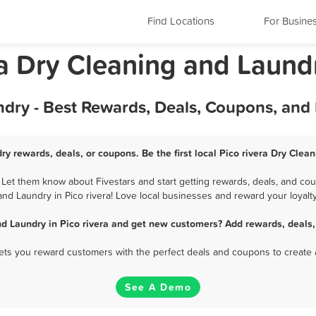
Find Locations
For Busine
nia Dry Cleaning and Laund
ndry - Best Rewards, Deals, Coupons, and
ry rewards, deals, or coupons. Be the first local Pico rivera Dry Cle
 Let them know about Fivestars and start getting rewards, deals, and cou
and Laundry in Pico rivera! Love local businesses and reward your loyalty
nd Laundry in Pico rivera and get new customers? Add rewards, deals,
 lets you reward customers with the perfect deals and coupons to create 
See A Demo