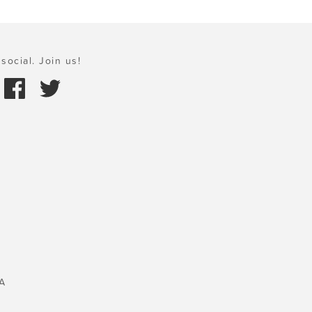
social. Join us!
A