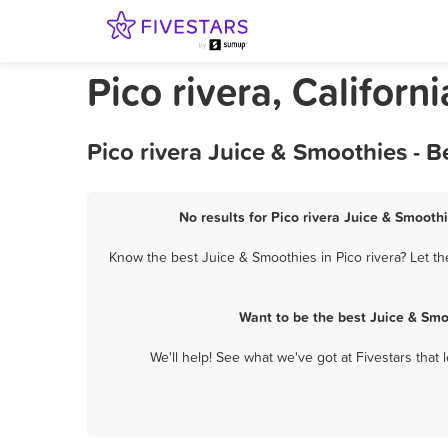
Pico rivera, Californ
Pico rivera Juice & Smoothies - 
No results for Pico rivera Juice & Smoothi
Know the best Juice & Smoothies in Pico rivera? Let t
Want to be the best Juice & Smo
We'll help! See what we've got at Fivestars that