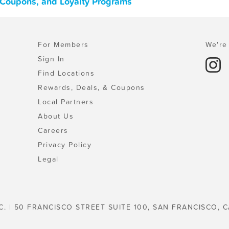
s, Coupons, and Loyalty Programs
For Members
We're 
Sign In
Find Locations
Rewards, Deals, & Coupons
Local Partners
About Us
Careers
Privacy Policy
Legal
C. | 50 FRANCISCO STREET SUITE 100, SAN FRANCISCO, C