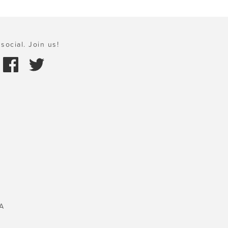
social. Join us!
A