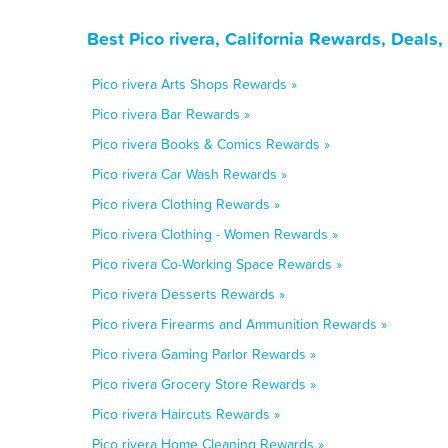
Best Pico rivera, California Rewards, Deals
Pico rivera Arts Shops Rewards »
Pico rivera Bar Rewards »
Pico rivera Books & Comics Rewards »
Pico rivera Car Wash Rewards »
Pico rivera Clothing Rewards »
Pico rivera Clothing - Women Rewards »
Pico rivera Co-Working Space Rewards »
Pico rivera Desserts Rewards »
Pico rivera Firearms and Ammunition Rewards »
Pico rivera Gaming Parlor Rewards »
Pico rivera Grocery Store Rewards »
Pico rivera Haircuts Rewards »
Pico rivera Home Cleaning Rewards »