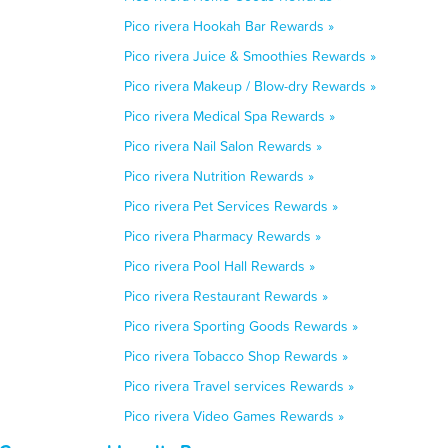
Pico rivera Hookah Bar Rewards »
Pico rivera Juice & Smoothies Rewards »
Pico rivera Makeup / Blow-dry Rewards »
Pico rivera Medical Spa Rewards »
Pico rivera Nail Salon Rewards »
Pico rivera Nutrition Rewards »
Pico rivera Pet Services Rewards »
Pico rivera Pharmacy Rewards »
Pico rivera Pool Hall Rewards »
Pico rivera Restaurant Rewards »
Pico rivera Sporting Goods Rewards »
Pico rivera Tobacco Shop Rewards »
Pico rivera Travel services Rewards »
Pico rivera Video Games Rewards »