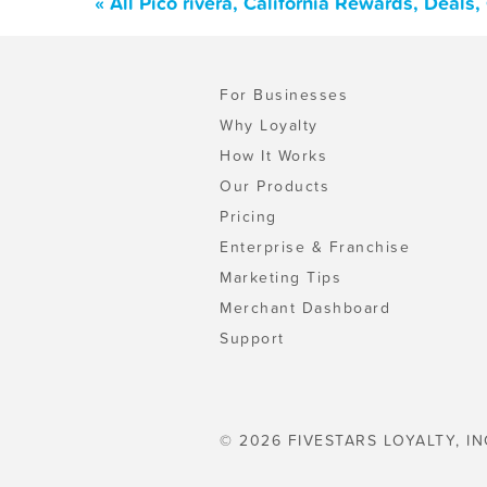
« All Pico rivera, California Rewards, Deal
For Businesses
Why Loyalty
How It Works
Our Products
Pricing
Enterprise & Franchise
Marketing Tips
Merchant Dashboard
Support
© 2026 FIVESTARS LOYALTY, IN