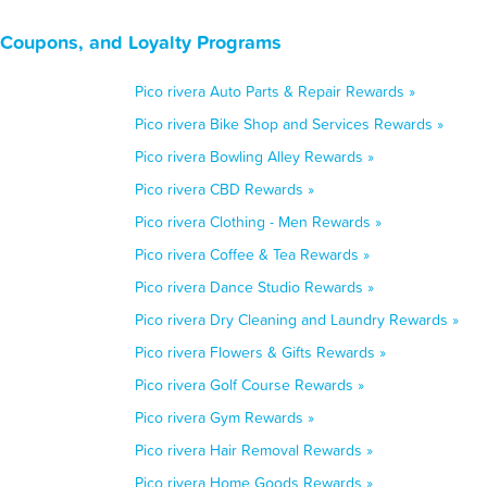
, Coupons, and Loyalty Programs
Pico rivera Auto Parts & Repair Rewards »
Pico rivera Bike Shop and Services Rewards »
Pico rivera Bowling Alley Rewards »
Pico rivera CBD Rewards »
Pico rivera Clothing - Men Rewards »
Pico rivera Coffee & Tea Rewards »
Pico rivera Dance Studio Rewards »
Pico rivera Dry Cleaning and Laundry Rewards »
Pico rivera Flowers & Gifts Rewards »
Pico rivera Golf Course Rewards »
Pico rivera Gym Rewards »
Pico rivera Hair Removal Rewards »
Pico rivera Home Goods Rewards »