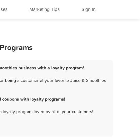
sses
Marketing Tips
Sign In
y Programs
 Smoothies business with a loyalty program!
or being a customer at your favorite Juice & Smoothies
d coupons with loyalty programs!
a loyalty program loved by all of your customers!