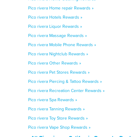
Pico rivera Home repair Rewards »
Pico rivera Hotels Rewards »
Pico rivera Liquor Rewards »
Pico rivera Massage Rewards »
Pico rivera Mobile Phone Rewards »
Pico rivera Nightclub Rewards »
Pico rivera Other Rewards »
Pico rivera Pet Stores Rewards »
Pico rivera Piercing & Tattoo Rewards »
Pico rivera Recreation Center Rewards »
Pico rivera Spa Rewards »
Pico rivera Tanning Rewards »
Pico rivera Toy Store Rewards »
Pico rivera Vape Shop Rewards »