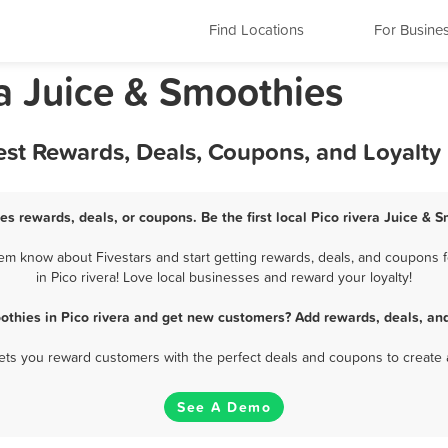
Find Locations
For Busine
ia Juice & Smoothies
Best Rewards, Deals, Coupons, and Loyalt
es rewards, deals, or coupons. Be the first local Pico rivera Juice &
hem know about Fivestars and start getting rewards, deals, and coupons f
in Pico rivera! Love local businesses and reward your loyalty!
othies in Pico rivera and get new customers? Add rewards, deals, an
 lets you reward customers with the perfect deals and coupons to create 
See A Demo