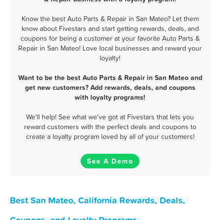
Know the best Auto Parts & Repair in San Mateo? Let them
know about Fivestars and start getting rewards, deals, and
coupons for being a customer at your favorite Auto Parts &
Repair in San Mateo! Love local businesses and reward your
loyalty!
Want to be the best Auto Parts & Repair in San Mateo and
get new customers? Add rewards, deals, and coupons
with loyalty programs!
We'll help! See what we've got at Fivestars that lets you
reward customers with the perfect deals and coupons to
create a loyalty program loved by all of your customers!
See A Demo
Best San Mateo, California Rewards, Deals,
Coupons, and Loyalty Programs