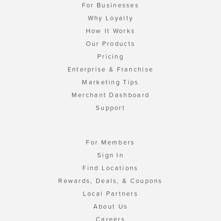
For Businesses
Why Loyalty
How It Works
Our Products
Pricing
Enterprise & Franchise
Marketing Tips
Merchant Dashboard
Support
For Members
Sign In
Find Locations
Rewards, Deals, & Coupons
Local Partners
About Us
Careers