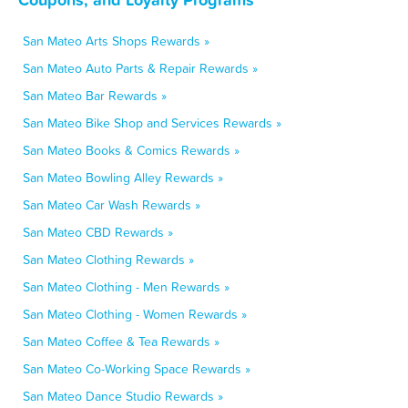
San Mateo Arts Shops Rewards »
San Mateo Auto Parts & Repair Rewards »
San Mateo Bar Rewards »
San Mateo Bike Shop and Services Rewards »
San Mateo Books & Comics Rewards »
San Mateo Bowling Alley Rewards »
San Mateo Car Wash Rewards »
San Mateo CBD Rewards »
San Mateo Clothing Rewards »
San Mateo Clothing - Men Rewards »
San Mateo Clothing - Women Rewards »
San Mateo Coffee & Tea Rewards »
San Mateo Co-Working Space Rewards »
San Mateo Dance Studio Rewards »