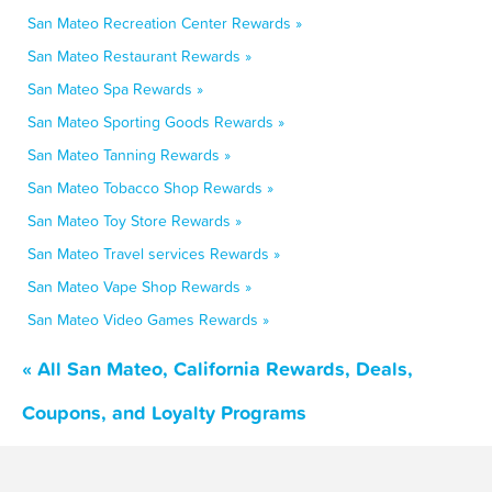
San Mateo Recreation Center Rewards »
San Mateo Restaurant Rewards »
San Mateo Spa Rewards »
San Mateo Sporting Goods Rewards »
San Mateo Tanning Rewards »
San Mateo Tobacco Shop Rewards »
San Mateo Toy Store Rewards »
San Mateo Travel services Rewards »
San Mateo Vape Shop Rewards »
San Mateo Video Games Rewards »
« All San Mateo, California Rewards, Deals,
Coupons, and Loyalty Programs