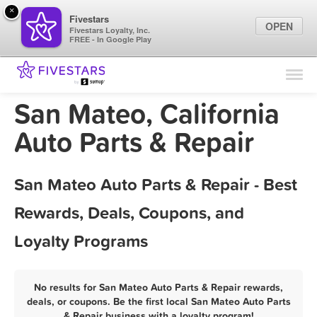
×
Fivestars
OPEN
Fivestars Loyalty, Inc.
FREE - In Google Play
Find Locations
For Businesses
San Mateo, California
Marketing Tips
Auto Parts & Repair
Sign In
San Mateo Auto Parts & Repair - Best
Rewards, Deals, Coupons, and
Loyalty Programs
No results for San Mateo Auto Parts & Repair rewards,
deals, or coupons. Be the first local San Mateo Auto Parts
& Repair business with a loyalty program!