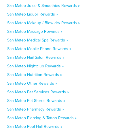
San Mateo Juice & Smoothies Rewards »
San Mateo Liquor Rewards »
San Mateo Makeup / Blow-dry Rewards »
San Mateo Massage Rewards »
San Mateo Medical Spa Rewards »
San Mateo Mobile Phone Rewards »
San Mateo Nail Salon Rewards »
San Mateo Nightclub Rewards »
San Mateo Nutrition Rewards »
San Mateo Other Rewards »
San Mateo Pet Services Rewards »
San Mateo Pet Stores Rewards »
San Mateo Pharmacy Rewards »
San Mateo Piercing & Tattoo Rewards »
San Mateo Pool Hall Rewards »