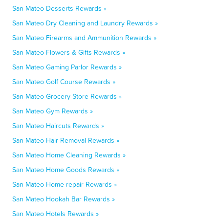
San Mateo Desserts Rewards »
San Mateo Dry Cleaning and Laundry Rewards »
San Mateo Firearms and Ammunition Rewards »
San Mateo Flowers & Gifts Rewards »
San Mateo Gaming Parlor Rewards »
San Mateo Golf Course Rewards »
San Mateo Grocery Store Rewards »
San Mateo Gym Rewards »
San Mateo Haircuts Rewards »
San Mateo Hair Removal Rewards »
San Mateo Home Cleaning Rewards »
San Mateo Home Goods Rewards »
San Mateo Home repair Rewards »
San Mateo Hookah Bar Rewards »
San Mateo Hotels Rewards »