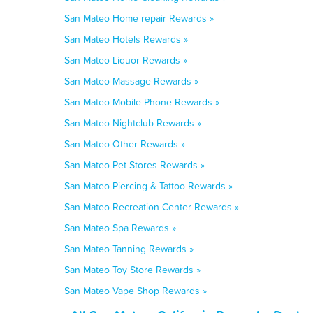
San Mateo Home repair Rewards »
San Mateo Hotels Rewards »
San Mateo Liquor Rewards »
San Mateo Massage Rewards »
San Mateo Mobile Phone Rewards »
San Mateo Nightclub Rewards »
San Mateo Other Rewards »
San Mateo Pet Stores Rewards »
San Mateo Piercing & Tattoo Rewards »
San Mateo Recreation Center Rewards »
San Mateo Spa Rewards »
San Mateo Tanning Rewards »
San Mateo Toy Store Rewards »
San Mateo Vape Shop Rewards »