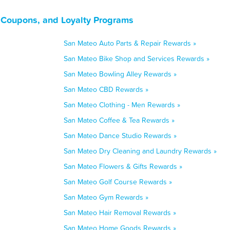
, Coupons, and Loyalty Programs
San Mateo Auto Parts & Repair Rewards »
San Mateo Bike Shop and Services Rewards »
San Mateo Bowling Alley Rewards »
San Mateo CBD Rewards »
San Mateo Clothing - Men Rewards »
San Mateo Coffee & Tea Rewards »
San Mateo Dance Studio Rewards »
San Mateo Dry Cleaning and Laundry Rewards »
San Mateo Flowers & Gifts Rewards »
San Mateo Golf Course Rewards »
San Mateo Gym Rewards »
San Mateo Hair Removal Rewards »
San Mateo Home Goods Rewards »