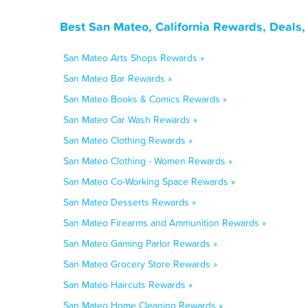
Best San Mateo, California Rewards, Deals
San Mateo Arts Shops Rewards »
San Mateo Bar Rewards »
San Mateo Books & Comics Rewards »
San Mateo Car Wash Rewards »
San Mateo Clothing Rewards »
San Mateo Clothing - Women Rewards »
San Mateo Co-Working Space Rewards »
San Mateo Desserts Rewards »
San Mateo Firearms and Ammunition Rewards »
San Mateo Gaming Parlor Rewards »
San Mateo Grocery Store Rewards »
San Mateo Haircuts Rewards »
San Mateo Home Cleaning Rewards »