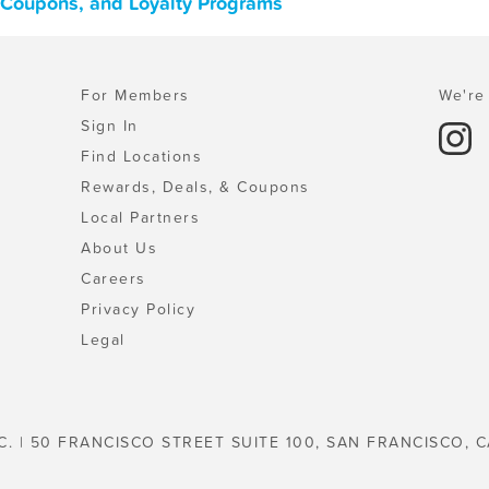
, Coupons, and Loyalty Programs
For Members
We're 
Sign In
Find Locations
Rewards, Deals, & Coupons
Local Partners
About Us
Careers
Privacy Policy
Legal
C. | 50 FRANCISCO STREET SUITE 100, SAN FRANCISCO, C