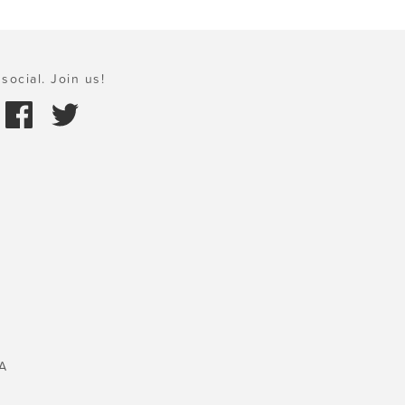
social. Join us!
A