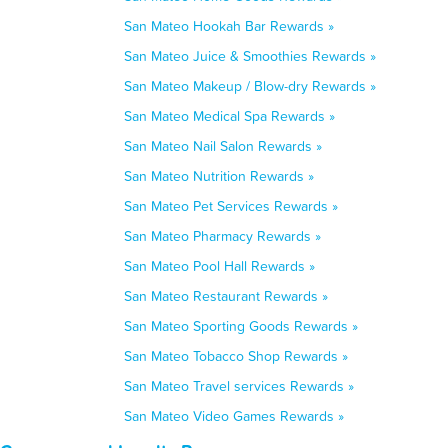
San Mateo Hookah Bar Rewards »
San Mateo Juice & Smoothies Rewards »
San Mateo Makeup / Blow-dry Rewards »
San Mateo Medical Spa Rewards »
San Mateo Nail Salon Rewards »
San Mateo Nutrition Rewards »
San Mateo Pet Services Rewards »
San Mateo Pharmacy Rewards »
San Mateo Pool Hall Rewards »
San Mateo Restaurant Rewards »
San Mateo Sporting Goods Rewards »
San Mateo Tobacco Shop Rewards »
San Mateo Travel services Rewards »
San Mateo Video Games Rewards »