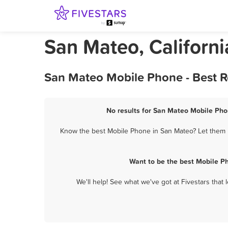
San Mateo, Californ
San Mateo Mobile Phone - Best R
No results for San Mateo Mobile Phon
Know the best Mobile Phone in San Mateo? Let them k
Want to be the best Mobile P
We'll help! See what we've got at Fivestars that