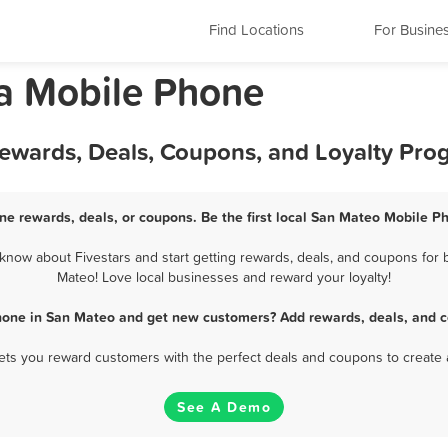
Find Locations
For Busine
ia Mobile Phone
ewards, Deals, Coupons, and Loyalty Pro
e rewards, deals, or coupons. Be the first local San Mateo Mobile P
now about Fivestars and start getting rewards, deals, and coupons for b
Mateo! Love local businesses and reward your loyalty!
hone in San Mateo and get new customers? Add rewards, deals, and c
 lets you reward customers with the perfect deals and coupons to create 
See A Demo