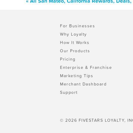
« All San Mateo, California Rewards, Deals
For Businesses
Why Loyalty
How It Works
Our Products
Pricing
Enterprise & Franchise
Marketing Tips
Merchant Dashboard
Support
© 2026 FIVESTARS LOYALTY, IN