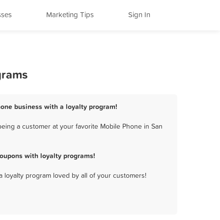
sses
Marketing Tips
Sign In
grams
hone business with a loyalty program!
eing a customer at your favorite Mobile Phone in San
oupons with loyalty programs!
a loyalty program loved by all of your customers!