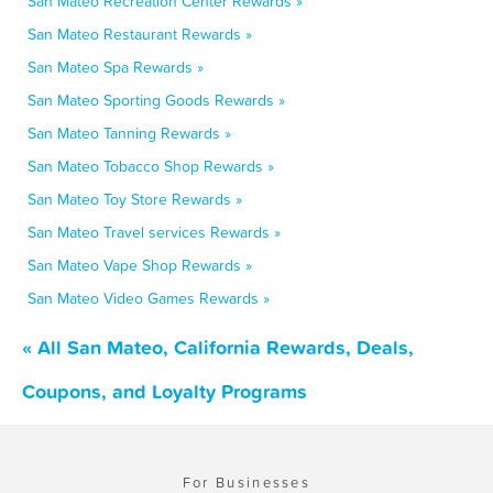
San Mateo Recreation Center Rewards »
San Mateo Restaurant Rewards »
San Mateo Spa Rewards »
San Mateo Sporting Goods Rewards »
San Mateo Tanning Rewards »
San Mateo Tobacco Shop Rewards »
San Mateo Toy Store Rewards »
San Mateo Travel services Rewards »
San Mateo Vape Shop Rewards »
San Mateo Video Games Rewards »
« All San Mateo, California Rewards, Deals,
Coupons, and Loyalty Programs
For Businesses