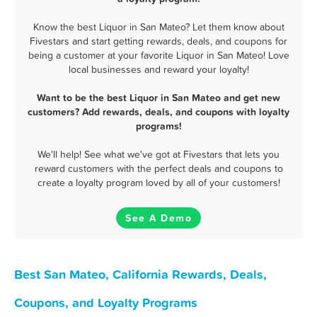
Know the best Liquor in San Mateo? Let them know about
Fivestars and start getting rewards, deals, and coupons for
being a customer at your favorite Liquor in San Mateo! Love
local businesses and reward your loyalty!
Want to be the best Liquor in San Mateo and get new
customers? Add rewards, deals, and coupons with loyalty
programs!
We'll help! See what we've got at Fivestars that lets you
reward customers with the perfect deals and coupons to
create a loyalty program loved by all of your customers!
See A Demo
Best San Mateo, California Rewards, Deals,
Coupons, and Loyalty Programs