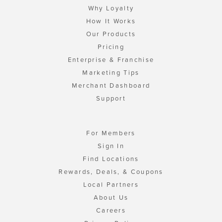
Why Loyalty
How It Works
Our Products
Pricing
Enterprise & Franchise
Marketing Tips
Merchant Dashboard
Support
For Members
Sign In
Find Locations
Rewards, Deals, & Coupons
Local Partners
About Us
Careers