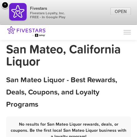
×
Fivestars
OPEN
Fivestars Loyalty, Inc.
FREE - In Google Play
Find Locations
For Businesses
San Mateo, California
Marketing Tips
Liquor
Sign In
San Mateo Liquor - Best Rewards,
Deals, Coupons, and Loyalty
Programs
No results for San Mateo Liquor rewards, deals, or
coupons. Be the first local San Mateo Liquor business with
a loyalty program!