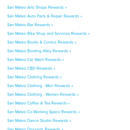
San Mateo Arts Shops Rewards »
San Mateo Auto Parts & Repair Rewards »
San Mateo Bar Rewards »
San Mateo Bike Shop and Services Rewards »
San Mateo Books & Comics Rewards »
San Mateo Bowling Alley Rewards »
San Mateo Car Wash Rewards »
San Mateo CBD Rewards »
San Mateo Clothing Rewards »
San Mateo Clothing - Men Rewards »
San Mateo Clothing - Women Rewards »
San Mateo Coffee & Tea Rewards »
San Mateo Co-Working Space Rewards »
San Mateo Dance Studio Rewards »
San Mateo Desserts Rewards »