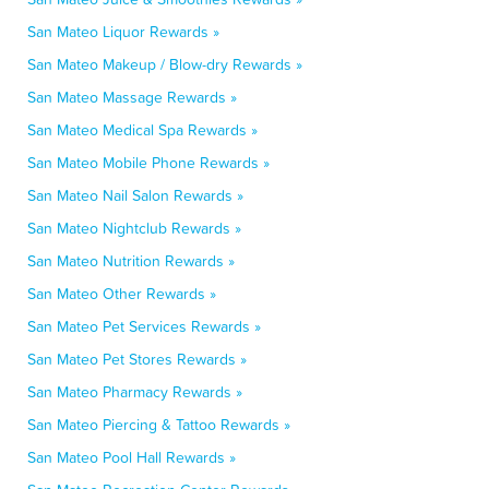
San Mateo Liquor Rewards »
San Mateo Makeup / Blow-dry Rewards »
San Mateo Massage Rewards »
San Mateo Medical Spa Rewards »
San Mateo Mobile Phone Rewards »
San Mateo Nail Salon Rewards »
San Mateo Nightclub Rewards »
San Mateo Nutrition Rewards »
San Mateo Other Rewards »
San Mateo Pet Services Rewards »
San Mateo Pet Stores Rewards »
San Mateo Pharmacy Rewards »
San Mateo Piercing & Tattoo Rewards »
San Mateo Pool Hall Rewards »