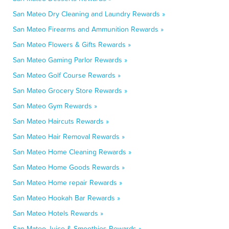
San Mateo Dry Cleaning and Laundry Rewards »
San Mateo Firearms and Ammunition Rewards »
San Mateo Flowers & Gifts Rewards »
San Mateo Gaming Parlor Rewards »
San Mateo Golf Course Rewards »
San Mateo Grocery Store Rewards »
San Mateo Gym Rewards »
San Mateo Haircuts Rewards »
San Mateo Hair Removal Rewards »
San Mateo Home Cleaning Rewards »
San Mateo Home Goods Rewards »
San Mateo Home repair Rewards »
San Mateo Hookah Bar Rewards »
San Mateo Hotels Rewards »
San Mateo Juice & Smoothies Rewards »