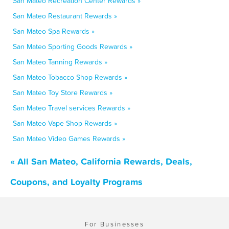
San Mateo Recreation Center Rewards »
San Mateo Restaurant Rewards »
San Mateo Spa Rewards »
San Mateo Sporting Goods Rewards »
San Mateo Tanning Rewards »
San Mateo Tobacco Shop Rewards »
San Mateo Toy Store Rewards »
San Mateo Travel services Rewards »
San Mateo Vape Shop Rewards »
San Mateo Video Games Rewards »
« All San Mateo, California Rewards, Deals,
Coupons, and Loyalty Programs
For Businesses