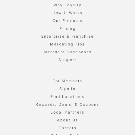
Why Loyalty
How It Works
Our Products
Pricing
Enterprise & Franchise
Marketing Tips
Merchant Dashboard
Support
For Members
Sign In
Find Locations
Rewards, Deals, & Coupons
Local Partners
About Us
Careers