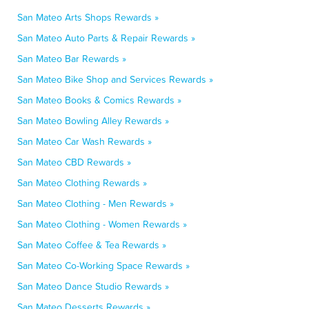
San Mateo Arts Shops Rewards »
San Mateo Auto Parts & Repair Rewards »
San Mateo Bar Rewards »
San Mateo Bike Shop and Services Rewards »
San Mateo Books & Comics Rewards »
San Mateo Bowling Alley Rewards »
San Mateo Car Wash Rewards »
San Mateo CBD Rewards »
San Mateo Clothing Rewards »
San Mateo Clothing - Men Rewards »
San Mateo Clothing - Women Rewards »
San Mateo Coffee & Tea Rewards »
San Mateo Co-Working Space Rewards »
San Mateo Dance Studio Rewards »
San Mateo Desserts Rewards »