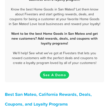
Know the best Home Goods in San Mateo? Let them know
about Fivestars and start getting rewards, deals, and
coupons for being a customer at your favorite Home Goods
in San Mateo! Love local businesses and reward your loyalty!
Want to be the best Home Goods in San Mateo and get
new customers? Add rewards, deals, and coupons with
loyalty programs!
We'll help! See what we've got at Fivestars that lets you
reward customers with the perfect deals and coupons to
create a loyalty program loved by all of your customers!
See A Demo
Best San Mateo, California Rewards, Deals,
Coupons, and Loyalty Programs