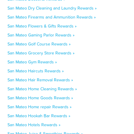
San Mateo Dry Cleaning and Laundry Rewards »
San Mateo Firearms and Ammunition Rewards »
San Mateo Flowers & Gifts Rewards »
San Mateo Gaming Parlor Rewards »
San Mateo Golf Course Rewards »
San Mateo Grocery Store Rewards »
San Mateo Gym Rewards »
San Mateo Haircuts Rewards »
San Mateo Hair Removal Rewards »
San Mateo Home Cleaning Rewards »
San Mateo Home Goods Rewards »
San Mateo Home repair Rewards »
San Mateo Hookah Bar Rewards »
San Mateo Hotels Rewards »
San Mateo Juice & Smoothies Rewards »