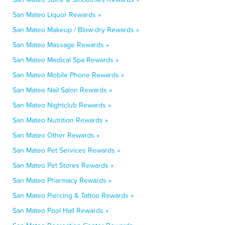
San Mateo Liquor Rewards »
San Mateo Makeup / Blow-dry Rewards »
San Mateo Massage Rewards »
San Mateo Medical Spa Rewards »
San Mateo Mobile Phone Rewards »
San Mateo Nail Salon Rewards »
San Mateo Nightclub Rewards »
San Mateo Nutrition Rewards »
San Mateo Other Rewards »
San Mateo Pet Services Rewards »
San Mateo Pet Stores Rewards »
San Mateo Pharmacy Rewards »
San Mateo Piercing & Tattoo Rewards »
San Mateo Pool Hall Rewards »