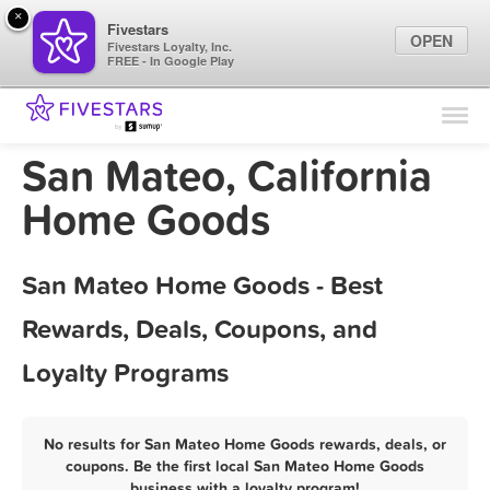
×
Fivestars
OPEN
Fivestars Loyalty, Inc.
FREE - In Google Play
Find Locations
For Businesses
San Mateo, California
Marketing Tips
Home Goods
Sign In
San Mateo Home Goods - Best
Rewards, Deals, Coupons, and
Loyalty Programs
No results for San Mateo Home Goods rewards, deals, or
coupons. Be the first local San Mateo Home Goods
business with a loyalty program!