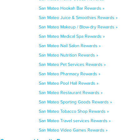
San Mateo Hookah Bar Rewards »
San Mateo Juice & Smoothies Rewards »
San Mateo Makeup / Blow-dry Rewards »
San Mateo Medical Spa Rewards »
San Mateo Nail Salon Rewards »
San Mateo Nutrition Rewards »
San Mateo Pet Services Rewards »
San Mateo Pharmacy Rewards »
San Mateo Pool Hall Rewards »
San Mateo Restaurant Rewards »
San Mateo Sporting Goods Rewards »
San Mateo Tobacco Shop Rewards »
San Mateo Travel services Rewards »
San Mateo Video Games Rewards »