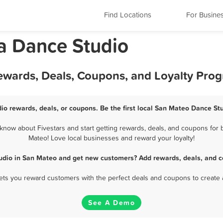
Find Locations
For Busine
ia Dance Studio
ewards, Deals, Coupons, and Loyalty Pro
io rewards, deals, or coupons. Be the first local San Mateo Dance Stu
now about Fivestars and start getting rewards, deals, and coupons for b
Mateo! Love local businesses and reward your loyalty!
udio in San Mateo and get new customers? Add rewards, deals, and c
 lets you reward customers with the perfect deals and coupons to create 
See A Demo