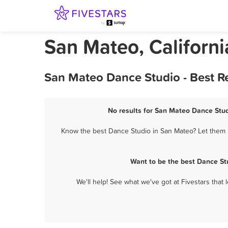
San Mateo, Californ
San Mateo Dance Studio - Best R
No results for San Mateo Dance Stud
Know the best Dance Studio in San Mateo? Let them k
Want to be the best Dance St
We'll help! See what we've got at Fivestars that