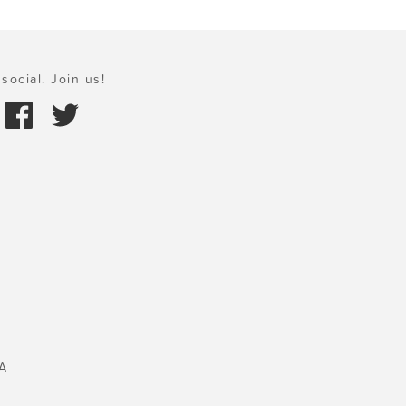
social. Join us!
A