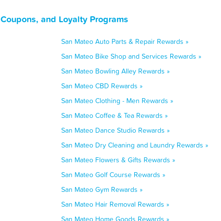
, Coupons, and Loyalty Programs
San Mateo Auto Parts & Repair Rewards »
San Mateo Bike Shop and Services Rewards »
San Mateo Bowling Alley Rewards »
San Mateo CBD Rewards »
San Mateo Clothing - Men Rewards »
San Mateo Coffee & Tea Rewards »
San Mateo Dance Studio Rewards »
San Mateo Dry Cleaning and Laundry Rewards »
San Mateo Flowers & Gifts Rewards »
San Mateo Golf Course Rewards »
San Mateo Gym Rewards »
San Mateo Hair Removal Rewards »
San Mateo Home Goods Rewards »