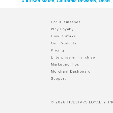
« All San Mateo, California Rewards, Deals
For Businesses
Why Loyalty
How It Works
Our Products
Pricing
Enterprise & Franchise
Marketing Tips
Merchant Dashboard
Support
© 2026 FIVESTARS LOYALTY, IN