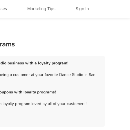
sses
Marketing Tips
Sign In
grams
dio business with a loyalty program!
eing a customer at your favorite Dance Studio in San
oupons with loyalty programs!
a loyalty program loved by all of your customers!