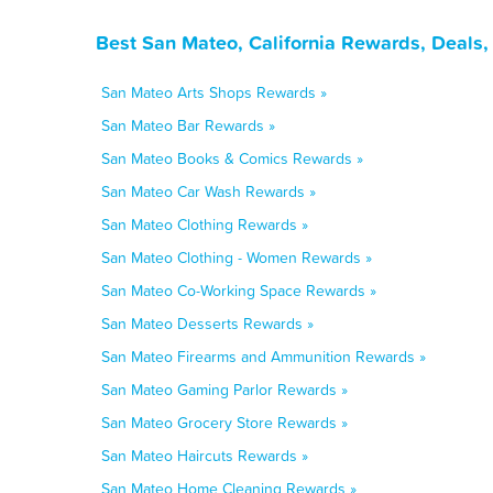
Best San Mateo, California Rewards, Deals
San Mateo Arts Shops Rewards »
San Mateo Bar Rewards »
San Mateo Books & Comics Rewards »
San Mateo Car Wash Rewards »
San Mateo Clothing Rewards »
San Mateo Clothing - Women Rewards »
San Mateo Co-Working Space Rewards »
San Mateo Desserts Rewards »
San Mateo Firearms and Ammunition Rewards »
San Mateo Gaming Parlor Rewards »
San Mateo Grocery Store Rewards »
San Mateo Haircuts Rewards »
San Mateo Home Cleaning Rewards »