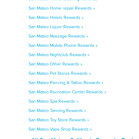
San Mateo Home repair Rewards »
San Mateo Hotels Rewards »
San Mateo Liquor Rewards »
San Mateo Massage Rewards »
San Mateo Mobile Phone Rewards »
San Mateo Nightclub Rewards »
San Mateo Other Rewards »
San Mateo Pet Stores Rewards »
San Mateo Piercing & Tattoo Rewards »
San Mateo Recreation Center Rewards »
San Mateo Spa Rewards »
San Mateo Tanning Rewards »
San Mateo Toy Store Rewards »
San Mateo Vape Shop Rewards »