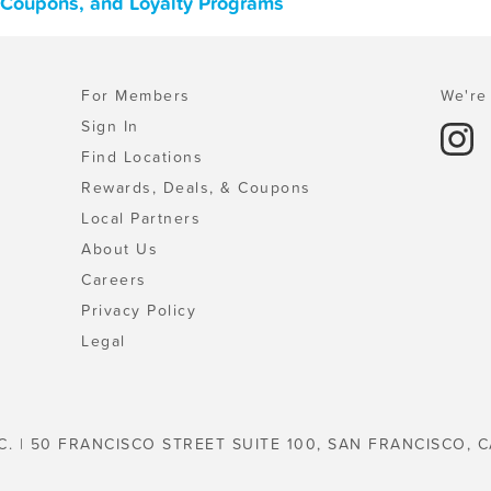
, Coupons, and Loyalty Programs
For Members
We're 
Sign In
Find Locations
Rewards, Deals, & Coupons
Local Partners
About Us
Careers
Privacy Policy
Legal
C. | 50 FRANCISCO STREET SUITE 100, SAN FRANCISCO, C