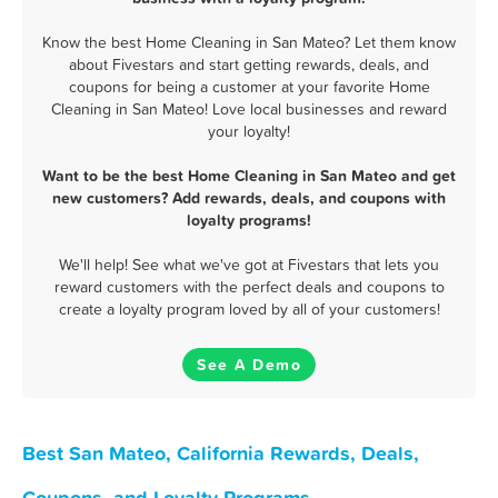
Know the best Home Cleaning in San Mateo? Let them know
about Fivestars and start getting rewards, deals, and
coupons for being a customer at your favorite Home
Cleaning in San Mateo! Love local businesses and reward
your loyalty!
Want to be the best Home Cleaning in San Mateo and get
new customers? Add rewards, deals, and coupons with
loyalty programs!
We'll help! See what we've got at Fivestars that lets you
reward customers with the perfect deals and coupons to
create a loyalty program loved by all of your customers!
See A Demo
Best San Mateo, California Rewards, Deals,
Coupons, and Loyalty Programs