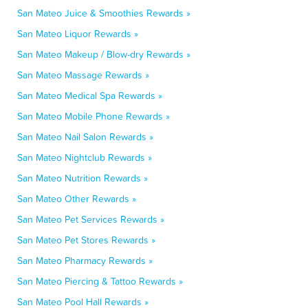
San Mateo Juice & Smoothies Rewards »
San Mateo Liquor Rewards »
San Mateo Makeup / Blow-dry Rewards »
San Mateo Massage Rewards »
San Mateo Medical Spa Rewards »
San Mateo Mobile Phone Rewards »
San Mateo Nail Salon Rewards »
San Mateo Nightclub Rewards »
San Mateo Nutrition Rewards »
San Mateo Other Rewards »
San Mateo Pet Services Rewards »
San Mateo Pet Stores Rewards »
San Mateo Pharmacy Rewards »
San Mateo Piercing & Tattoo Rewards »
San Mateo Pool Hall Rewards »