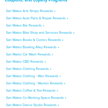
San Mateo Arts Shops Rewards »
San Mateo Auto Parts & Repair Rewards »
San Mateo Bar Rewards »
San Mateo Bike Shop and Services Rewards »
San Mateo Books & Comics Rewards »
San Mateo Bowling Alley Rewards »
San Mateo Car Wash Rewards »
San Mateo CBD Rewards »
San Mateo Clothing Rewards »
San Mateo Clothing - Men Rewards »
San Mateo Clothing - Women Rewards »
San Mateo Coffee & Tea Rewards »
San Mateo Co-Working Space Rewards »
San Mateo Dance Studio Rewards »