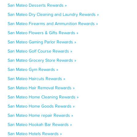
San Mateo Desserts Rewards »
San Mateo Dry Cleaning and Laundry Rewards »
San Mateo Firearms and Ammunition Rewards »
San Mateo Flowers & Gifts Rewards »
San Mateo Gaming Parlor Rewards »
San Mateo Golf Course Rewards »
San Mateo Grocery Store Rewards »
San Mateo Gym Rewards »
San Mateo Haircuts Rewards »
San Mateo Hair Removal Rewards »
San Mateo Home Cleaning Rewards »
San Mateo Home Goods Rewards »
San Mateo Home repair Rewards »
San Mateo Hookah Bar Rewards »
San Mateo Hotels Rewards »