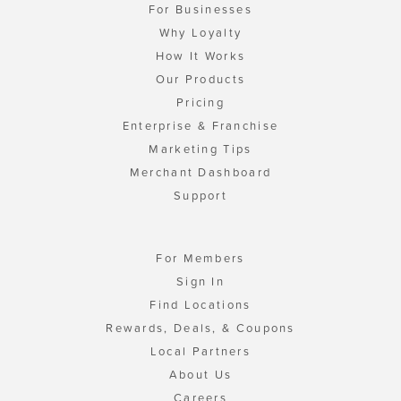
For Businesses
Why Loyalty
How It Works
Our Products
Pricing
Enterprise & Franchise
Marketing Tips
Merchant Dashboard
Support
For Members
Sign In
Find Locations
Rewards, Deals, & Coupons
Local Partners
About Us
Careers