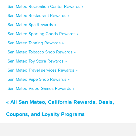
San Mateo Recreation Center Rewards »
San Mateo Restaurant Rewards »
San Mateo Spa Rewards »
San Mateo Sporting Goods Rewards »
San Mateo Tanning Rewards »
San Mateo Tobacco Shop Rewards »
San Mateo Toy Store Rewards »
San Mateo Travel services Rewards »
San Mateo Vape Shop Rewards »
San Mateo Video Games Rewards »
« All San Mateo, California Rewards, Deals,
Coupons, and Loyalty Programs