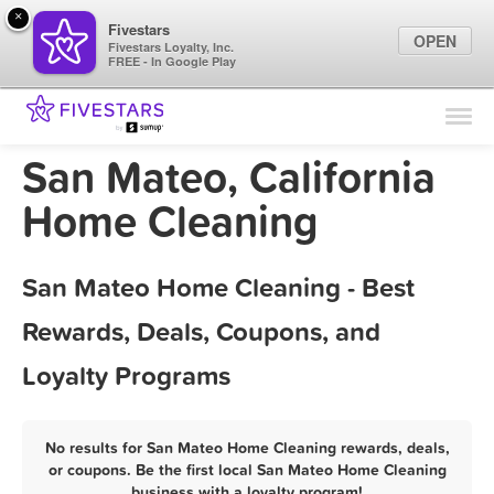
×
Fivestars
OPEN
Fivestars Loyalty, Inc.
FREE - In Google Play
Find Locations
For Businesses
San Mateo, California
Marketing Tips
Home Cleaning
Sign In
San Mateo Home Cleaning - Best
Rewards, Deals, Coupons, and
Loyalty Programs
No results for San Mateo Home Cleaning rewards, deals,
or coupons. Be the first local San Mateo Home Cleaning
business with a loyalty program!