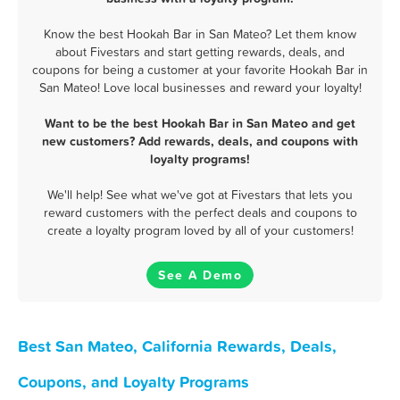
Know the best Hookah Bar in San Mateo? Let them know
about Fivestars and start getting rewards, deals, and
coupons for being a customer at your favorite Hookah Bar in
San Mateo! Love local businesses and reward your loyalty!
Want to be the best Hookah Bar in San Mateo and get
new customers? Add rewards, deals, and coupons with
loyalty programs!
We'll help! See what we've got at Fivestars that lets you
reward customers with the perfect deals and coupons to
create a loyalty program loved by all of your customers!
See A Demo
Best San Mateo, California Rewards, Deals,
Coupons, and Loyalty Programs