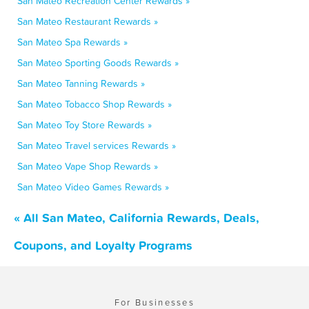
San Mateo Recreation Center Rewards »
San Mateo Restaurant Rewards »
San Mateo Spa Rewards »
San Mateo Sporting Goods Rewards »
San Mateo Tanning Rewards »
San Mateo Tobacco Shop Rewards »
San Mateo Toy Store Rewards »
San Mateo Travel services Rewards »
San Mateo Vape Shop Rewards »
San Mateo Video Games Rewards »
« All San Mateo, California Rewards, Deals,
Coupons, and Loyalty Programs
For Businesses