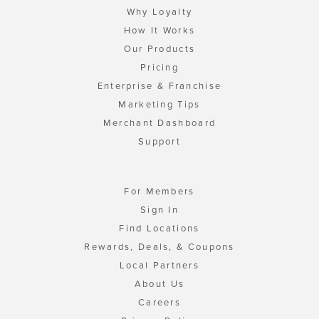
Why Loyalty
How It Works
Our Products
Pricing
Enterprise & Franchise
Marketing Tips
Merchant Dashboard
Support
For Members
Sign In
Find Locations
Rewards, Deals, & Coupons
Local Partners
About Us
Careers