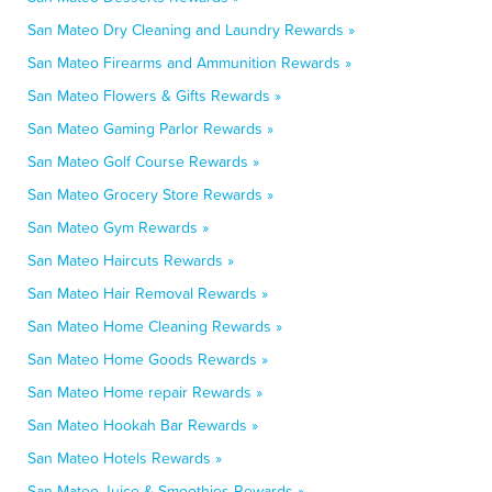
San Mateo Dry Cleaning and Laundry Rewards »
San Mateo Firearms and Ammunition Rewards »
San Mateo Flowers & Gifts Rewards »
San Mateo Gaming Parlor Rewards »
San Mateo Golf Course Rewards »
San Mateo Grocery Store Rewards »
San Mateo Gym Rewards »
San Mateo Haircuts Rewards »
San Mateo Hair Removal Rewards »
San Mateo Home Cleaning Rewards »
San Mateo Home Goods Rewards »
San Mateo Home repair Rewards »
San Mateo Hookah Bar Rewards »
San Mateo Hotels Rewards »
San Mateo Juice & Smoothies Rewards »