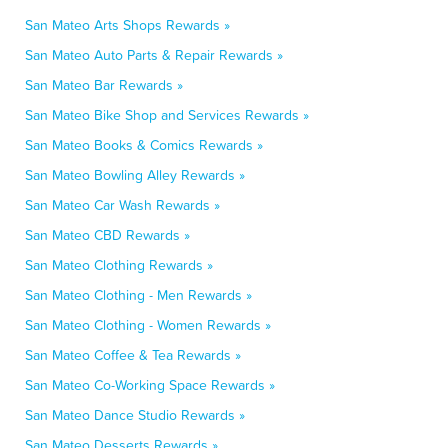
San Mateo Arts Shops Rewards »
San Mateo Auto Parts & Repair Rewards »
San Mateo Bar Rewards »
San Mateo Bike Shop and Services Rewards »
San Mateo Books & Comics Rewards »
San Mateo Bowling Alley Rewards »
San Mateo Car Wash Rewards »
San Mateo CBD Rewards »
San Mateo Clothing Rewards »
San Mateo Clothing - Men Rewards »
San Mateo Clothing - Women Rewards »
San Mateo Coffee & Tea Rewards »
San Mateo Co-Working Space Rewards »
San Mateo Dance Studio Rewards »
San Mateo Desserts Rewards »