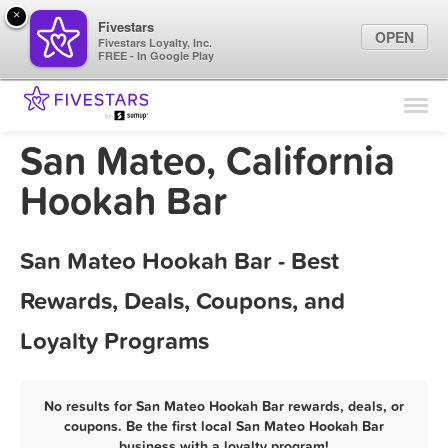
×
Fivestars
OPEN
Fivestars Loyalty, Inc.
FREE - In Google Play
Find Locations
For Businesses
San Mateo, California
Marketing Tips
Hookah Bar
Sign In
San Mateo Hookah Bar - Best
Rewards, Deals, Coupons, and
Loyalty Programs
No results for San Mateo Hookah Bar rewards, deals, or
coupons. Be the first local San Mateo Hookah Bar
business with a loyalty program!