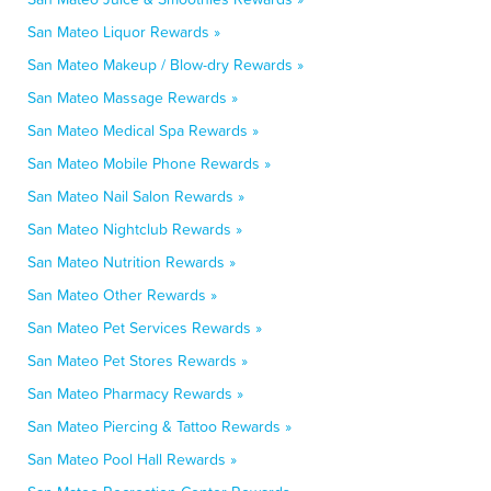
San Mateo Liquor Rewards »
San Mateo Makeup / Blow-dry Rewards »
San Mateo Massage Rewards »
San Mateo Medical Spa Rewards »
San Mateo Mobile Phone Rewards »
San Mateo Nail Salon Rewards »
San Mateo Nightclub Rewards »
San Mateo Nutrition Rewards »
San Mateo Other Rewards »
San Mateo Pet Services Rewards »
San Mateo Pet Stores Rewards »
San Mateo Pharmacy Rewards »
San Mateo Piercing & Tattoo Rewards »
San Mateo Pool Hall Rewards »