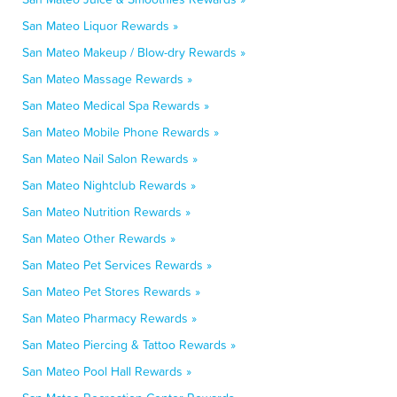
San Mateo Liquor Rewards »
San Mateo Makeup / Blow-dry Rewards »
San Mateo Massage Rewards »
San Mateo Medical Spa Rewards »
San Mateo Mobile Phone Rewards »
San Mateo Nail Salon Rewards »
San Mateo Nightclub Rewards »
San Mateo Nutrition Rewards »
San Mateo Other Rewards »
San Mateo Pet Services Rewards »
San Mateo Pet Stores Rewards »
San Mateo Pharmacy Rewards »
San Mateo Piercing & Tattoo Rewards »
San Mateo Pool Hall Rewards »