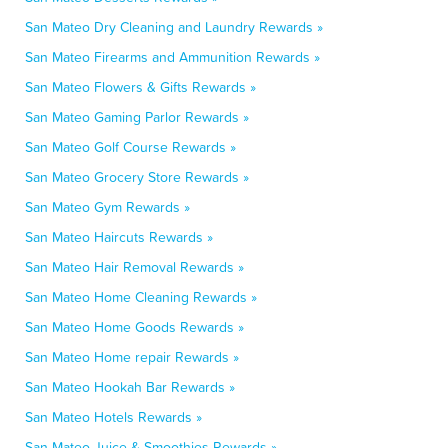
San Mateo Dry Cleaning and Laundry Rewards »
San Mateo Firearms and Ammunition Rewards »
San Mateo Flowers & Gifts Rewards »
San Mateo Gaming Parlor Rewards »
San Mateo Golf Course Rewards »
San Mateo Grocery Store Rewards »
San Mateo Gym Rewards »
San Mateo Haircuts Rewards »
San Mateo Hair Removal Rewards »
San Mateo Home Cleaning Rewards »
San Mateo Home Goods Rewards »
San Mateo Home repair Rewards »
San Mateo Hookah Bar Rewards »
San Mateo Hotels Rewards »
San Mateo Juice & Smoothies Rewards »