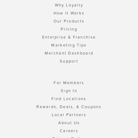
Why Loyalty
How It Works
Our Products
Pricing
Enterprise & Franchise
Marketing Tips
Merchant Dashboard
Support
For Members
Sign In
Find Locations
Rewards, Deals, & Coupons
Local Partners
About Us
Careers