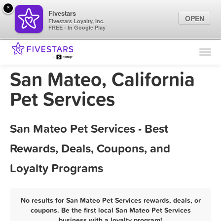
×
Fivestars
OPEN
Fivestars Loyalty, Inc.
FREE - In Google Play
Find Locations
For Businesses
San Mateo, California
Marketing Tips
Pet Services
Sign In
San Mateo Pet Services - Best
Rewards, Deals, Coupons, and
Loyalty Programs
No results for San Mateo Pet Services rewards, deals, or
coupons. Be the first local San Mateo Pet Services
business with a loyalty program!