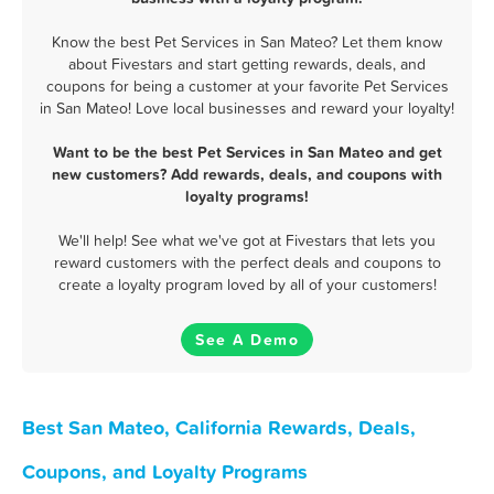
Know the best Pet Services in San Mateo? Let them know
about Fivestars and start getting rewards, deals, and
coupons for being a customer at your favorite Pet Services
in San Mateo! Love local businesses and reward your loyalty!
Want to be the best Pet Services in San Mateo and get
new customers? Add rewards, deals, and coupons with
loyalty programs!
We'll help! See what we've got at Fivestars that lets you
reward customers with the perfect deals and coupons to
create a loyalty program loved by all of your customers!
See A Demo
Best San Mateo, California Rewards, Deals,
Coupons, and Loyalty Programs