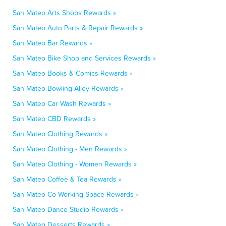
San Mateo Arts Shops Rewards »
San Mateo Auto Parts & Repair Rewards »
San Mateo Bar Rewards »
San Mateo Bike Shop and Services Rewards »
San Mateo Books & Comics Rewards »
San Mateo Bowling Alley Rewards »
San Mateo Car Wash Rewards »
San Mateo CBD Rewards »
San Mateo Clothing Rewards »
San Mateo Clothing - Men Rewards »
San Mateo Clothing - Women Rewards »
San Mateo Coffee & Tea Rewards »
San Mateo Co-Working Space Rewards »
San Mateo Dance Studio Rewards »
San Mateo Desserts Rewards »