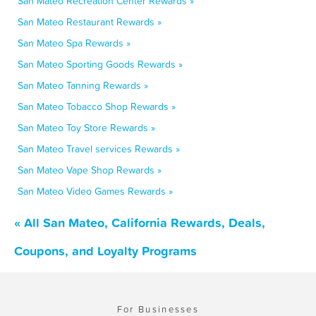
San Mateo Recreation Center Rewards »
San Mateo Restaurant Rewards »
San Mateo Spa Rewards »
San Mateo Sporting Goods Rewards »
San Mateo Tanning Rewards »
San Mateo Tobacco Shop Rewards »
San Mateo Toy Store Rewards »
San Mateo Travel services Rewards »
San Mateo Vape Shop Rewards »
San Mateo Video Games Rewards »
« All San Mateo, California Rewards, Deals,
Coupons, and Loyalty Programs
For Businesses