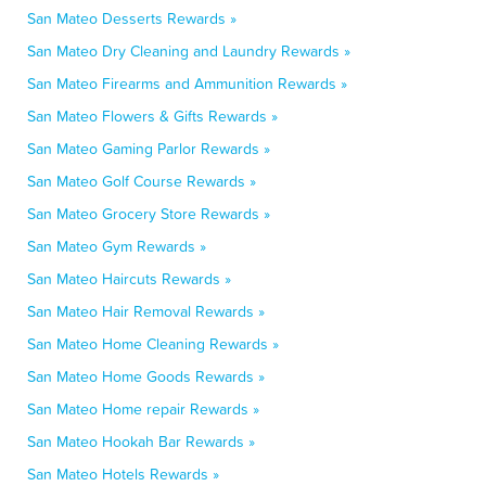
San Mateo Desserts Rewards »
San Mateo Dry Cleaning and Laundry Rewards »
San Mateo Firearms and Ammunition Rewards »
San Mateo Flowers & Gifts Rewards »
San Mateo Gaming Parlor Rewards »
San Mateo Golf Course Rewards »
San Mateo Grocery Store Rewards »
San Mateo Gym Rewards »
San Mateo Haircuts Rewards »
San Mateo Hair Removal Rewards »
San Mateo Home Cleaning Rewards »
San Mateo Home Goods Rewards »
San Mateo Home repair Rewards »
San Mateo Hookah Bar Rewards »
San Mateo Hotels Rewards »