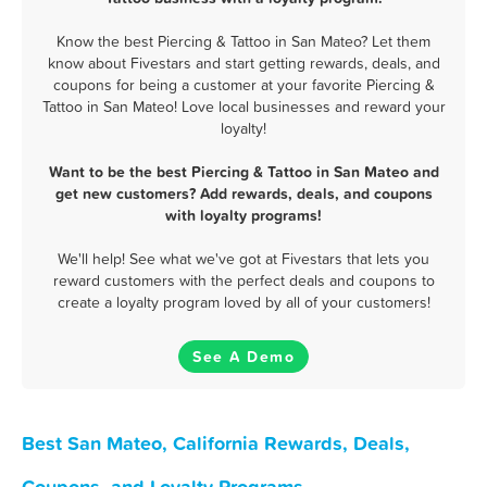
Know the best Piercing & Tattoo in San Mateo? Let them
know about Fivestars and start getting rewards, deals, and
coupons for being a customer at your favorite Piercing &
Tattoo in San Mateo! Love local businesses and reward your
loyalty!
Want to be the best Piercing & Tattoo in San Mateo and
get new customers? Add rewards, deals, and coupons
with loyalty programs!
We'll help! See what we've got at Fivestars that lets you
reward customers with the perfect deals and coupons to
create a loyalty program loved by all of your customers!
See A Demo
Best San Mateo, California Rewards, Deals,
Coupons, and Loyalty Programs