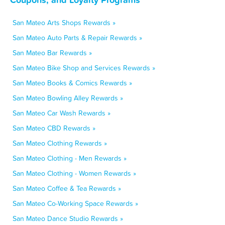
San Mateo Arts Shops Rewards »
San Mateo Auto Parts & Repair Rewards »
San Mateo Bar Rewards »
San Mateo Bike Shop and Services Rewards »
San Mateo Books & Comics Rewards »
San Mateo Bowling Alley Rewards »
San Mateo Car Wash Rewards »
San Mateo CBD Rewards »
San Mateo Clothing Rewards »
San Mateo Clothing - Men Rewards »
San Mateo Clothing - Women Rewards »
San Mateo Coffee & Tea Rewards »
San Mateo Co-Working Space Rewards »
San Mateo Dance Studio Rewards »