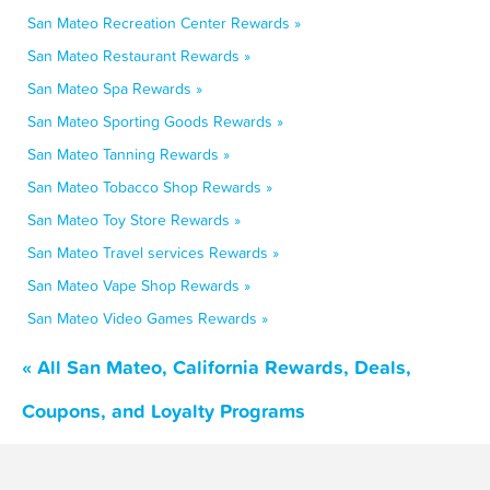
San Mateo Recreation Center Rewards »
San Mateo Restaurant Rewards »
San Mateo Spa Rewards »
San Mateo Sporting Goods Rewards »
San Mateo Tanning Rewards »
San Mateo Tobacco Shop Rewards »
San Mateo Toy Store Rewards »
San Mateo Travel services Rewards »
San Mateo Vape Shop Rewards »
San Mateo Video Games Rewards »
« All San Mateo, California Rewards, Deals,
Coupons, and Loyalty Programs