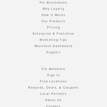
For Businesses
Why Loyalty
How It Works
Our Products
Pricing
Enterprise & Franchise
Marketing Tips
Merchant Dashboard
Support
For Members
Sign In
Find Locations
Rewards, Deals, & Coupons
Local Partners
About Us
Careers