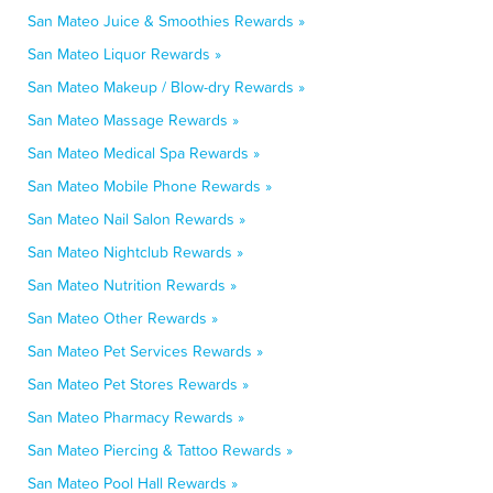
San Mateo Juice & Smoothies Rewards »
San Mateo Liquor Rewards »
San Mateo Makeup / Blow-dry Rewards »
San Mateo Massage Rewards »
San Mateo Medical Spa Rewards »
San Mateo Mobile Phone Rewards »
San Mateo Nail Salon Rewards »
San Mateo Nightclub Rewards »
San Mateo Nutrition Rewards »
San Mateo Other Rewards »
San Mateo Pet Services Rewards »
San Mateo Pet Stores Rewards »
San Mateo Pharmacy Rewards »
San Mateo Piercing & Tattoo Rewards »
San Mateo Pool Hall Rewards »