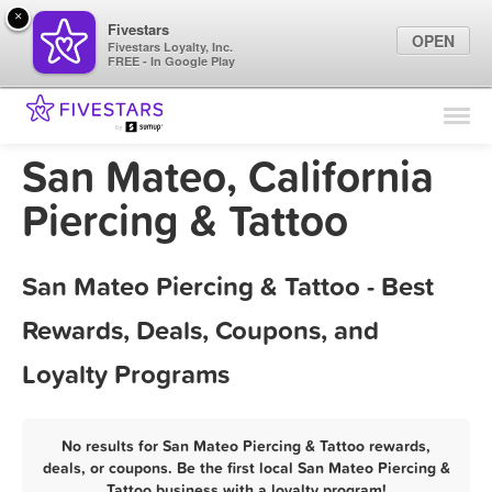
×
Fivestars
OPEN
Fivestars Loyalty, Inc.
FREE - In Google Play
Find Locations
For Businesses
San Mateo, California
Marketing Tips
Piercing & Tattoo
Sign In
San Mateo Piercing & Tattoo - Best
Rewards, Deals, Coupons, and
Loyalty Programs
No results for San Mateo Piercing & Tattoo rewards,
deals, or coupons. Be the first local San Mateo Piercing &
Tattoo business with a loyalty program!