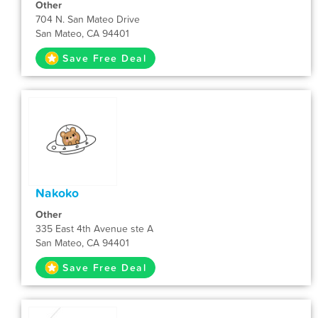
Other
704 N. San Mateo Drive
San Mateo, CA 94401
Save Free Deal
Nakoko
Other
335 East 4th Avenue ste A
San Mateo, CA 94401
Save Free Deal