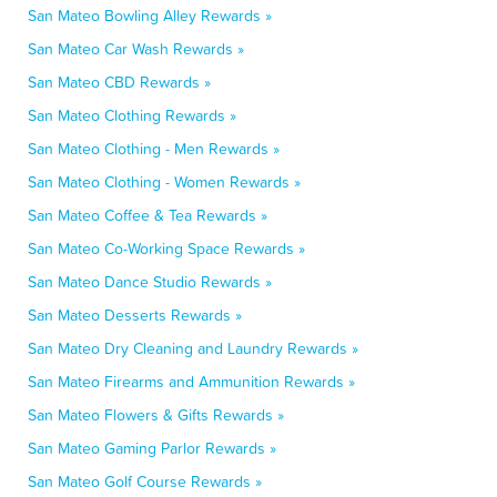
San Mateo Bowling Alley Rewards »
San Mateo Car Wash Rewards »
San Mateo CBD Rewards »
San Mateo Clothing Rewards »
San Mateo Clothing - Men Rewards »
San Mateo Clothing - Women Rewards »
San Mateo Coffee & Tea Rewards »
San Mateo Co-Working Space Rewards »
San Mateo Dance Studio Rewards »
San Mateo Desserts Rewards »
San Mateo Dry Cleaning and Laundry Rewards »
San Mateo Firearms and Ammunition Rewards »
San Mateo Flowers & Gifts Rewards »
San Mateo Gaming Parlor Rewards »
San Mateo Golf Course Rewards »