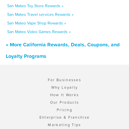
San Mateo Toy Store Rewards »
San Mateo Travel services Rewards »
San Mateo Vape Shop Rewards »
San Mateo Video Games Rewards »
« More California Rewards, Deals, Coupons, and
Loyalty Programs
For Businesses
Why Loyalty
How It Works
Our Products
Pricing
Enterprise & Franchise
Marketing Tips