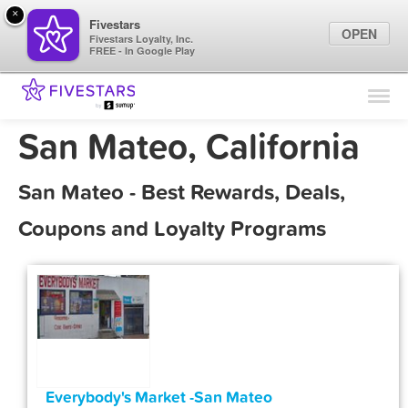
×
Fivestars
OPEN
Fivestars Loyalty, Inc.
FREE - In Google Play
Find Locations
For Businesses
San Mateo, California
Marketing Tips
San Mateo - Best Rewards, Deals,
Sign In
Coupons and Loyalty Programs
Everybody's Market -San Mateo