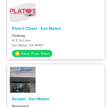
Plato's Closet - San Mateo
Clothing
41 E 3rd Ave
San Mateo, CA 94401
Save Free Deal
Seapot - San Mateo
Restaurant