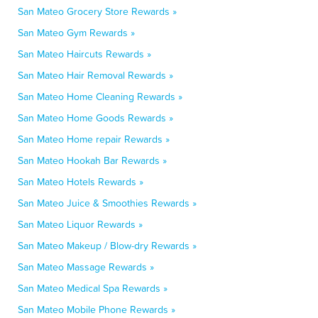
San Mateo Grocery Store Rewards »
San Mateo Gym Rewards »
San Mateo Haircuts Rewards »
San Mateo Hair Removal Rewards »
San Mateo Home Cleaning Rewards »
San Mateo Home Goods Rewards »
San Mateo Home repair Rewards »
San Mateo Hookah Bar Rewards »
San Mateo Hotels Rewards »
San Mateo Juice & Smoothies Rewards »
San Mateo Liquor Rewards »
San Mateo Makeup / Blow-dry Rewards »
San Mateo Massage Rewards »
San Mateo Medical Spa Rewards »
San Mateo Mobile Phone Rewards »