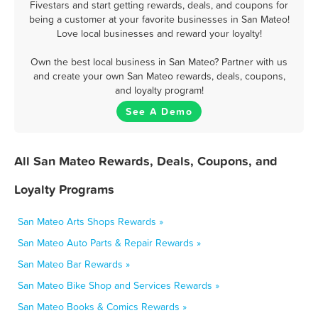
Fivestars and start getting rewards, deals, and coupons for
being a customer at your favorite businesses in San Mateo!
Love local businesses and reward your loyalty!
Own the best local business in San Mateo? Partner with us
and create your own San Mateo rewards, deals, coupons,
and loyalty program!
See A Demo
All San Mateo Rewards, Deals, Coupons, and
Loyalty Programs
San Mateo Arts Shops Rewards »
San Mateo Auto Parts & Repair Rewards »
San Mateo Bar Rewards »
San Mateo Bike Shop and Services Rewards »
San Mateo Books & Comics Rewards »