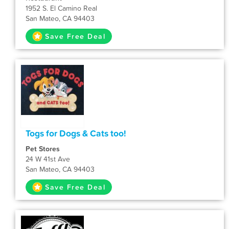
1952 S. El Camino Real
San Mateo, CA 94403
Save Free Deal
Togs for Dogs & Cats too!
Pet Stores
24 W 41st Ave
San Mateo, CA 94403
Save Free Deal