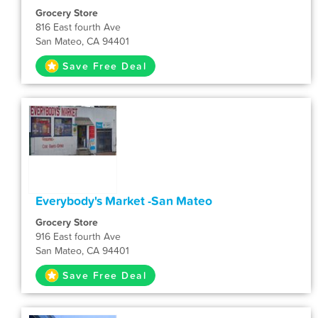
Grocery Store
816 East fourth Ave
San Mateo, CA 94401
Save Free Deal
Everybody's Market -San Mateo
Grocery Store
916 East fourth Ave
San Mateo, CA 94401
Save Free Deal