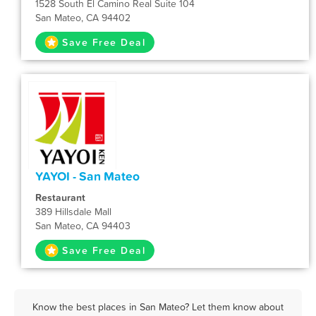
1528 South El Camino Real Suite 104
San Mateo, CA 94402
Save Free Deal
YAYOI - San Mateo
Restaurant
389 Hillsdale Mall
San Mateo, CA 94403
Save Free Deal
Know the best places in San Mateo? Let them know about