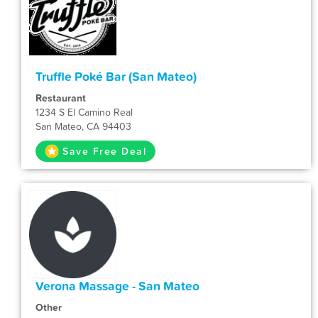
Truffle Poké Bar (San Mateo)
Restaurant
1234 S El Camino Real
San Mateo, CA 94403
Save Free Deal
Verona Massage - San Mateo
Other