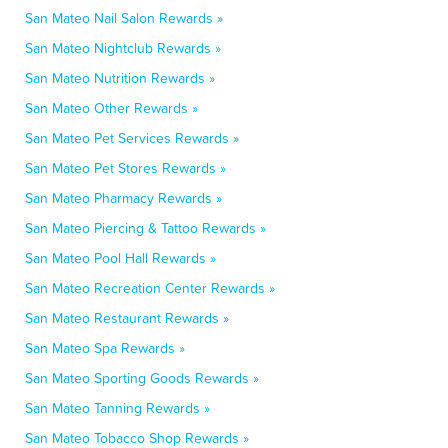
San Mateo Nail Salon Rewards »
San Mateo Nightclub Rewards »
San Mateo Nutrition Rewards »
San Mateo Other Rewards »
San Mateo Pet Services Rewards »
San Mateo Pet Stores Rewards »
San Mateo Pharmacy Rewards »
San Mateo Piercing & Tattoo Rewards »
San Mateo Pool Hall Rewards »
San Mateo Recreation Center Rewards »
San Mateo Restaurant Rewards »
San Mateo Spa Rewards »
San Mateo Sporting Goods Rewards »
San Mateo Tanning Rewards »
San Mateo Tobacco Shop Rewards »