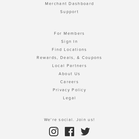
Merchant Dashboard
Support
For Members
Sign In
Find Locations
Rewards, Deals, & Coupons
Local Partners
About Us
Careers
Privacy Policy
Legal
We're social. Join us!