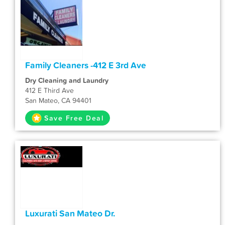
Family Cleaners -412 E 3rd Ave
Dry Cleaning and Laundry
412 E Third Ave
San Mateo, CA 94401
Save Free Deal
Luxurati San Mateo Dr.