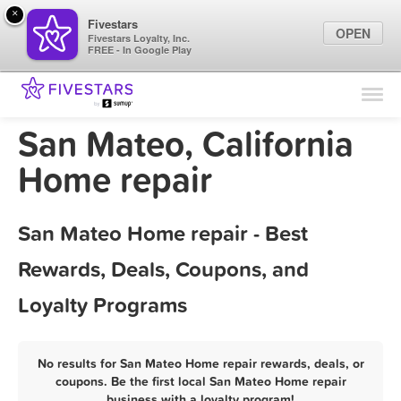
×
Fivestars
OPEN
Fivestars Loyalty, Inc.
FREE - In Google Play
Find Locations
For Businesses
San Mateo, California
Marketing Tips
Home repair
Sign In
San Mateo Home repair - Best
Rewards, Deals, Coupons, and
Loyalty Programs
No results for San Mateo Home repair rewards, deals, or
coupons. Be the first local San Mateo Home repair
business with a loyalty program!