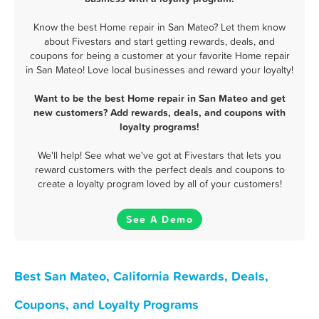
Know the best Home repair in San Mateo? Let them know
about Fivestars and start getting rewards, deals, and
coupons for being a customer at your favorite Home repair
in San Mateo! Love local businesses and reward your loyalty!
Want to be the best Home repair in San Mateo and get
new customers? Add rewards, deals, and coupons with
loyalty programs!
We'll help! See what we've got at Fivestars that lets you
reward customers with the perfect deals and coupons to
create a loyalty program loved by all of your customers!
See A Demo
Best San Mateo, California Rewards, Deals,
Coupons, and Loyalty Programs