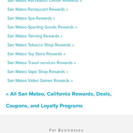
San Mateo Recreation Center Rewards »
San Mateo Restaurant Rewards »
San Mateo Spa Rewards »
San Mateo Sporting Goods Rewards »
San Mateo Tanning Rewards »
San Mateo Tobacco Shop Rewards »
San Mateo Toy Store Rewards »
San Mateo Travel services Rewards »
San Mateo Vape Shop Rewards »
San Mateo Video Games Rewards »
« All San Mateo, California Rewards, Deals,
Coupons, and Loyalty Programs
For Businesses