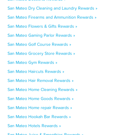
San Mateo Dry Cleaning and Laundry Rewards »
San Mateo Firearms and Ammunition Rewards »
San Mateo Flowers & Gifts Rewards »
San Mateo Gaming Parlor Rewards »
San Mateo Golf Course Rewards »
San Mateo Grocery Store Rewards »
San Mateo Gym Rewards »
San Mateo Haircuts Rewards »
San Mateo Hair Removal Rewards »
San Mateo Home Cleaning Rewards »
San Mateo Home Goods Rewards »
San Mateo Home repair Rewards »
San Mateo Hookah Bar Rewards »
San Mateo Hotels Rewards »
San Mateo Juice & Smoothies Rewards »