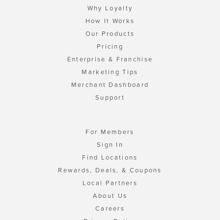
Why Loyalty
How It Works
Our Products
Pricing
Enterprise & Franchise
Marketing Tips
Merchant Dashboard
Support
For Members
Sign In
Find Locations
Rewards, Deals, & Coupons
Local Partners
About Us
Careers