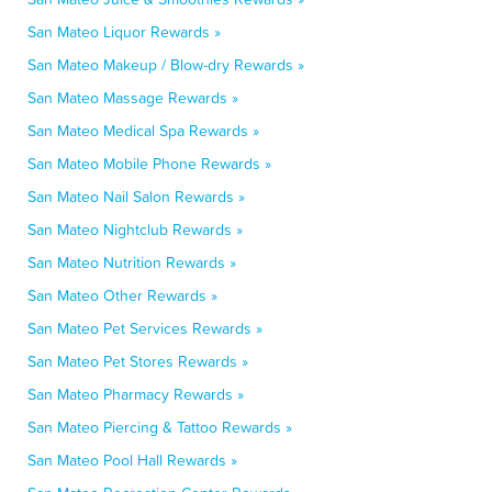
San Mateo Liquor Rewards »
San Mateo Makeup / Blow-dry Rewards »
San Mateo Massage Rewards »
San Mateo Medical Spa Rewards »
San Mateo Mobile Phone Rewards »
San Mateo Nail Salon Rewards »
San Mateo Nightclub Rewards »
San Mateo Nutrition Rewards »
San Mateo Other Rewards »
San Mateo Pet Services Rewards »
San Mateo Pet Stores Rewards »
San Mateo Pharmacy Rewards »
San Mateo Piercing & Tattoo Rewards »
San Mateo Pool Hall Rewards »