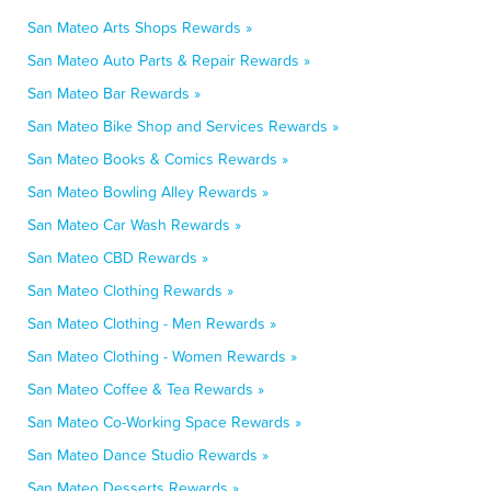
San Mateo Arts Shops Rewards »
San Mateo Auto Parts & Repair Rewards »
San Mateo Bar Rewards »
San Mateo Bike Shop and Services Rewards »
San Mateo Books & Comics Rewards »
San Mateo Bowling Alley Rewards »
San Mateo Car Wash Rewards »
San Mateo CBD Rewards »
San Mateo Clothing Rewards »
San Mateo Clothing - Men Rewards »
San Mateo Clothing - Women Rewards »
San Mateo Coffee & Tea Rewards »
San Mateo Co-Working Space Rewards »
San Mateo Dance Studio Rewards »
San Mateo Desserts Rewards »