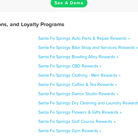
See A Demo
ons, and Loyalty Programs
Santa Fe Springs Auto Parts & Repair Rewards »
Santa Fe Springs Bike Shop and Services Rewards »
Santa Fe Springs Bowling Alley Rewards »
Santa Fe Springs CBD Rewards »
Santa Fe Springs Clothing - Men Rewards »
Santa Fe Springs Coffee & Tea Rewards »
Santa Fe Springs Dance Studio Rewards »
Santa Fe Springs Dry Cleaning and Laundry Reward
Santa Fe Springs Flowers & Gifts Rewards »
Santa Fe Springs Golf Course Rewards »
Santa Fe Springs Gym Rewards »