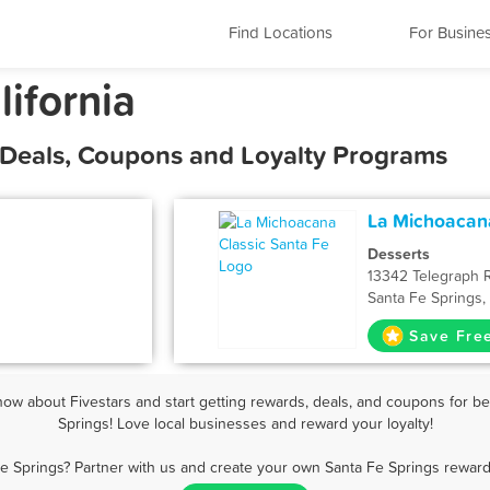
Find Locations
For Busine
lifornia
, Deals, Coupons and Loyalty Programs
La Michoacana
Desserts
13342 Telegraph 
0
Santa Fe Springs
Save Fre
ow about Fivestars and start getting rewards, deals, and coupons for be
Springs! Love local businesses and reward your loyalty!
e Springs? Partner with us and create your own Santa Fe Springs reward