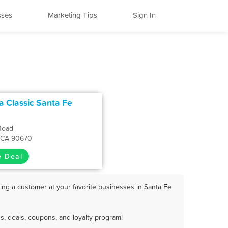
sses
Marketing Tips
Sign In
 Classic Santa Fe
Road
, CA 90670
e Deal
ing a customer at your favorite businesses in Santa Fe
s, deals, coupons, and loyalty program!