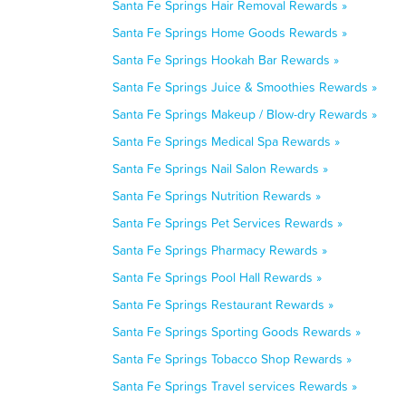
Santa Fe Springs Hair Removal Rewards »
Santa Fe Springs Home Goods Rewards »
Santa Fe Springs Hookah Bar Rewards »
Santa Fe Springs Juice & Smoothies Rewards »
Santa Fe Springs Makeup / Blow-dry Rewards »
Santa Fe Springs Medical Spa Rewards »
Santa Fe Springs Nail Salon Rewards »
Santa Fe Springs Nutrition Rewards »
Santa Fe Springs Pet Services Rewards »
Santa Fe Springs Pharmacy Rewards »
Santa Fe Springs Pool Hall Rewards »
Santa Fe Springs Restaurant Rewards »
Santa Fe Springs Sporting Goods Rewards »
Santa Fe Springs Tobacco Shop Rewards »
Santa Fe Springs Travel services Rewards »