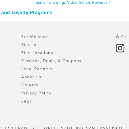
Santa Fe Springs Video Games Rewards »
, and Loyalty Programs
For Members
We're 
Sign In
Find Locations
Rewards, Deals, & Coupons
Local Partners
About Us
Careers
Privacy Policy
Legal
C. | 50 FRANCISCO STREET SUITE 100, SAN FRANCISCO, C