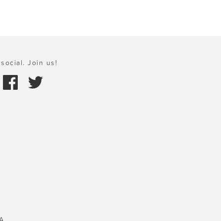
social. Join us!
A