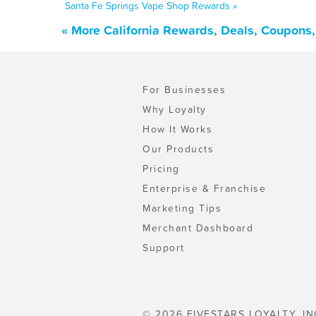
Santa Fe Springs Vape Shop Rewards »
« More California Rewards, Deals, Coupons
For Businesses
Why Loyalty
How It Works
Our Products
Pricing
Enterprise & Franchise
Marketing Tips
Merchant Dashboard
Support
© 2026 FIVESTARS LOYALTY, IN