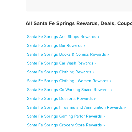
All Santa Fe Springs Rewards, Deals, Coup
Santa Fe Springs Arts Shops Rewards »
Santa Fe Springs Bar Rewards »
Santa Fe Springs Books & Comics Rewards »
Santa Fe Springs Car Wash Rewards »
Santa Fe Springs Clothing Rewards »
Santa Fe Springs Clothing - Women Rewards »
Santa Fe Springs Co-Working Space Rewards »
Santa Fe Springs Desserts Rewards »
Santa Fe Springs Firearms and Ammunition Rewards »
Santa Fe Springs Gaming Parlor Rewards »
Santa Fe Springs Grocery Store Rewards »