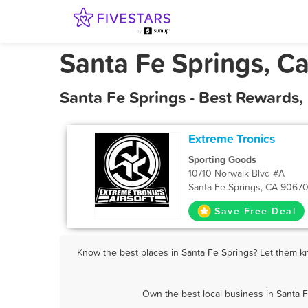
Santa Fe Springs, Ca
Santa Fe Springs - Best Rewards
Extreme Tronics
Sporting Goods
10710 Norwalk Blvd #A
Santa Fe Springs, CA 9067
Save Free Deal
Know the best places in Santa Fe Springs? Let them kn
Own the best local business in Santa F