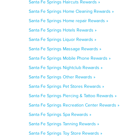
Santa Fe Springs Haircuts Rewards »
Santa Fe Springs Home Cleaning Rewards »
Santa Fe Springs Home repair Rewards »
Santa Fe Springs Hotels Rewards »
Santa Fe Springs Liquor Rewards »
Santa Fe Springs Massage Rewards »
Santa Fe Springs Mobile Phone Rewards »
Santa Fe Springs Nightclub Rewards »
Santa Fe Springs Other Rewards »
Santa Fe Springs Pet Stores Rewards »
Santa Fe Springs Piercing & Tattoo Rewards »
Santa Fe Springs Recreation Center Rewards »
Santa Fe Springs Spa Rewards »
Santa Fe Springs Tanning Rewards »
Santa Fe Springs Toy Store Rewards »