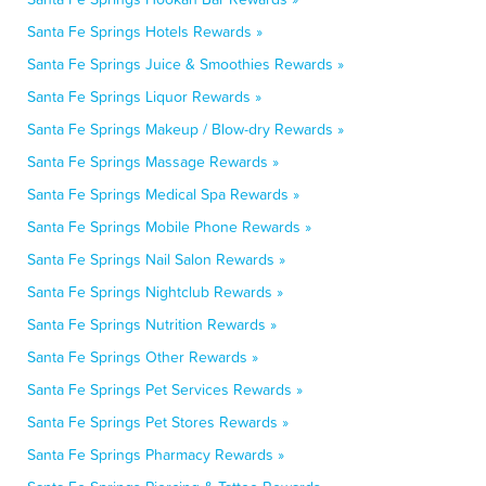
Santa Fe Springs Hotels Rewards »
Santa Fe Springs Juice & Smoothies Rewards »
Santa Fe Springs Liquor Rewards »
Santa Fe Springs Makeup / Blow-dry Rewards »
Santa Fe Springs Massage Rewards »
Santa Fe Springs Medical Spa Rewards »
Santa Fe Springs Mobile Phone Rewards »
Santa Fe Springs Nail Salon Rewards »
Santa Fe Springs Nightclub Rewards »
Santa Fe Springs Nutrition Rewards »
Santa Fe Springs Other Rewards »
Santa Fe Springs Pet Services Rewards »
Santa Fe Springs Pet Stores Rewards »
Santa Fe Springs Pharmacy Rewards »