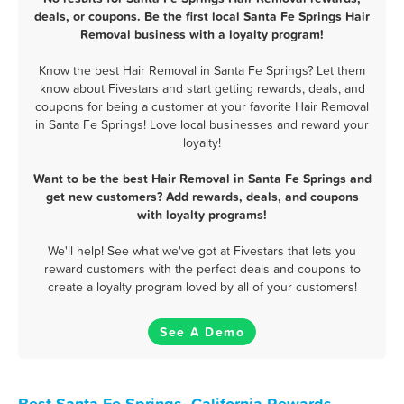
deals, or coupons. Be the first local Santa Fe Springs Hair
Removal business with a loyalty program!
Know the best Hair Removal in Santa Fe Springs? Let them
know about Fivestars and start getting rewards, deals, and
coupons for being a customer at your favorite Hair Removal
in Santa Fe Springs! Love local businesses and reward your
loyalty!
Want to be the best Hair Removal in Santa Fe Springs and
get new customers? Add rewards, deals, and coupons
with loyalty programs!
We'll help! See what we've got at Fivestars that lets you
reward customers with the perfect deals and coupons to
create a loyalty program loved by all of your customers!
See A Demo
Best Santa Fe Springs, California Rewards,