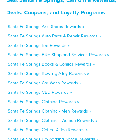
Deals, Coupons, and Loyalty Programs
Santa Fe Springs Arts Shops Rewards »
Santa Fe Springs Auto Parts & Repair Rewards »
Santa Fe Springs Bar Rewards »
Santa Fe Springs Bike Shop and Services Rewards »
Santa Fe Springs Books & Comics Rewards »
Santa Fe Springs Bowling Alley Rewards »
Santa Fe Springs Car Wash Rewards »
Santa Fe Springs CBD Rewards »
Santa Fe Springs Clothing Rewards »
Santa Fe Springs Clothing - Men Rewards »
Santa Fe Springs Clothing - Women Rewards »
Santa Fe Springs Coffee & Tea Rewards »
Santa Fe Springs Co-Working Space Rewards »