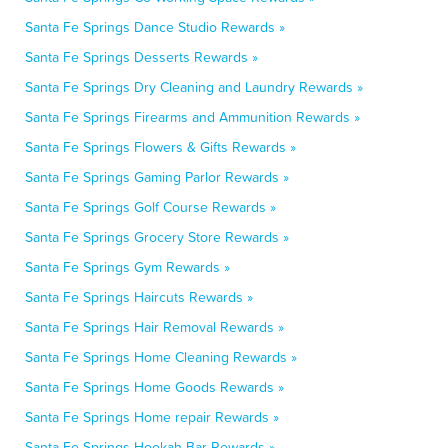
Santa Fe Springs Dance Studio Rewards »
Santa Fe Springs Desserts Rewards »
Santa Fe Springs Dry Cleaning and Laundry Rewards »
Santa Fe Springs Firearms and Ammunition Rewards »
Santa Fe Springs Flowers & Gifts Rewards »
Santa Fe Springs Gaming Parlor Rewards »
Santa Fe Springs Golf Course Rewards »
Santa Fe Springs Grocery Store Rewards »
Santa Fe Springs Gym Rewards »
Santa Fe Springs Haircuts Rewards »
Santa Fe Springs Hair Removal Rewards »
Santa Fe Springs Home Cleaning Rewards »
Santa Fe Springs Home Goods Rewards »
Santa Fe Springs Home repair Rewards »
Santa Fe Springs Hookah Bar Rewards »