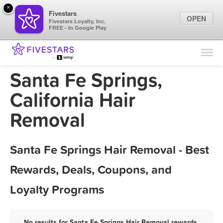
×
Fivestars
OPEN
Fivestars Loyalty, Inc.
FREE - In Google Play
Find Locations
For Businesses
Santa Fe Springs,
Marketing Tips
California Hair
Removal
Sign In
Santa Fe Springs Hair Removal - Best
Rewards, Deals, Coupons, and
Loyalty Programs
No results for Santa Fe Springs Hair Removal rewards,