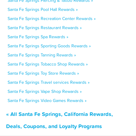
Santa Fe Springs Piercing & Tattoo Rewards »
Santa Fe Springs Pool Hall Rewards »
Santa Fe Springs Recreation Center Rewards »
Santa Fe Springs Restaurant Rewards »
Santa Fe Springs Spa Rewards »
Santa Fe Springs Sporting Goods Rewards »
Santa Fe Springs Tanning Rewards »
Santa Fe Springs Tobacco Shop Rewards »
Santa Fe Springs Toy Store Rewards »
Santa Fe Springs Travel services Rewards »
Santa Fe Springs Vape Shop Rewards »
Santa Fe Springs Video Games Rewards »
« All Santa Fe Springs, California Rewards,
Deals, Coupons, and Loyalty Programs