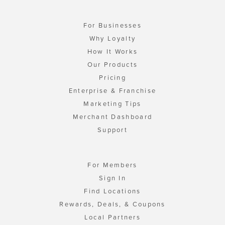
For Businesses
Why Loyalty
How It Works
Our Products
Pricing
Enterprise & Franchise
Marketing Tips
Merchant Dashboard
Support
For Members
Sign In
Find Locations
Rewards, Deals, & Coupons
Local Partners