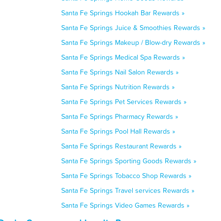
Santa Fe Springs Hookah Bar Rewards »
Santa Fe Springs Juice & Smoothies Rewards »
Santa Fe Springs Makeup / Blow-dry Rewards »
Santa Fe Springs Medical Spa Rewards »
Santa Fe Springs Nail Salon Rewards »
Santa Fe Springs Nutrition Rewards »
Santa Fe Springs Pet Services Rewards »
Santa Fe Springs Pharmacy Rewards »
Santa Fe Springs Pool Hall Rewards »
Santa Fe Springs Restaurant Rewards »
Santa Fe Springs Sporting Goods Rewards »
Santa Fe Springs Tobacco Shop Rewards »
Santa Fe Springs Travel services Rewards »
Santa Fe Springs Video Games Rewards »