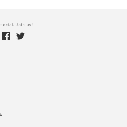
social. Join us!
A