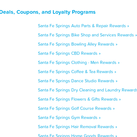
 Deals, Coupons, and Loyalty Programs
Santa Fe Springs Auto Parts & Repair Rewards »
Santa Fe Springs Bike Shop and Services Rewards »
Santa Fe Springs Bowling Alley Rewards »
Santa Fe Springs CBD Rewards »
Santa Fe Springs Clothing - Men Rewards »
Santa Fe Springs Coffee & Tea Rewards »
Santa Fe Springs Dance Studio Rewards »
Santa Fe Springs Dry Cleaning and Laundry Reward
Santa Fe Springs Flowers & Gifts Rewards »
Santa Fe Springs Golf Course Rewards »
Santa Fe Springs Gym Rewards »
Santa Fe Springs Hair Removal Rewards »
Santa Fe Springs Home Goods Rewards »