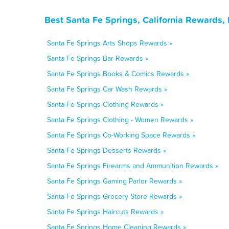
Best Santa Fe Springs, California Rewards,
Santa Fe Springs Arts Shops Rewards »
Santa Fe Springs Bar Rewards »
Santa Fe Springs Books & Comics Rewards »
Santa Fe Springs Car Wash Rewards »
Santa Fe Springs Clothing Rewards »
Santa Fe Springs Clothing - Women Rewards »
Santa Fe Springs Co-Working Space Rewards »
Santa Fe Springs Desserts Rewards »
Santa Fe Springs Firearms and Ammunition Rewards »
Santa Fe Springs Gaming Parlor Rewards »
Santa Fe Springs Grocery Store Rewards »
Santa Fe Springs Haircuts Rewards »
Santa Fe Springs Home Cleaning Rewards »