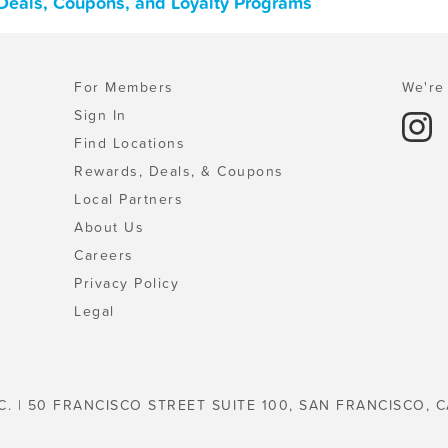
, Deals, Coupons, and Loyalty Programs
For Members
We're 
Sign In
Find Locations
Rewards, Deals, & Coupons
Local Partners
About Us
Careers
Privacy Policy
Legal
C. | 50 FRANCISCO STREET SUITE 100, SAN FRANCISCO, C