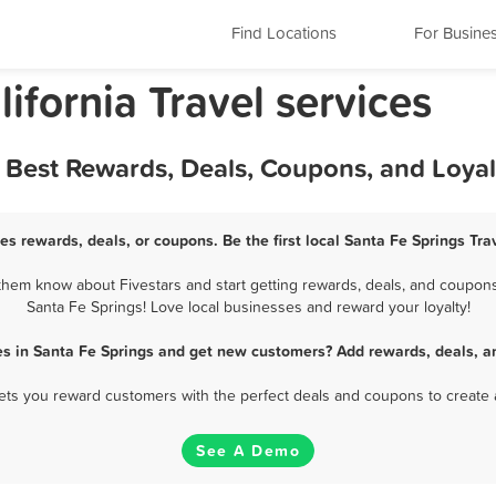
Find Locations
For Busine
ifornia Travel services
 - Best Rewards, Deals, Coupons, and Loya
ces rewards, deals, or coupons. Be the first local Santa Fe Springs Tra
them know about Fivestars and start getting rewards, deals, and coupons 
Santa Fe Springs! Love local businesses and reward your loyalty!
ces in Santa Fe Springs and get new customers? Add rewards, deals, a
 lets you reward customers with the perfect deals and coupons to create 
See A Demo