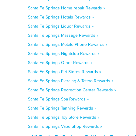
Santa Fe Springs Home repair Rewards »
Santa Fe Springs Hotels Rewards »
Santa Fe Springs Liquor Rewards »
Santa Fe Springs Massage Rewards »
Santa Fe Springs Mobile Phone Rewards »
Santa Fe Springs Nightclub Rewards »
Santa Fe Springs Other Rewards »
Santa Fe Springs Pet Stores Rewards »
Santa Fe Springs Piercing & Tattoo Rewards »
Santa Fe Springs Recreation Center Rewards »
Santa Fe Springs Spa Rewards »
Santa Fe Springs Tanning Rewards »
Santa Fe Springs Toy Store Rewards »
Santa Fe Springs Vape Shop Rewards »