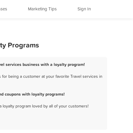
sses
Marketing Tips
Sign In
lty Programs
vel services business with a loyalty program!
for being a customer at your favorite Travel services in
nd coupons with loyalty programs!
a loyalty program loved by all of your customers!