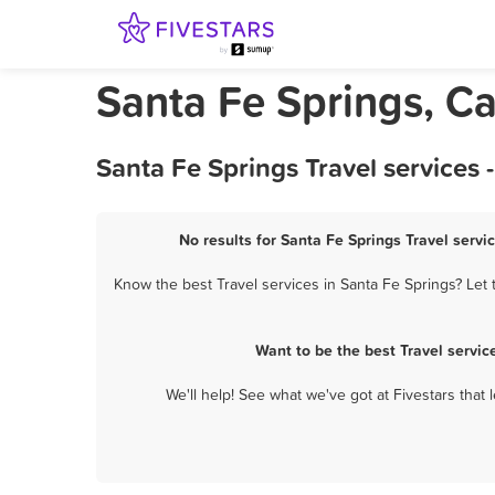
Santa Fe Springs, Cal
Santa Fe Springs Travel services
No results for Santa Fe Springs Travel servi
Know the best Travel services in Santa Fe Springs? Let 
Want to be the best Travel servi
We'll help! See what we've got at Fivestars that