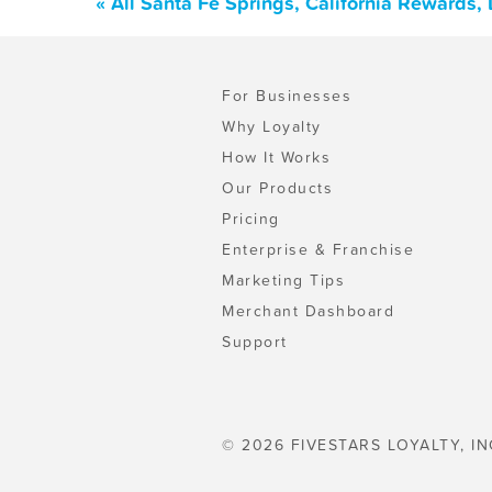
« All Santa Fe Springs, California Rewards
For Businesses
Why Loyalty
How It Works
Our Products
Pricing
Enterprise & Franchise
Marketing Tips
Merchant Dashboard
Support
© 2026 FIVESTARS LOYALTY, IN