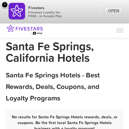
×
Fivestars
OPEN
Fivestars Loyalty, Inc.
FREE - In Google Play
Find Locations
For Businesses
Santa Fe Springs,
Marketing Tips
California Hotels
Sign In
Santa Fe Springs Hotels - Best
Rewards, Deals, Coupons, and
Loyalty Programs
No results for Santa Fe Springs Hotels rewards, deals, or
coupons. Be the first local Santa Fe Springs Hotels
business with a loyalty program!