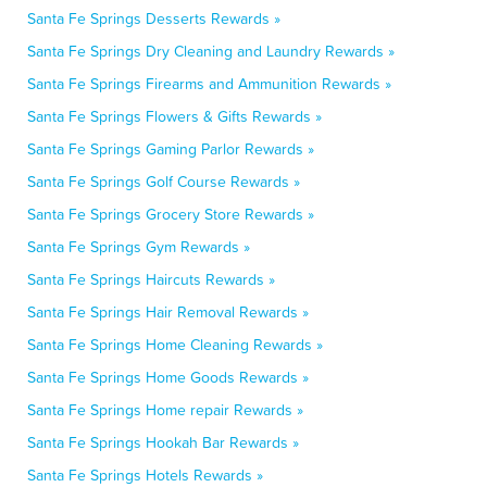
Santa Fe Springs Desserts Rewards »
Santa Fe Springs Dry Cleaning and Laundry Rewards »
Santa Fe Springs Firearms and Ammunition Rewards »
Santa Fe Springs Flowers & Gifts Rewards »
Santa Fe Springs Gaming Parlor Rewards »
Santa Fe Springs Golf Course Rewards »
Santa Fe Springs Grocery Store Rewards »
Santa Fe Springs Gym Rewards »
Santa Fe Springs Haircuts Rewards »
Santa Fe Springs Hair Removal Rewards »
Santa Fe Springs Home Cleaning Rewards »
Santa Fe Springs Home Goods Rewards »
Santa Fe Springs Home repair Rewards »
Santa Fe Springs Hookah Bar Rewards »
Santa Fe Springs Hotels Rewards »