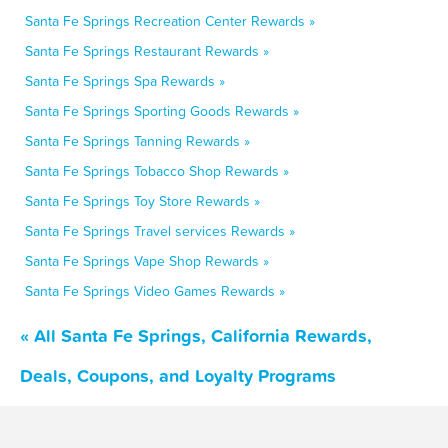
Santa Fe Springs Recreation Center Rewards »
Santa Fe Springs Restaurant Rewards »
Santa Fe Springs Spa Rewards »
Santa Fe Springs Sporting Goods Rewards »
Santa Fe Springs Tanning Rewards »
Santa Fe Springs Tobacco Shop Rewards »
Santa Fe Springs Toy Store Rewards »
Santa Fe Springs Travel services Rewards »
Santa Fe Springs Vape Shop Rewards »
Santa Fe Springs Video Games Rewards »
« All Santa Fe Springs, California Rewards,
Deals, Coupons, and Loyalty Programs