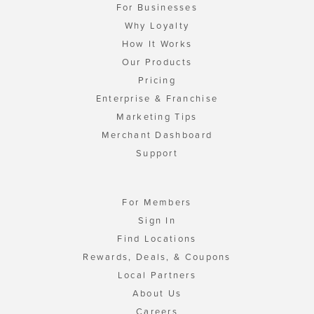
For Businesses
Why Loyalty
How It Works
Our Products
Pricing
Enterprise & Franchise
Marketing Tips
Merchant Dashboard
Support
For Members
Sign In
Find Locations
Rewards, Deals, & Coupons
Local Partners
About Us
Careers