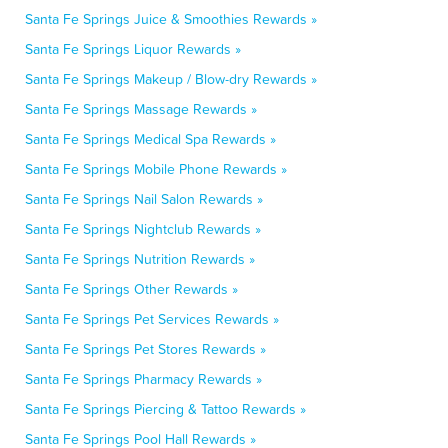
Santa Fe Springs Juice & Smoothies Rewards »
Santa Fe Springs Liquor Rewards »
Santa Fe Springs Makeup / Blow-dry Rewards »
Santa Fe Springs Massage Rewards »
Santa Fe Springs Medical Spa Rewards »
Santa Fe Springs Mobile Phone Rewards »
Santa Fe Springs Nail Salon Rewards »
Santa Fe Springs Nightclub Rewards »
Santa Fe Springs Nutrition Rewards »
Santa Fe Springs Other Rewards »
Santa Fe Springs Pet Services Rewards »
Santa Fe Springs Pet Stores Rewards »
Santa Fe Springs Pharmacy Rewards »
Santa Fe Springs Piercing & Tattoo Rewards »
Santa Fe Springs Pool Hall Rewards »