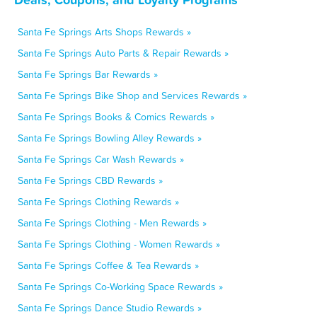
Santa Fe Springs Arts Shops Rewards »
Santa Fe Springs Auto Parts & Repair Rewards »
Santa Fe Springs Bar Rewards »
Santa Fe Springs Bike Shop and Services Rewards »
Santa Fe Springs Books & Comics Rewards »
Santa Fe Springs Bowling Alley Rewards »
Santa Fe Springs Car Wash Rewards »
Santa Fe Springs CBD Rewards »
Santa Fe Springs Clothing Rewards »
Santa Fe Springs Clothing - Men Rewards »
Santa Fe Springs Clothing - Women Rewards »
Santa Fe Springs Coffee & Tea Rewards »
Santa Fe Springs Co-Working Space Rewards »
Santa Fe Springs Dance Studio Rewards »