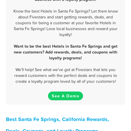
Know the best Hotels in Santa Fe Springs? Let them know
about Fivestars and start getting rewards, deals, and
coupons for being a customer at your favorite Hotels in
Santa Fe Springs! Love local businesses and reward your
loyalty!
Want to be the best Hotels in Santa Fe Springs and get
new customers? Add rewards, deals, and coupons with
loyalty programs!
We'll help! See what we've got at Fivestars that lets you
reward customers with the perfect deals and coupons to
create a loyalty program loved by all of your customers!
See A Demo
Best Santa Fe Springs, California Rewards,
Deals, Coupons, and Loyalty Programs