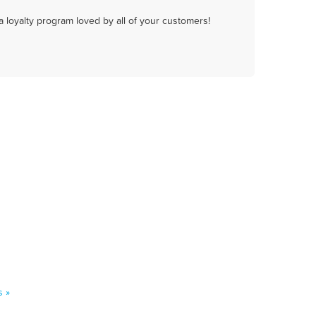
a loyalty program loved by all of your customers!
s »