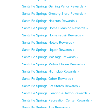
Santa Fe Springs Gaming Parlor Rewards »
Santa Fe Springs Grocery Store Rewards »
Santa Fe Springs Haircuts Rewards »
Santa Fe Springs Home Cleaning Rewards »
Santa Fe Springs Home repair Rewards »
Santa Fe Springs Hotels Rewards »
Santa Fe Springs Liquor Rewards »
Santa Fe Springs Massage Rewards »
Santa Fe Springs Mobile Phone Rewards »
Santa Fe Springs Nightclub Rewards »
Santa Fe Springs Other Rewards »
Santa Fe Springs Pet Stores Rewards »
Santa Fe Springs Piercing & Tattoo Rewards »
Santa Fe Springs Recreation Center Rewards »
Santa Fe Springs Spa Rewards »