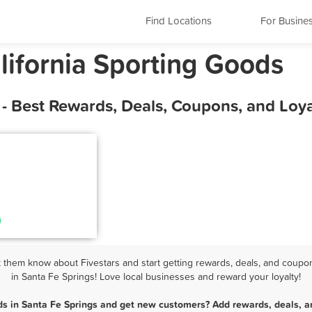
Find Locations
For Busine
lifornia Sporting Goods
 - Best Rewards, Deals, Coupons, and Loy
0
 them know about Fivestars and start getting rewards, deals, and coupon
in Santa Fe Springs! Love local businesses and reward your loyalty!
ds in Santa Fe Springs and get new customers? Add rewards, deals, a