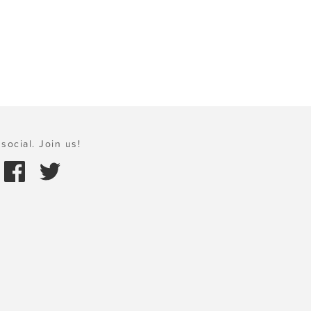
social. Join us!