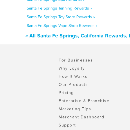
Santa Fe Springs Tanning Rewards »
Santa Fe Springs Toy Store Rewards »
Santa Fe Springs Vape Shop Rewards »
« All Santa Fe Springs, California Rewards
For Businesses
Why Loyalty
How It Works
Our Products
Pricing
Enterprise & Franchise
Marketing Tips
Merchant Dashboard
Support