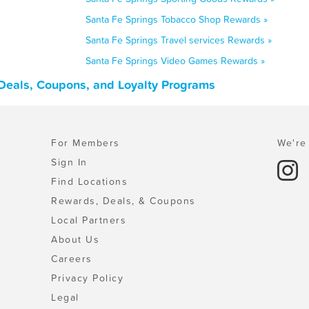
Santa Fe Springs Tobacco Shop Rewards »
Santa Fe Springs Travel services Rewards »
Santa Fe Springs Video Games Rewards »
, Deals, Coupons, and Loyalty Programs
For Members
We're 
Sign In
Find Locations
Rewards, Deals, & Coupons
Local Partners
About Us
Careers
Privacy Policy
Legal