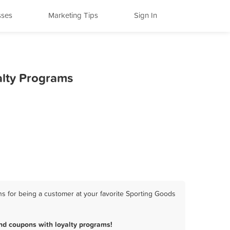
sses
Marketing Tips
Sign In
alty Programs
s for being a customer at your favorite Sporting Goods
nd coupons with loyalty programs!