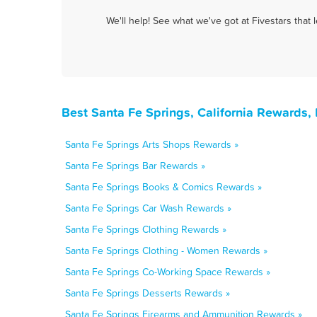
We'll help! See what we've got at Fivestars that
Best Santa Fe Springs, California Rewards,
Santa Fe Springs Arts Shops Rewards »
Santa Fe Springs Bar Rewards »
Santa Fe Springs Books & Comics Rewards »
Santa Fe Springs Car Wash Rewards »
Santa Fe Springs Clothing Rewards »
Santa Fe Springs Clothing - Women Rewards »
Santa Fe Springs Co-Working Space Rewards »
Santa Fe Springs Desserts Rewards »
Santa Fe Springs Firearms and Ammunition Rewards »