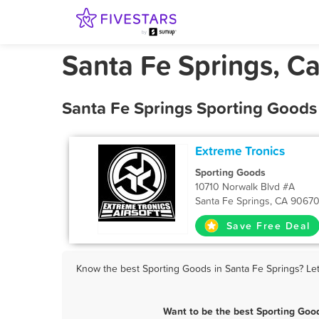
Santa Fe Springs, Ca
Santa Fe Springs Sporting Goods
Extreme Tronics
Sporting Goods
10710 Norwalk Blvd #A
Santa Fe Springs, CA 9067
Save Free Deal
Know the best Sporting Goods in Santa Fe Springs? Let
Want to be the best Sporting Goo