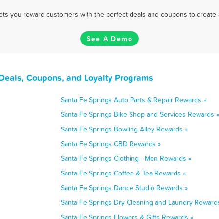
 lets you reward customers with the perfect deals and coupons to create 
See A Demo
 Deals, Coupons, and Loyalty Programs
Santa Fe Springs Auto Parts & Repair Rewards »
Santa Fe Springs Bike Shop and Services Rewards »
Santa Fe Springs Bowling Alley Rewards »
Santa Fe Springs CBD Rewards »
Santa Fe Springs Clothing - Men Rewards »
Santa Fe Springs Coffee & Tea Rewards »
Santa Fe Springs Dance Studio Rewards »
Santa Fe Springs Dry Cleaning and Laundry Reward
Santa Fe Springs Flowers & Gifts Rewards »