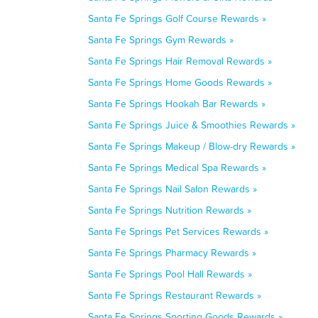
Santa Fe Springs Golf Course Rewards »
Santa Fe Springs Gym Rewards »
Santa Fe Springs Hair Removal Rewards »
Santa Fe Springs Home Goods Rewards »
Santa Fe Springs Hookah Bar Rewards »
Santa Fe Springs Juice & Smoothies Rewards »
Santa Fe Springs Makeup / Blow-dry Rewards »
Santa Fe Springs Medical Spa Rewards »
Santa Fe Springs Nail Salon Rewards »
Santa Fe Springs Nutrition Rewards »
Santa Fe Springs Pet Services Rewards »
Santa Fe Springs Pharmacy Rewards »
Santa Fe Springs Pool Hall Rewards »
Santa Fe Springs Restaurant Rewards »
Santa Fe Springs Sporting Goods Rewards »