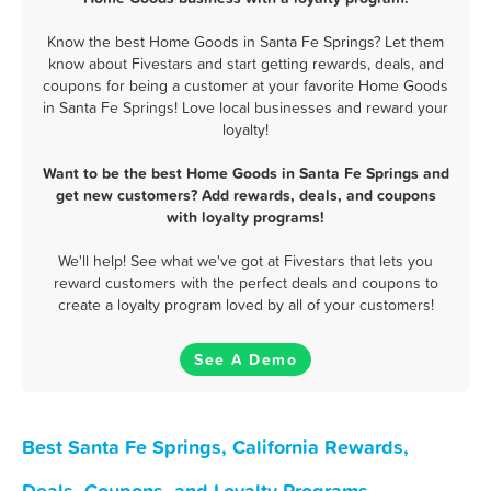
Know the best Home Goods in Santa Fe Springs? Let them
know about Fivestars and start getting rewards, deals, and
coupons for being a customer at your favorite Home Goods
in Santa Fe Springs! Love local businesses and reward your
loyalty!
Want to be the best Home Goods in Santa Fe Springs and
get new customers? Add rewards, deals, and coupons
with loyalty programs!
We'll help! See what we've got at Fivestars that lets you
reward customers with the perfect deals and coupons to
create a loyalty program loved by all of your customers!
See A Demo
Best Santa Fe Springs, California Rewards,
Deals, Coupons, and Loyalty Programs