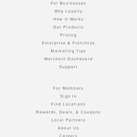
For Businesses
Why Loyalty
How It Works
Our Products
Pricing
Enterprise & Franchise
Marketing Tips
Merchant Dashboard
Support
For Members
Sign In
Find Locations
Rewards, Deals, & Coupons
Local Partners
About Us
Careers