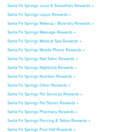
Santa Fe Springs Juice & Smoothies Rewards »
Santa Fe Springs Liquor Rewards »
Santa Fe Springs Makeup / Blow-dry Rewards »
Santa Fe Springs Massage Rewards »
Santa Fe Springs Medical Spa Rewards »
Santa Fe Springs Mobile Phone Rewards »
Santa Fe Springs Nail Salon Rewards »
Santa Fe Springs Nightclub Rewards »
Santa Fe Springs Nutrition Rewards »
Santa Fe Springs Other Rewards »
Santa Fe Springs Pet Services Rewards »
Santa Fe Springs Pet Stores Rewards »
Santa Fe Springs Pharmacy Rewards »
Santa Fe Springs Piercing & Tattoo Rewards »
Santa Fe Springs Pool Hall Rewards »