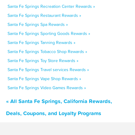
Santa Fe Springs Recreation Center Rewards »
Santa Fe Springs Restaurant Rewards »
Santa Fe Springs Spa Rewards »
Santa Fe Springs Sporting Goods Rewards »
Santa Fe Springs Tanning Rewards »
Santa Fe Springs Tobacco Shop Rewards »
Santa Fe Springs Toy Store Rewards »
Santa Fe Springs Travel services Rewards »
Santa Fe Springs Vape Shop Rewards »
Santa Fe Springs Video Games Rewards »
« All Santa Fe Springs, California Rewards,
Deals, Coupons, and Loyalty Programs