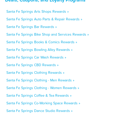
Santa Fe Springs Arts Shops Rewards »
Santa Fe Springs Auto Parts & Repair Rewards »
Santa Fe Springs Bar Rewards »
Santa Fe Springs Bike Shop and Services Rewards »
Santa Fe Springs Books & Comics Rewards »
Santa Fe Springs Bowling Alley Rewards »
Santa Fe Springs Car Wash Rewards »
Santa Fe Springs CBD Rewards »
Santa Fe Springs Clothing Rewards »
Santa Fe Springs Clothing - Men Rewards »
Santa Fe Springs Clothing - Women Rewards »
Santa Fe Springs Coffee & Tea Rewards »
Santa Fe Springs Co-Working Space Rewards »
Santa Fe Springs Dance Studio Rewards »