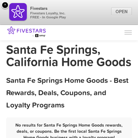
×
Fivestars
OPEN
Fivestars Loyalty, Inc.
FREE - In Google Play
Find Locations
For Businesses
Santa Fe Springs,
Marketing Tips
California Home Goods
Sign In
Santa Fe Springs Home Goods - Best
Rewards, Deals, Coupons, and
Loyalty Programs
No results for Santa Fe Springs Home Goods rewards,
deals, or coupons. Be the first local Santa Fe Springs
Home Goods business with a loyalty program!