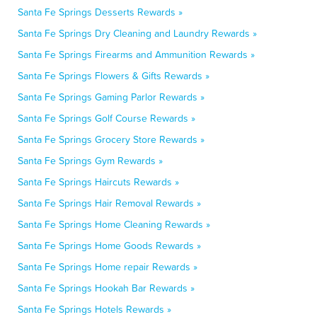
Santa Fe Springs Desserts Rewards »
Santa Fe Springs Dry Cleaning and Laundry Rewards »
Santa Fe Springs Firearms and Ammunition Rewards »
Santa Fe Springs Flowers & Gifts Rewards »
Santa Fe Springs Gaming Parlor Rewards »
Santa Fe Springs Golf Course Rewards »
Santa Fe Springs Grocery Store Rewards »
Santa Fe Springs Gym Rewards »
Santa Fe Springs Haircuts Rewards »
Santa Fe Springs Hair Removal Rewards »
Santa Fe Springs Home Cleaning Rewards »
Santa Fe Springs Home Goods Rewards »
Santa Fe Springs Home repair Rewards »
Santa Fe Springs Hookah Bar Rewards »
Santa Fe Springs Hotels Rewards »