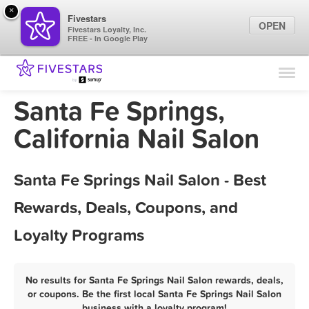
×
Fivestars
OPEN
Fivestars Loyalty, Inc.
FREE - In Google Play
Find Locations
For Businesses
Santa Fe Springs,
Marketing Tips
California Nail Salon
Sign In
Santa Fe Springs Nail Salon - Best
Rewards, Deals, Coupons, and
Loyalty Programs
No results for Santa Fe Springs Nail Salon rewards, deals,
or coupons. Be the first local Santa Fe Springs Nail Salon
business with a loyalty program!