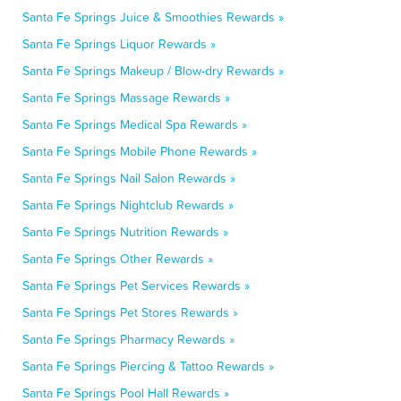
Santa Fe Springs Juice & Smoothies Rewards »
Santa Fe Springs Liquor Rewards »
Santa Fe Springs Makeup / Blow-dry Rewards »
Santa Fe Springs Massage Rewards »
Santa Fe Springs Medical Spa Rewards »
Santa Fe Springs Mobile Phone Rewards »
Santa Fe Springs Nail Salon Rewards »
Santa Fe Springs Nightclub Rewards »
Santa Fe Springs Nutrition Rewards »
Santa Fe Springs Other Rewards »
Santa Fe Springs Pet Services Rewards »
Santa Fe Springs Pet Stores Rewards »
Santa Fe Springs Pharmacy Rewards »
Santa Fe Springs Piercing & Tattoo Rewards »
Santa Fe Springs Pool Hall Rewards »