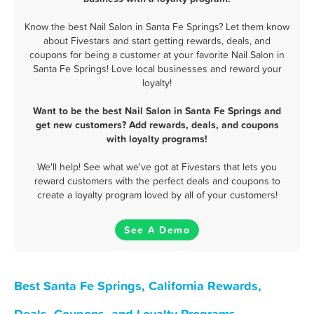
Know the best Nail Salon in Santa Fe Springs? Let them know
about Fivestars and start getting rewards, deals, and
coupons for being a customer at your favorite Nail Salon in
Santa Fe Springs! Love local businesses and reward your
loyalty!
Want to be the best Nail Salon in Santa Fe Springs and
get new customers? Add rewards, deals, and coupons
with loyalty programs!
We'll help! See what we've got at Fivestars that lets you
reward customers with the perfect deals and coupons to
create a loyalty program loved by all of your customers!
See A Demo
Best Santa Fe Springs, California Rewards,
Deals, Coupons, and Loyalty Programs