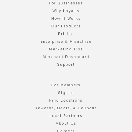
For Businesses
Why Loyalty
How It Works
Our Products
Pricing
Enterprise & Franchise
Marketing Tips
Merchant Dashboard
Support
For Members
Sign In
Find Locations
Rewards, Deals, & Coupons
Local Partners
About Us
Careers