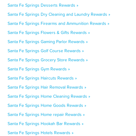
Santa Fe Springs Desserts Rewards »
Santa Fe Springs Dry Cleaning and Laundry Rewards »
Santa Fe Springs Firearms and Ammunition Rewards »
Santa Fe Springs Flowers & Gifts Rewards »
Santa Fe Springs Gaming Parlor Rewards »
Santa Fe Springs Golf Course Rewards »
Santa Fe Springs Grocery Store Rewards »
Santa Fe Springs Gym Rewards »
Santa Fe Springs Haircuts Rewards »
Santa Fe Springs Hair Removal Rewards »
Santa Fe Springs Home Cleaning Rewards »
Santa Fe Springs Home Goods Rewards »
Santa Fe Springs Home repair Rewards »
Santa Fe Springs Hookah Bar Rewards »
Santa Fe Springs Hotels Rewards »