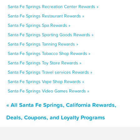
Santa Fe Springs Recreation Center Rewards »
Santa Fe Springs Restaurant Rewards »
Santa Fe Springs Spa Rewards »
Santa Fe Springs Sporting Goods Rewards »
Santa Fe Springs Tanning Rewards »
Santa Fe Springs Tobacco Shop Rewards »
Santa Fe Springs Toy Store Rewards »
Santa Fe Springs Travel services Rewards »
Santa Fe Springs Vape Shop Rewards »
Santa Fe Springs Video Games Rewards »
« All Santa Fe Springs, California Rewards,
Deals, Coupons, and Loyalty Programs