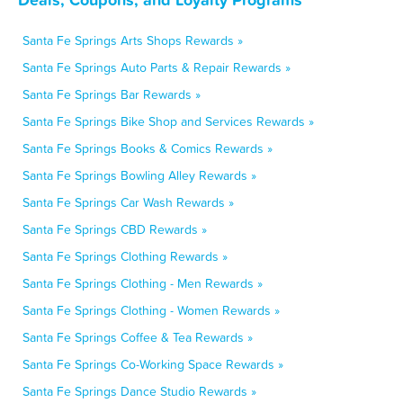
Santa Fe Springs Arts Shops Rewards »
Santa Fe Springs Auto Parts & Repair Rewards »
Santa Fe Springs Bar Rewards »
Santa Fe Springs Bike Shop and Services Rewards »
Santa Fe Springs Books & Comics Rewards »
Santa Fe Springs Bowling Alley Rewards »
Santa Fe Springs Car Wash Rewards »
Santa Fe Springs CBD Rewards »
Santa Fe Springs Clothing Rewards »
Santa Fe Springs Clothing - Men Rewards »
Santa Fe Springs Clothing - Women Rewards »
Santa Fe Springs Coffee & Tea Rewards »
Santa Fe Springs Co-Working Space Rewards »
Santa Fe Springs Dance Studio Rewards »