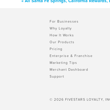
« All Santa Fe Springs, California Rewards
For Businesses
Why Loyalty
How It Works
Our Products
Pricing
Enterprise & Franchise
Marketing Tips
Merchant Dashboard
Support
© 2026 FIVESTARS LOYALTY, IN