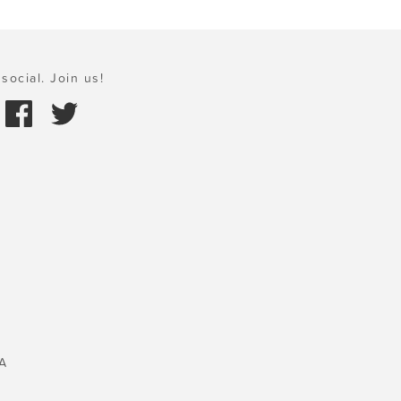
social. Join us!
A