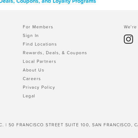
, Deals, Coupons, and Loyalty Programs
For Members
We're 
Sign In
Find Locations
Rewards, Deals, & Coupons
Local Partners
About Us
Careers
Privacy Policy
Legal
C. | 50 FRANCISCO STREET SUITE 100, SAN FRANCISCO, C