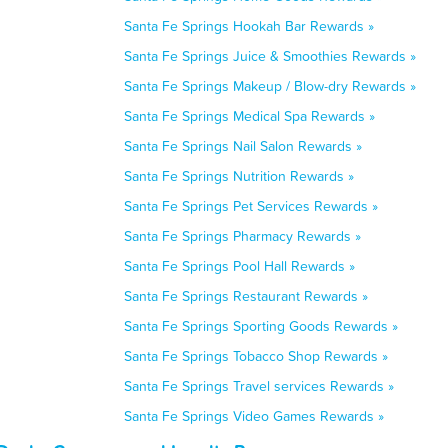
Santa Fe Springs Hookah Bar Rewards »
Santa Fe Springs Juice & Smoothies Rewards »
Santa Fe Springs Makeup / Blow-dry Rewards »
Santa Fe Springs Medical Spa Rewards »
Santa Fe Springs Nail Salon Rewards »
Santa Fe Springs Nutrition Rewards »
Santa Fe Springs Pet Services Rewards »
Santa Fe Springs Pharmacy Rewards »
Santa Fe Springs Pool Hall Rewards »
Santa Fe Springs Restaurant Rewards »
Santa Fe Springs Sporting Goods Rewards »
Santa Fe Springs Tobacco Shop Rewards »
Santa Fe Springs Travel services Rewards »
Santa Fe Springs Video Games Rewards »