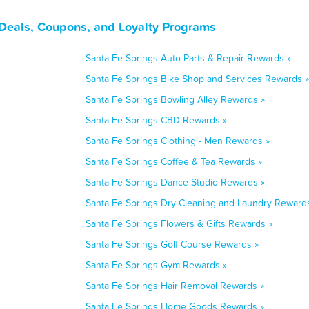
 Deals, Coupons, and Loyalty Programs
Santa Fe Springs Auto Parts & Repair Rewards »
Santa Fe Springs Bike Shop and Services Rewards »
Santa Fe Springs Bowling Alley Rewards »
Santa Fe Springs CBD Rewards »
Santa Fe Springs Clothing - Men Rewards »
Santa Fe Springs Coffee & Tea Rewards »
Santa Fe Springs Dance Studio Rewards »
Santa Fe Springs Dry Cleaning and Laundry Reward
Santa Fe Springs Flowers & Gifts Rewards »
Santa Fe Springs Golf Course Rewards »
Santa Fe Springs Gym Rewards »
Santa Fe Springs Hair Removal Rewards »
Santa Fe Springs Home Goods Rewards »