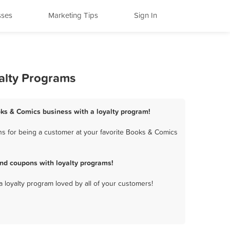
sses
Marketing Tips
Sign In
alty Programs
oks & Comics business with a loyalty program!
s for being a customer at your favorite Books & Comics
nd coupons with loyalty programs!
a loyalty program loved by all of your customers!