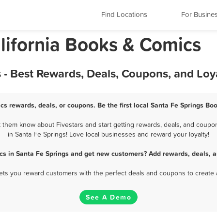
Find Locations
For Busine
lifornia Books & Comics
 - Best Rewards, Deals, Coupons, and Loy
cs rewards, deals, or coupons. Be the first local Santa Fe Springs Bo
 them know about Fivestars and start getting rewards, deals, and coupon
in Santa Fe Springs! Love local businesses and reward your loyalty!
cs in Santa Fe Springs and get new customers? Add rewards, deals, a
 lets you reward customers with the perfect deals and coupons to create 
See A Demo