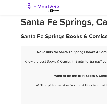
Santa Fe Springs, Ca
Santa Fe Springs Books & Comics
No results for Santa Fe Springs Books & Comi
Know the best Books & Comics in Santa Fe Springs? Let
Want to be the best Books & Comi
We'll help! See what we've got at Fivestars that