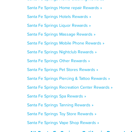
Santa Fe Springs Home repair Rewards »
Santa Fe Springs Hotels Rewards »
Santa Fe Springs Liquor Rewards »
Santa Fe Springs Massage Rewards »
Santa Fe Springs Mobile Phone Rewards »
Santa Fe Springs Nightclub Rewards »
Santa Fe Springs Other Rewards »
Santa Fe Springs Pet Stores Rewards »
Santa Fe Springs Piercing & Tattoo Rewards »
Santa Fe Springs Recreation Center Rewards »
Santa Fe Springs Spa Rewards »
Santa Fe Springs Tanning Rewards »
Santa Fe Springs Toy Store Rewards »
Santa Fe Springs Vape Shop Rewards »