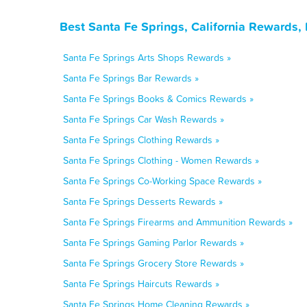
Best Santa Fe Springs, California Rewards,
Santa Fe Springs Arts Shops Rewards »
Santa Fe Springs Bar Rewards »
Santa Fe Springs Books & Comics Rewards »
Santa Fe Springs Car Wash Rewards »
Santa Fe Springs Clothing Rewards »
Santa Fe Springs Clothing - Women Rewards »
Santa Fe Springs Co-Working Space Rewards »
Santa Fe Springs Desserts Rewards »
Santa Fe Springs Firearms and Ammunition Rewards »
Santa Fe Springs Gaming Parlor Rewards »
Santa Fe Springs Grocery Store Rewards »
Santa Fe Springs Haircuts Rewards »
Santa Fe Springs Home Cleaning Rewards »