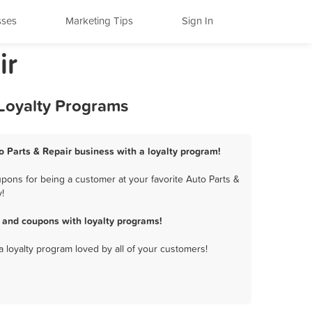
sses
Marketing Tips
Sign In
ir
 Loyalty Programs
to Parts & Repair business with a loyalty program!
pons for being a customer at your favorite Auto Parts &
!
 and coupons with loyalty programs!
a loyalty program loved by all of your customers!