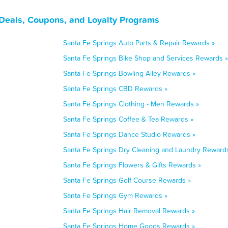
 Deals, Coupons, and Loyalty Programs
Santa Fe Springs Auto Parts & Repair Rewards »
Santa Fe Springs Bike Shop and Services Rewards »
Santa Fe Springs Bowling Alley Rewards »
Santa Fe Springs CBD Rewards »
Santa Fe Springs Clothing - Men Rewards »
Santa Fe Springs Coffee & Tea Rewards »
Santa Fe Springs Dance Studio Rewards »
Santa Fe Springs Dry Cleaning and Laundry Reward
Santa Fe Springs Flowers & Gifts Rewards »
Santa Fe Springs Golf Course Rewards »
Santa Fe Springs Gym Rewards »
Santa Fe Springs Hair Removal Rewards »
Santa Fe Springs Home Goods Rewards »