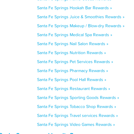
Santa Fe Springs Hookah Bar Rewards »
Santa Fe Springs Juice & Smoothies Rewards »
Santa Fe Springs Makeup / Blow-dry Rewards »
Santa Fe Springs Medical Spa Rewards »
Santa Fe Springs Nail Salon Rewards »
Santa Fe Springs Nutrition Rewards »
Santa Fe Springs Pet Services Rewards »
Santa Fe Springs Pharmacy Rewards »
Santa Fe Springs Pool Hall Rewards »
Santa Fe Springs Restaurant Rewards »
Santa Fe Springs Sporting Goods Rewards »
Santa Fe Springs Tobacco Shop Rewards »
Santa Fe Springs Travel services Rewards »
Santa Fe Springs Video Games Rewards »