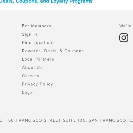
, Deals, Coupons, and Loyalty Programs
For Members
We're 
Sign In
Find Locations
Rewards, Deals, & Coupons
Local Partners
About Us
Careers
Privacy Policy
Legal
C. | 50 FRANCISCO STREET SUITE 100, SAN FRANCISCO, C