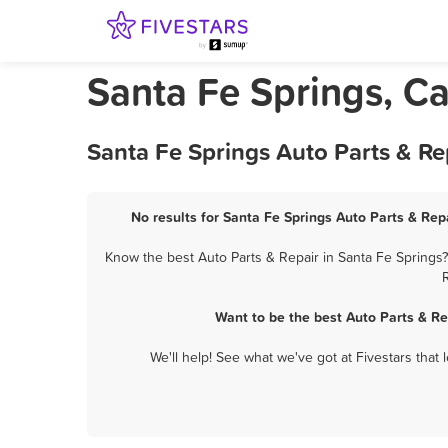
Santa Fe Springs, Ca
Santa Fe Springs Auto Parts & Re
No results for Santa Fe Springs Auto Parts & Repa
Know the best Auto Parts & Repair in Santa Fe Springs?
Want to be the best Auto Parts & R
We'll help! See what we've got at Fivestars that