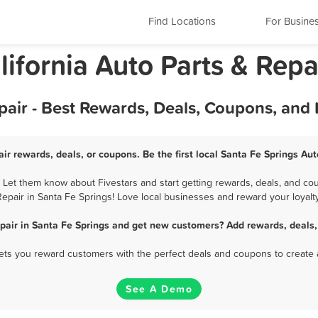
Find Locations
For Busine
lifornia Auto Parts & Repa
pair - Best Rewards, Deals, Coupons, and
ir rewards, deals, or coupons. Be the first local Santa Fe Springs Au
 Let them know about Fivestars and start getting rewards, deals, and cou
Repair in Santa Fe Springs! Love local businesses and reward your loyalty
epair in Santa Fe Springs and get new customers? Add rewards, deals,
 lets you reward customers with the perfect deals and coupons to create 
See A Demo