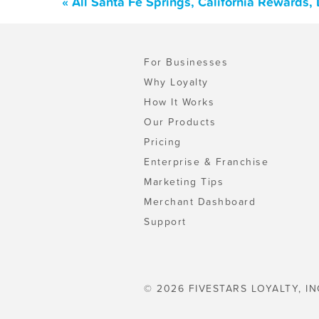
« All Santa Fe Springs, California Rewards
For Businesses
Why Loyalty
How It Works
Our Products
Pricing
Enterprise & Franchise
Marketing Tips
Merchant Dashboard
Support
© 2026 FIVESTARS LOYALTY, IN