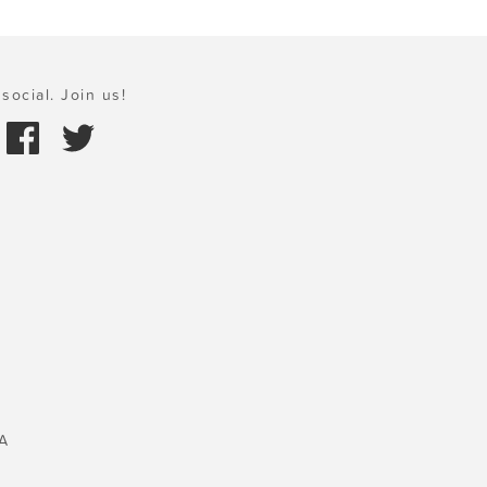
social. Join us!
A