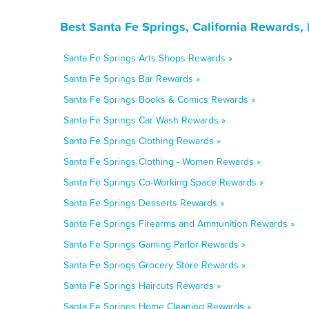
Best Santa Fe Springs, California Rewards,
Santa Fe Springs Arts Shops Rewards »
Santa Fe Springs Bar Rewards »
Santa Fe Springs Books & Comics Rewards »
Santa Fe Springs Car Wash Rewards »
Santa Fe Springs Clothing Rewards »
Santa Fe Springs Clothing - Women Rewards »
Santa Fe Springs Co-Working Space Rewards »
Santa Fe Springs Desserts Rewards »
Santa Fe Springs Firearms and Ammunition Rewards »
Santa Fe Springs Gaming Parlor Rewards »
Santa Fe Springs Grocery Store Rewards »
Santa Fe Springs Haircuts Rewards »
Santa Fe Springs Home Cleaning Rewards »