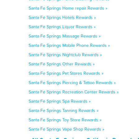
Santa Fe Springs Home repair Rewards »
Santa Fe Springs Hotels Rewards »
Santa Fe Springs Liquor Rewards »
Santa Fe Springs Massage Rewards »
Santa Fe Springs Mobile Phone Rewards »
Santa Fe Springs Nightclub Rewards »
Santa Fe Springs Other Rewards »
Santa Fe Springs Pet Stores Rewards »
Santa Fe Springs Piercing & Tattoo Rewards »
Santa Fe Springs Recreation Center Rewards »
Santa Fe Springs Spa Rewards »
Santa Fe Springs Tanning Rewards »
Santa Fe Springs Toy Store Rewards »
Santa Fe Springs Vape Shop Rewards »