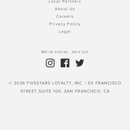
Local Partners
About Us
Careers
Privacy Policy
Legal
We're social. Join us!
© 2026 FIVESTARS LOYALTY, INC. | 50 FRANCISCO
STREET SUITE 100, SAN FRANCISCO, CA