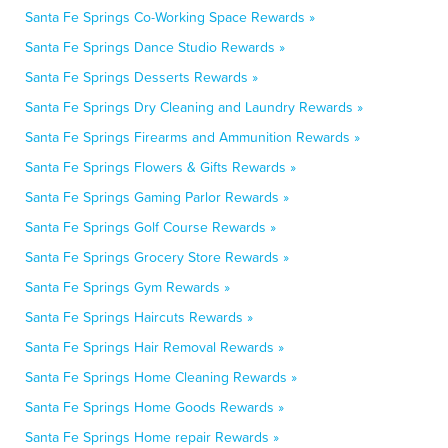
Santa Fe Springs Co-Working Space Rewards »
Santa Fe Springs Dance Studio Rewards »
Santa Fe Springs Desserts Rewards »
Santa Fe Springs Dry Cleaning and Laundry Rewards »
Santa Fe Springs Firearms and Ammunition Rewards »
Santa Fe Springs Flowers & Gifts Rewards »
Santa Fe Springs Gaming Parlor Rewards »
Santa Fe Springs Golf Course Rewards »
Santa Fe Springs Grocery Store Rewards »
Santa Fe Springs Gym Rewards »
Santa Fe Springs Haircuts Rewards »
Santa Fe Springs Hair Removal Rewards »
Santa Fe Springs Home Cleaning Rewards »
Santa Fe Springs Home Goods Rewards »
Santa Fe Springs Home repair Rewards »