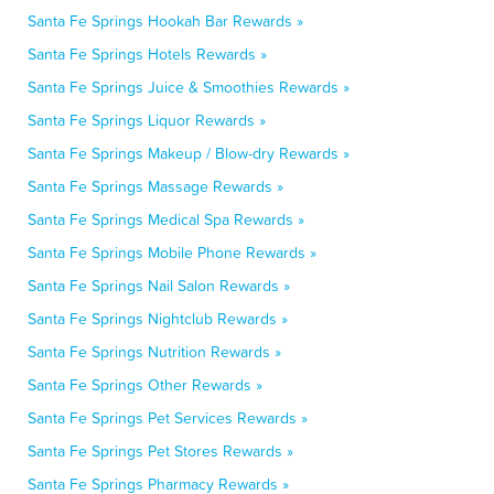
Santa Fe Springs Hookah Bar Rewards »
Santa Fe Springs Hotels Rewards »
Santa Fe Springs Juice & Smoothies Rewards »
Santa Fe Springs Liquor Rewards »
Santa Fe Springs Makeup / Blow-dry Rewards »
Santa Fe Springs Massage Rewards »
Santa Fe Springs Medical Spa Rewards »
Santa Fe Springs Mobile Phone Rewards »
Santa Fe Springs Nail Salon Rewards »
Santa Fe Springs Nightclub Rewards »
Santa Fe Springs Nutrition Rewards »
Santa Fe Springs Other Rewards »
Santa Fe Springs Pet Services Rewards »
Santa Fe Springs Pet Stores Rewards »
Santa Fe Springs Pharmacy Rewards »