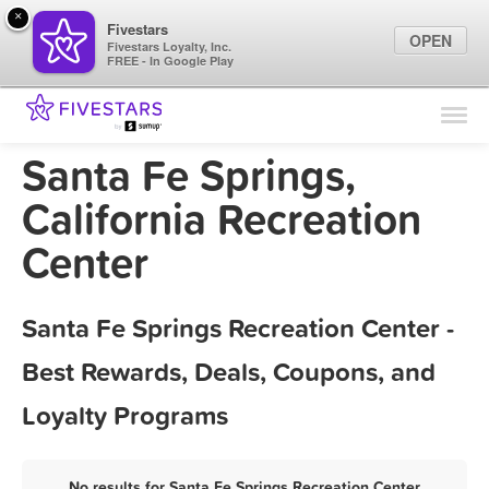
×
Fivestars
OPEN
Fivestars Loyalty, Inc.
FREE - In Google Play
Find Locations
For Businesses
Santa Fe Springs,
Marketing Tips
California Recreation
Center
Sign In
Santa Fe Springs Recreation Center -
Best Rewards, Deals, Coupons, and
Loyalty Programs
No results for Santa Fe Springs Recreation Center