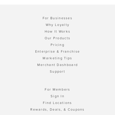
For Businesses
Why Loyalty
How It Works
Our Products
Pricing
Enterprise & Franchise
Marketing Tips
Merchant Dashboard
Support
For Members
Sign In
Find Locations
Rewards, Deals, & Coupons