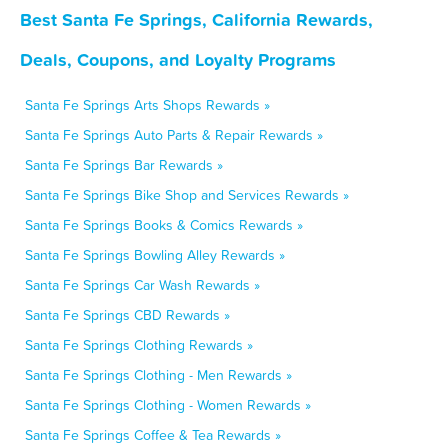
Best Santa Fe Springs, California Rewards,
Deals, Coupons, and Loyalty Programs
Santa Fe Springs Arts Shops Rewards »
Santa Fe Springs Auto Parts & Repair Rewards »
Santa Fe Springs Bar Rewards »
Santa Fe Springs Bike Shop and Services Rewards »
Santa Fe Springs Books & Comics Rewards »
Santa Fe Springs Bowling Alley Rewards »
Santa Fe Springs Car Wash Rewards »
Santa Fe Springs CBD Rewards »
Santa Fe Springs Clothing Rewards »
Santa Fe Springs Clothing - Men Rewards »
Santa Fe Springs Clothing - Women Rewards »
Santa Fe Springs Coffee & Tea Rewards »