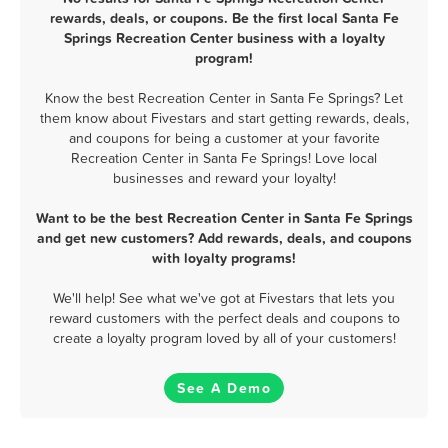
rewards, deals, or coupons. Be the first local Santa Fe
Springs Recreation Center business with a loyalty
program!
Know the best Recreation Center in Santa Fe Springs? Let
them know about Fivestars and start getting rewards, deals,
and coupons for being a customer at your favorite
Recreation Center in Santa Fe Springs! Love local
businesses and reward your loyalty!
Want to be the best Recreation Center in Santa Fe Springs
and get new customers? Add rewards, deals, and coupons
with loyalty programs!
We'll help! See what we've got at Fivestars that lets you
reward customers with the perfect deals and coupons to
create a loyalty program loved by all of your customers!
See A Demo