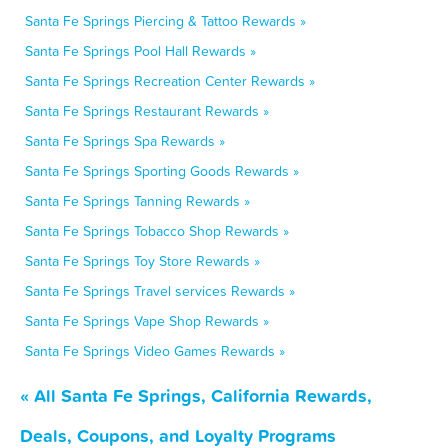
Santa Fe Springs Piercing & Tattoo Rewards »
Santa Fe Springs Pool Hall Rewards »
Santa Fe Springs Recreation Center Rewards »
Santa Fe Springs Restaurant Rewards »
Santa Fe Springs Spa Rewards »
Santa Fe Springs Sporting Goods Rewards »
Santa Fe Springs Tanning Rewards »
Santa Fe Springs Tobacco Shop Rewards »
Santa Fe Springs Toy Store Rewards »
Santa Fe Springs Travel services Rewards »
Santa Fe Springs Vape Shop Rewards »
Santa Fe Springs Video Games Rewards »
« All Santa Fe Springs, California Rewards,
Deals, Coupons, and Loyalty Programs