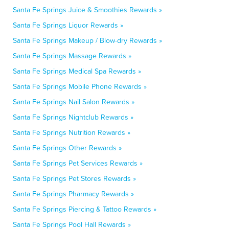
Santa Fe Springs Juice & Smoothies Rewards »
Santa Fe Springs Liquor Rewards »
Santa Fe Springs Makeup / Blow-dry Rewards »
Santa Fe Springs Massage Rewards »
Santa Fe Springs Medical Spa Rewards »
Santa Fe Springs Mobile Phone Rewards »
Santa Fe Springs Nail Salon Rewards »
Santa Fe Springs Nightclub Rewards »
Santa Fe Springs Nutrition Rewards »
Santa Fe Springs Other Rewards »
Santa Fe Springs Pet Services Rewards »
Santa Fe Springs Pet Stores Rewards »
Santa Fe Springs Pharmacy Rewards »
Santa Fe Springs Piercing & Tattoo Rewards »
Santa Fe Springs Pool Hall Rewards »