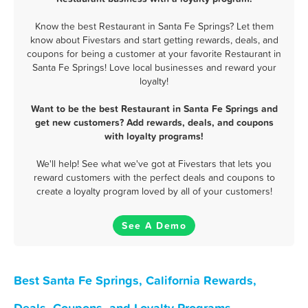
Know the best Restaurant in Santa Fe Springs? Let them
know about Fivestars and start getting rewards, deals, and
coupons for being a customer at your favorite Restaurant in
Santa Fe Springs! Love local businesses and reward your
loyalty!
Want to be the best Restaurant in Santa Fe Springs and
get new customers? Add rewards, deals, and coupons
with loyalty programs!
We'll help! See what we've got at Fivestars that lets you
reward customers with the perfect deals and coupons to
create a loyalty program loved by all of your customers!
See A Demo
Best Santa Fe Springs, California Rewards,
Deals, Coupons, and Loyalty Programs