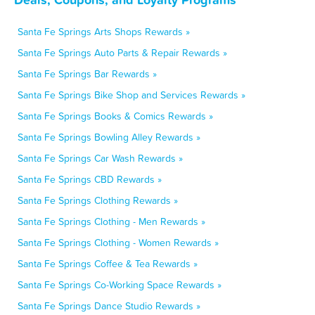
Santa Fe Springs Arts Shops Rewards »
Santa Fe Springs Auto Parts & Repair Rewards »
Santa Fe Springs Bar Rewards »
Santa Fe Springs Bike Shop and Services Rewards »
Santa Fe Springs Books & Comics Rewards »
Santa Fe Springs Bowling Alley Rewards »
Santa Fe Springs Car Wash Rewards »
Santa Fe Springs CBD Rewards »
Santa Fe Springs Clothing Rewards »
Santa Fe Springs Clothing - Men Rewards »
Santa Fe Springs Clothing - Women Rewards »
Santa Fe Springs Coffee & Tea Rewards »
Santa Fe Springs Co-Working Space Rewards »
Santa Fe Springs Dance Studio Rewards »