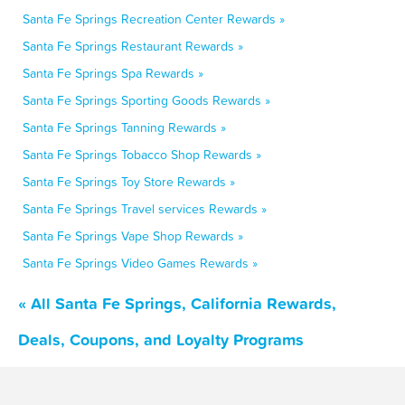
Santa Fe Springs Recreation Center Rewards »
Santa Fe Springs Restaurant Rewards »
Santa Fe Springs Spa Rewards »
Santa Fe Springs Sporting Goods Rewards »
Santa Fe Springs Tanning Rewards »
Santa Fe Springs Tobacco Shop Rewards »
Santa Fe Springs Toy Store Rewards »
Santa Fe Springs Travel services Rewards »
Santa Fe Springs Vape Shop Rewards »
Santa Fe Springs Video Games Rewards »
« All Santa Fe Springs, California Rewards,
Deals, Coupons, and Loyalty Programs