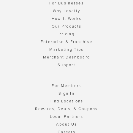
For Businesses
Why Loyalty
How It Works
Our Products
Pricing
Enterprise & Franchise
Marketing Tips
Merchant Dashboard
Support
For Members
Sign In
Find Locations
Rewards, Deals, & Coupons
Local Partners
About Us
Careers