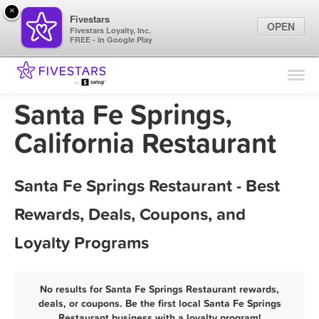
×
Fivestars
OPEN
Fivestars Loyalty, Inc.
FREE - In Google Play
Find Locations
For Businesses
Santa Fe Springs,
Marketing Tips
California Restaurant
Sign In
Santa Fe Springs Restaurant - Best
Rewards, Deals, Coupons, and
Loyalty Programs
No results for Santa Fe Springs Restaurant rewards,
deals, or coupons. Be the first local Santa Fe Springs
Restaurant business with a loyalty program!