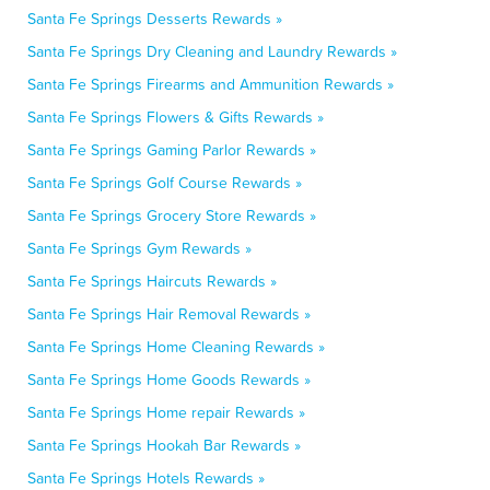
Santa Fe Springs Desserts Rewards »
Santa Fe Springs Dry Cleaning and Laundry Rewards »
Santa Fe Springs Firearms and Ammunition Rewards »
Santa Fe Springs Flowers & Gifts Rewards »
Santa Fe Springs Gaming Parlor Rewards »
Santa Fe Springs Golf Course Rewards »
Santa Fe Springs Grocery Store Rewards »
Santa Fe Springs Gym Rewards »
Santa Fe Springs Haircuts Rewards »
Santa Fe Springs Hair Removal Rewards »
Santa Fe Springs Home Cleaning Rewards »
Santa Fe Springs Home Goods Rewards »
Santa Fe Springs Home repair Rewards »
Santa Fe Springs Hookah Bar Rewards »
Santa Fe Springs Hotels Rewards »