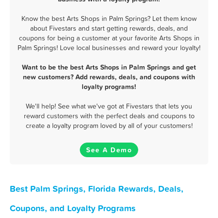
Know the best Arts Shops in Palm Springs? Let them know
about Fivestars and start getting rewards, deals, and
coupons for being a customer at your favorite Arts Shops in
Palm Springs! Love local businesses and reward your loyalty!
Want to be the best Arts Shops in Palm Springs and get
new customers? Add rewards, deals, and coupons with
loyalty programs!
We'll help! See what we've got at Fivestars that lets you
reward customers with the perfect deals and coupons to
create a loyalty program loved by all of your customers!
See A Demo
Best Palm Springs, Florida Rewards, Deals,
Coupons, and Loyalty Programs