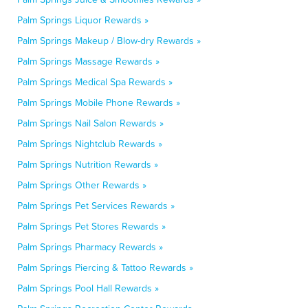
Palm Springs Liquor Rewards »
Palm Springs Makeup / Blow-dry Rewards »
Palm Springs Massage Rewards »
Palm Springs Medical Spa Rewards »
Palm Springs Mobile Phone Rewards »
Palm Springs Nail Salon Rewards »
Palm Springs Nightclub Rewards »
Palm Springs Nutrition Rewards »
Palm Springs Other Rewards »
Palm Springs Pet Services Rewards »
Palm Springs Pet Stores Rewards »
Palm Springs Pharmacy Rewards »
Palm Springs Piercing & Tattoo Rewards »
Palm Springs Pool Hall Rewards »