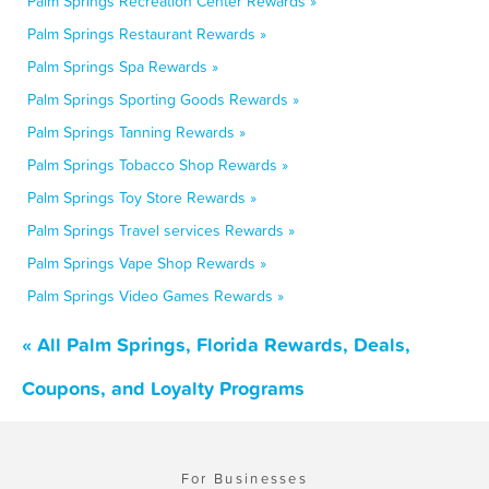
Palm Springs Recreation Center Rewards »
Palm Springs Restaurant Rewards »
Palm Springs Spa Rewards »
Palm Springs Sporting Goods Rewards »
Palm Springs Tanning Rewards »
Palm Springs Tobacco Shop Rewards »
Palm Springs Toy Store Rewards »
Palm Springs Travel services Rewards »
Palm Springs Vape Shop Rewards »
Palm Springs Video Games Rewards »
« All Palm Springs, Florida Rewards, Deals,
Coupons, and Loyalty Programs
For Businesses