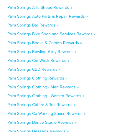
Palm Springs Arts Shops Rewards »
Palm Springs Auto Parts & Repair Rewards »
Palm Springs Bar Rewards »
Palm Springs Bike Shop and Services Rewards »
Palm Springs Books & Comics Rewards »
Palm Springs Bowling Alley Rewards »
Palm Springs Car Wash Rewards »
Palm Springs CBD Rewards »
Palm Springs Clothing Rewards »
Palm Springs Clothing - Men Rewards »
Palm Springs Clothing - Women Rewards »
Palm Springs Coffee & Tea Rewards »
Palm Springs Co-Working Space Rewards »
Palm Springs Dance Studio Rewards »
Palm Springs Desserts Rewards »