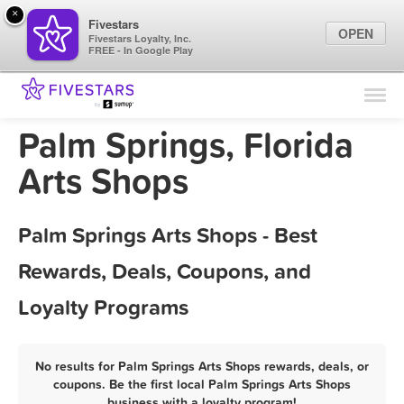
×
Fivestars
OPEN
Fivestars Loyalty, Inc.
FREE - In Google Play
Find Locations
For Businesses
Palm Springs, Florida
Marketing Tips
Arts Shops
Sign In
Palm Springs Arts Shops - Best
Rewards, Deals, Coupons, and
Loyalty Programs
No results for Palm Springs Arts Shops rewards, deals, or
coupons. Be the first local Palm Springs Arts Shops
business with a loyalty program!