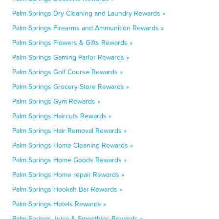
Palm Springs Dry Cleaning and Laundry Rewards »
Palm Springs Firearms and Ammunition Rewards »
Palm Springs Flowers & Gifts Rewards »
Palm Springs Gaming Parlor Rewards »
Palm Springs Golf Course Rewards »
Palm Springs Grocery Store Rewards »
Palm Springs Gym Rewards »
Palm Springs Haircuts Rewards »
Palm Springs Hair Removal Rewards »
Palm Springs Home Cleaning Rewards »
Palm Springs Home Goods Rewards »
Palm Springs Home repair Rewards »
Palm Springs Hookah Bar Rewards »
Palm Springs Hotels Rewards »
Palm Springs Juice & Smoothies Rewards »