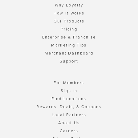
Why Loyalty
How It Works
Our Products
Pricing
Enterprise & Franchise
Marketing Tips
Merchant Dashboard
Support
For Members
Sign In
Find Locations
Rewards, Deals, & Coupons
Local Partners
About Us
Careers