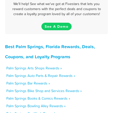
We'll help! See what we've got at Fivestars that lets you
reward customers with the perfect deals and coupons to
create a loyalty program loved by all of your customers!
See A Demo
Best Palm Springs, Florida Rewards, Deals,
Coupons, and Loyalty Programs
Palm Springs Arts Shops Rewards »
Palm Springs Auto Parts & Repair Rewards »
Palm Springs Bar Rewards »
Palm Springs Bike Shop and Services Rewards »
Palm Springs Books & Comics Rewards »
Palm Springs Bowling Alley Rewards »