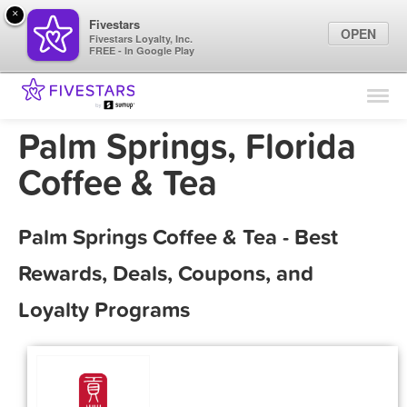
×
Fivestars
OPEN
Fivestars Loyalty, Inc.
FREE - In Google Play
Find Locations
For Businesses
Palm Springs, Florida
Marketing Tips
Coffee & Tea
Sign In
Palm Springs Coffee & Tea - Best
Rewards, Deals, Coupons, and
Loyalty Programs