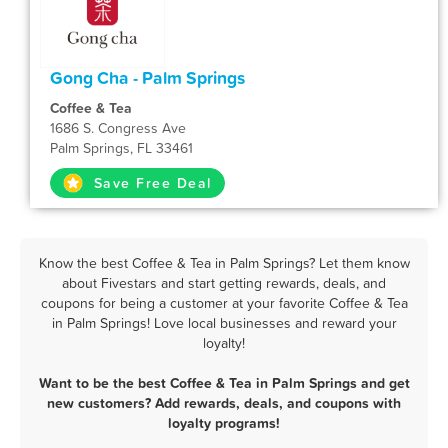
Gong Cha - Palm Springs
Coffee & Tea
1686 S. Congress Ave
Palm Springs, FL 33461
Save Free Deal
Know the best Coffee & Tea in Palm Springs? Let them know
about Fivestars and start getting rewards, deals, and
coupons for being a customer at your favorite Coffee & Tea
in Palm Springs! Love local businesses and reward your
loyalty!
Want to be the best Coffee & Tea in Palm Springs and get
new customers? Add rewards, deals, and coupons with
loyalty programs!