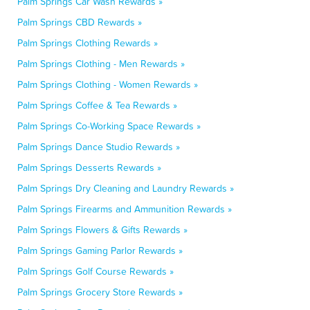
Palm Springs Car Wash Rewards »
Palm Springs CBD Rewards »
Palm Springs Clothing Rewards »
Palm Springs Clothing - Men Rewards »
Palm Springs Clothing - Women Rewards »
Palm Springs Coffee & Tea Rewards »
Palm Springs Co-Working Space Rewards »
Palm Springs Dance Studio Rewards »
Palm Springs Desserts Rewards »
Palm Springs Dry Cleaning and Laundry Rewards »
Palm Springs Firearms and Ammunition Rewards »
Palm Springs Flowers & Gifts Rewards »
Palm Springs Gaming Parlor Rewards »
Palm Springs Golf Course Rewards »
Palm Springs Grocery Store Rewards »