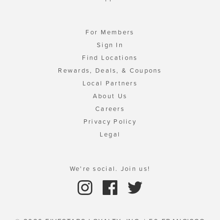
For Members
Sign In
Find Locations
Rewards, Deals, & Coupons
Local Partners
About Us
Careers
Privacy Policy
Legal
We're social. Join us!