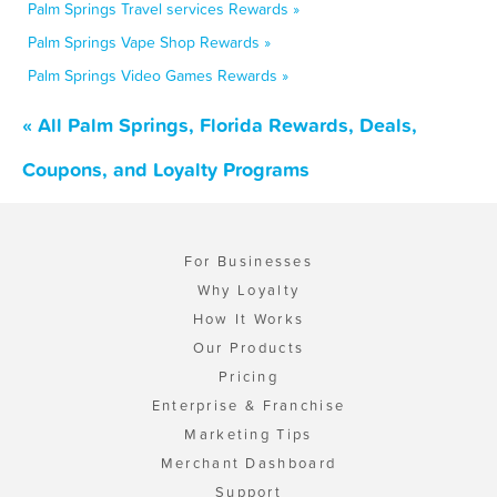
Palm Springs Travel services Rewards »
Palm Springs Vape Shop Rewards »
Palm Springs Video Games Rewards »
« All Palm Springs, Florida Rewards, Deals,
Coupons, and Loyalty Programs
For Businesses
Why Loyalty
How It Works
Our Products
Pricing
Enterprise & Franchise
Marketing Tips
Merchant Dashboard
Support