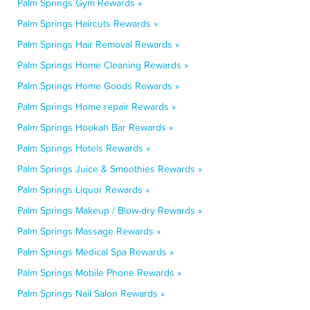
Palm Springs Gym Rewards »
Palm Springs Haircuts Rewards »
Palm Springs Hair Removal Rewards »
Palm Springs Home Cleaning Rewards »
Palm Springs Home Goods Rewards »
Palm Springs Home repair Rewards »
Palm Springs Hookah Bar Rewards »
Palm Springs Hotels Rewards »
Palm Springs Juice & Smoothies Rewards »
Palm Springs Liquor Rewards »
Palm Springs Makeup / Blow-dry Rewards »
Palm Springs Massage Rewards »
Palm Springs Medical Spa Rewards »
Palm Springs Mobile Phone Rewards »
Palm Springs Nail Salon Rewards »