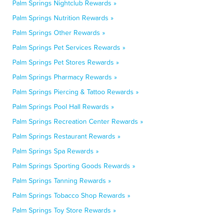
Palm Springs Nightclub Rewards »
Palm Springs Nutrition Rewards »
Palm Springs Other Rewards »
Palm Springs Pet Services Rewards »
Palm Springs Pet Stores Rewards »
Palm Springs Pharmacy Rewards »
Palm Springs Piercing & Tattoo Rewards »
Palm Springs Pool Hall Rewards »
Palm Springs Recreation Center Rewards »
Palm Springs Restaurant Rewards »
Palm Springs Spa Rewards »
Palm Springs Sporting Goods Rewards »
Palm Springs Tanning Rewards »
Palm Springs Tobacco Shop Rewards »
Palm Springs Toy Store Rewards »