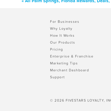
« All Palm Springs, Florida Rewards, Deals
For Businesses
Why Loyalty
How It Works
Our Products
Pricing
Enterprise & Franchise
Marketing Tips
Merchant Dashboard
Support
© 2026 FIVESTARS LOYALTY, IN