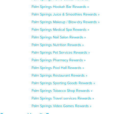
Palm Springs Hookah Bar Rewards »
Palm Springs Juice & Smoothies Rewards »
Palm Springs Makeup / Blow-dry Rewards »
Palm Springs Medical Spa Rewards »
Palm Springs Nail Salon Rewards »
Palm Springs Nutrition Rewards »
Palm Springs Pet Services Rewards »
Palm Springs Pharmacy Rewards »
Palm Springs Pool Hall Rewards »
Palm Springs Restaurant Rewards »
Palm Springs Sporting Goods Rewards »
Palm Springs Tobacco Shop Rewards »
Palm Springs Travel services Rewards »
Palm Springs Video Games Rewards »