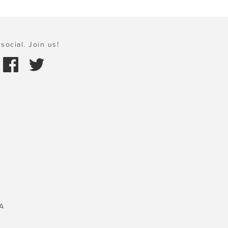
social. Join us!
A