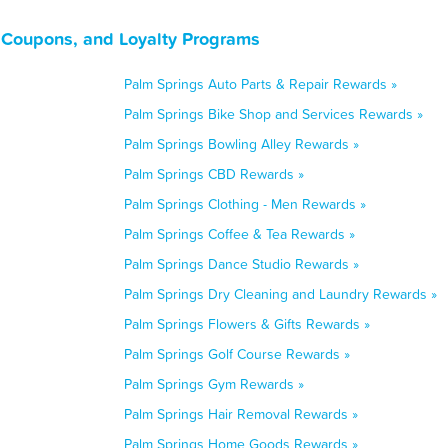
, Coupons, and Loyalty Programs
Palm Springs Auto Parts & Repair Rewards »
Palm Springs Bike Shop and Services Rewards »
Palm Springs Bowling Alley Rewards »
Palm Springs CBD Rewards »
Palm Springs Clothing - Men Rewards »
Palm Springs Coffee & Tea Rewards »
Palm Springs Dance Studio Rewards »
Palm Springs Dry Cleaning and Laundry Rewards »
Palm Springs Flowers & Gifts Rewards »
Palm Springs Golf Course Rewards »
Palm Springs Gym Rewards »
Palm Springs Hair Removal Rewards »
Palm Springs Home Goods Rewards »