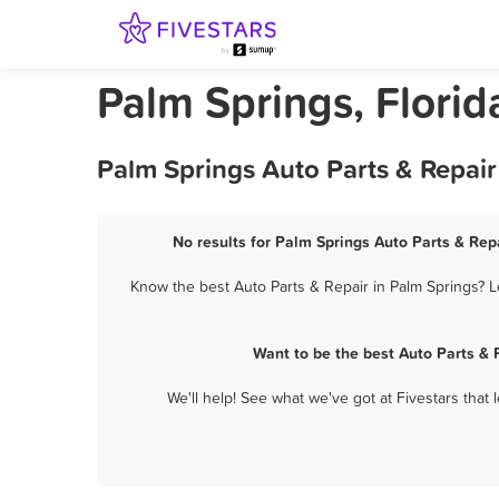
Palm Springs, Florid
Palm Springs Auto Parts & Repair
No results for Palm Springs Auto Parts & Repa
Know the best Auto Parts & Repair in Palm Springs? L
Want to be the best Auto Parts & 
We'll help! See what we've got at Fivestars that