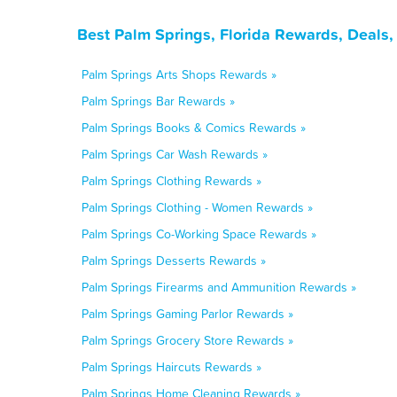
Best Palm Springs, Florida Rewards, Deals
Palm Springs Arts Shops Rewards »
Palm Springs Bar Rewards »
Palm Springs Books & Comics Rewards »
Palm Springs Car Wash Rewards »
Palm Springs Clothing Rewards »
Palm Springs Clothing - Women Rewards »
Palm Springs Co-Working Space Rewards »
Palm Springs Desserts Rewards »
Palm Springs Firearms and Ammunition Rewards »
Palm Springs Gaming Parlor Rewards »
Palm Springs Grocery Store Rewards »
Palm Springs Haircuts Rewards »
Palm Springs Home Cleaning Rewards »