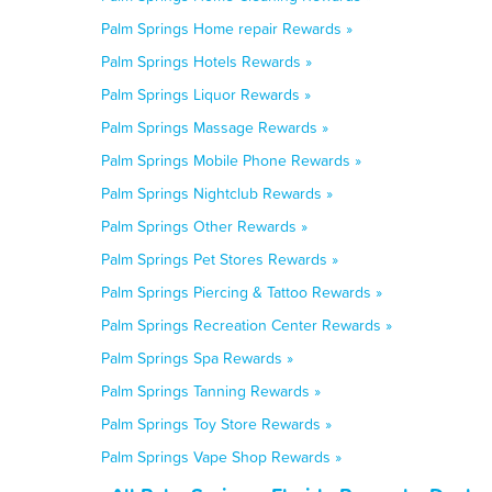
Palm Springs Home repair Rewards »
Palm Springs Hotels Rewards »
Palm Springs Liquor Rewards »
Palm Springs Massage Rewards »
Palm Springs Mobile Phone Rewards »
Palm Springs Nightclub Rewards »
Palm Springs Other Rewards »
Palm Springs Pet Stores Rewards »
Palm Springs Piercing & Tattoo Rewards »
Palm Springs Recreation Center Rewards »
Palm Springs Spa Rewards »
Palm Springs Tanning Rewards »
Palm Springs Toy Store Rewards »
Palm Springs Vape Shop Rewards »