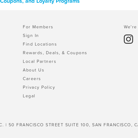
, Coupons, and Loyalty Programs
For Members
We're 
Sign In
Find Locations
Rewards, Deals, & Coupons
Local Partners
About Us
Careers
Privacy Policy
Legal
C. | 50 FRANCISCO STREET SUITE 100, SAN FRANCISCO, C