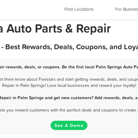
Find Locations
For Busine
a Auto Parts & Repair
 - Best Rewards, Deals, Coupons, and Loy
ir rewards, deals, or coupons. Be the first local Palm Springs Auto P
et them know about Fivestars and start getting rewards, deals, and coupo
Repair in Palm Springs! Love local businesses and reward your loyalty!
Repair in Palm Springs and get new customers? Add rewards, deals, 
 lets you reward customers with the perfect deals and coupons to create 
See A Demo