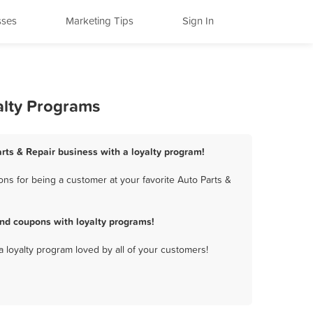
sses
Marketing Tips
Sign In
alty Programs
arts & Repair business with a loyalty program!
ns for being a customer at your favorite Auto Parts &
and coupons with loyalty programs!
a loyalty program loved by all of your customers!