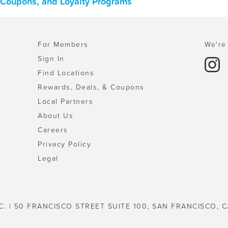
, Coupons, and Loyalty Programs
For Members
We're 
Sign In
Find Locations
Rewards, Deals, & Coupons
Local Partners
About Us
Careers
Privacy Policy
Legal
C. | 50 FRANCISCO STREET SUITE 100, SAN FRANCISCO, C