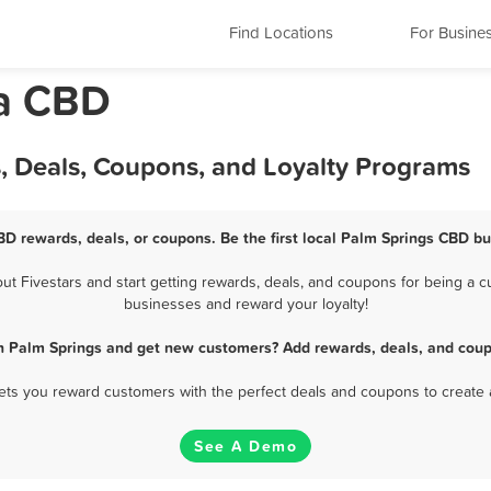
Find Locations
For Busine
da CBD
, Deals, Coupons, and Loyalty Programs
BD rewards, deals, or coupons. Be the first local Palm Springs CBD bu
 Fivestars and start getting rewards, deals, and coupons for being a cu
businesses and reward your loyalty!
n Palm Springs and get new customers? Add rewards, deals, and coup
 lets you reward customers with the perfect deals and coupons to create 
See A Demo