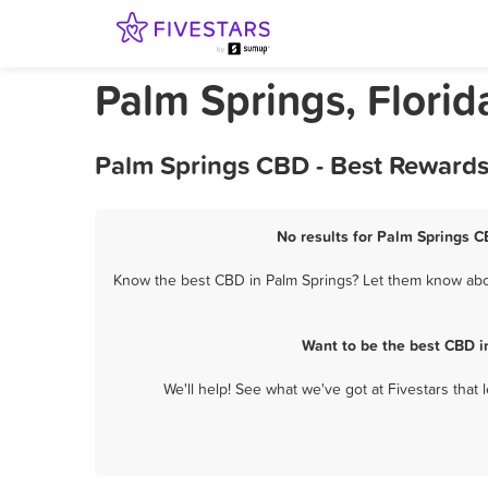
Palm Springs, Flori
Palm Springs CBD - Best Rewards
No results for Palm Springs C
Know the best CBD in Palm Springs? Let them know about
Want to be the best CBD i
We'll help! See what we've got at Fivestars that