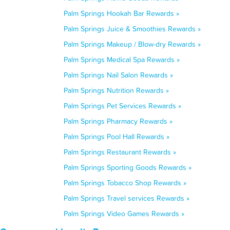
Palm Springs Hookah Bar Rewards »
Palm Springs Juice & Smoothies Rewards »
Palm Springs Makeup / Blow-dry Rewards »
Palm Springs Medical Spa Rewards »
Palm Springs Nail Salon Rewards »
Palm Springs Nutrition Rewards »
Palm Springs Pet Services Rewards »
Palm Springs Pharmacy Rewards »
Palm Springs Pool Hall Rewards »
Palm Springs Restaurant Rewards »
Palm Springs Sporting Goods Rewards »
Palm Springs Tobacco Shop Rewards »
Palm Springs Travel services Rewards »
Palm Springs Video Games Rewards »