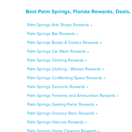
Best Palm Springs, Florida Rewards, Deals
Palm Springs Arts Shops Rewards »
Palm Springs Bar Rewards »
Palm Springs Books & Comics Rewards »
Palm Springs Car Wash Rewards »
Palm Springs Clothing Rewards »
Palm Springs Clothing - Women Rewards »
Palm Springs Co-Working Space Rewards »
Palm Springs Desserts Rewards »
Palm Springs Firearms and Ammunition Rewards »
Palm Springs Gaming Parlor Rewards »
Palm Springs Grocery Store Rewards »
Palm Springs Haircuts Rewards »
Palm Springs Home Cleaning Rewards »