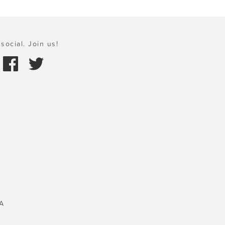
social. Join us!
A