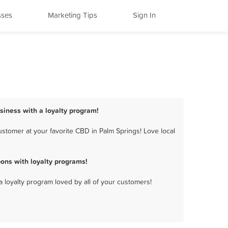
sses
Marketing Tips
Sign In
siness with a loyalty program!
stomer at your favorite CBD in Palm Springs! Love local
ons with loyalty programs!
a loyalty program loved by all of your customers!