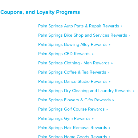
, Coupons, and Loyalty Programs
Palm Springs Auto Parts & Repair Rewards »
Palm Springs Bike Shop and Services Rewards »
Palm Springs Bowling Alley Rewards »
Palm Springs CBD Rewards »
Palm Springs Clothing - Men Rewards »
Palm Springs Coffee & Tea Rewards »
Palm Springs Dance Studio Rewards »
Palm Springs Dry Cleaning and Laundry Rewards »
Palm Springs Flowers & Gifts Rewards »
Palm Springs Golf Course Rewards »
Palm Springs Gym Rewards »
Palm Springs Hair Removal Rewards »
Palm Springs Home Goods Rewards »