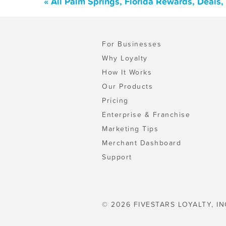
« All Palm Springs, Florida Rewards, Deals
For Businesses
Why Loyalty
How It Works
Our Products
Pricing
Enterprise & Franchise
Marketing Tips
Merchant Dashboard
Support
© 2026 FIVESTARS LOYALTY, IN