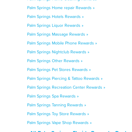
Palm Springs Home repair Rewards »
Palm Springs Hotels Rewards »
Palm Springs Liquor Rewards »
Palm Springs Massage Rewards »
Palm Springs Mobile Phone Rewards »
Palm Springs Nightclub Rewards »
Palm Springs Other Rewards »
Palm Springs Pet Stores Rewards »
Palm Springs Piercing & Tattoo Rewards »
Palm Springs Recreation Center Rewards »
Palm Springs Spa Rewards »
Palm Springs Tanning Rewards »
Palm Springs Toy Store Rewards »
Palm Springs Vape Shop Rewards »